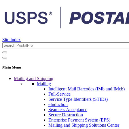
Site Index
Main Menu
Mailing and Shipping
Mailing
Intelligent Mail Barcodes (IMb and IMcb)
Full-Service
Service Type Identifiers (STIDs)
eInduction
Seamless Acceptance
Secure Destruction
Enterprise Payment System (EPS)
Mailing and Shipping Solutions Center