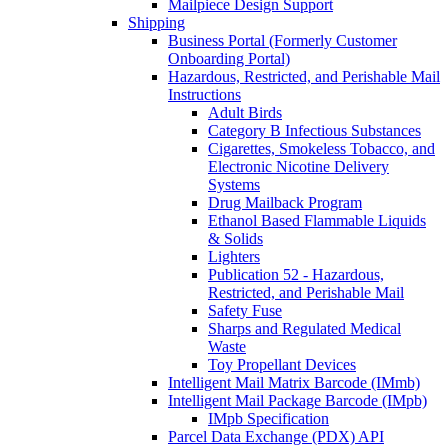
Mailpiece Design Support
Shipping
Business Portal (Formerly Customer
Onboarding Portal)
Hazardous, Restricted, and Perishable Mail
Instructions
Adult Birds
Category B Infectious Substances
Cigarettes, Smokeless Tobacco, and
Electronic Nicotine Delivery
Systems
Drug Mailback Program
Ethanol Based Flammable Liquids
& Solids
Lighters
Publication 52 - Hazardous,
Restricted, and Perishable Mail
Safety Fuse
Sharps and Regulated Medical
Waste
Toy Propellant Devices
Intelligent Mail Matrix Barcode (IMmb)
Intelligent Mail Package Barcode (IMpb)
IMpb Specification
Parcel Data Exchange (PDX) API