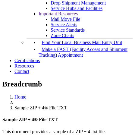
Drop Shipment Management
Service Hubs and Facilities
Important Resources
Mail Move File
Service Alerts
Service Standards
Zone Charts
Find Your Local Business Mail Entry Unit
Make a FAST (Facility Access and Shipment
Tracking) Appointment
Certifications
Resources
Contact
Breadcrumb
Home
Sample ZIP + 4® File TXT
Sample ZIP + 4® File TXT
This document provides a sample of a ZIP + 4 .txt file.