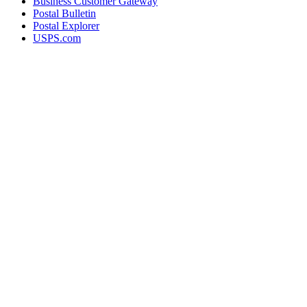
Business Customer Gateway
Postal Bulletin
Postal Explorer
USPS.com