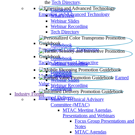
the
Tech Directory
.
Guidebook
Emerging and Advanced Technology
What’s New
Webinar Slides
Webinar Recording​
Tech Directory
Guidebook
Personalized Color Transpromo
Guidebook
Tactile, Sensory and Interactive
Webinar Recording
Guidebook
Guidebook
Mobile Shopping
Earned
Webinar Slides
Value
Webinar Recording
Guidebook
Industry Forum
Informed Delivery
Mailers' Technical Advisory
Committee (MTAC)
MTAC Meeting Agendas,
Presentations and Webinars
Focus Group Presentations and
Notes
MTAC Agendas