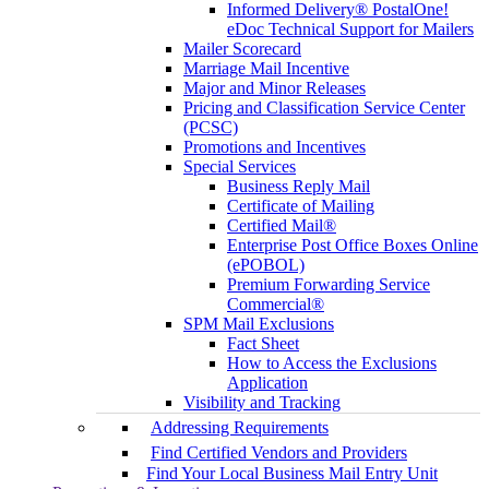
Informed Delivery® PostalOne!
eDoc Technical Support for Mailers
Mailer Scorecard
Marriage Mail Incentive
Major and Minor Releases
Pricing and Classification Service Center
(PCSC)
Promotions and Incentives
Special Services
Business Reply Mail
Certificate of Mailing
Certified Mail®
Enterprise Post Office Boxes Online
(ePOBOL)
Premium Forwarding Service
Commercial®
SPM Mail Exclusions
Fact Sheet
How to Access the Exclusions
Application
Visibility and Tracking
Addressing Requirements
Find Certified Vendors and Providers
Find Your Local Business Mail Entry Unit