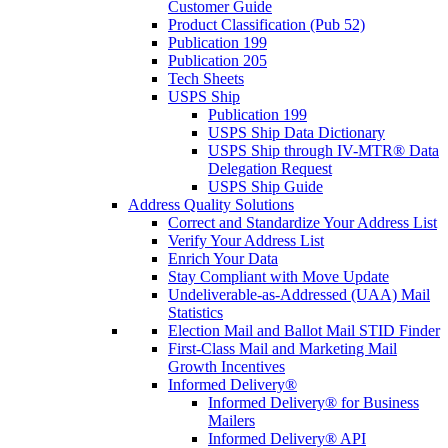
Customer Guide
Product Classification (Pub 52)
Publication 199
Publication 205
Tech Sheets
USPS Ship
Publication 199
USPS Ship Data Dictionary
USPS Ship through IV-MTR® Data
Delegation Request
USPS Ship Guide
Address Quality Solutions
Correct and Standardize Your Address List
Verify Your Address List
Enrich Your Data
Stay Compliant with Move Update
Undeliverable-as-Addressed (UAA) Mail
Statistics
Election Mail and Ballot Mail STID Finder
First-Class Mail and Marketing Mail
Growth Incentives
Informed Delivery®
Informed Delivery® for Business
Mailers
Informed Delivery® API