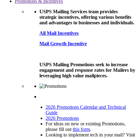
Promotions & Incentives
USPS Mailing Services team provides
strategic incentives, offering various benefits
and advantages to businesses and individuals.
All Mail Incentives
Mail Growth Incentive
USPS Mailing Promotions seek to increase
engagement and response rates for Mailers by
leveraging high value mailpieces.
2026 Promotions Calendar and Technical
Guide
2026 Promotions
For ideas on new or existing Promotions,
please fill out
this form
.
Looking to implement tech in your mail? Visit