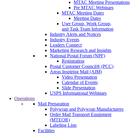
MTAC Meeting Presentations
Pre MTAC Webinars
MTAC Meeting Dates
Meeting Dates
User Group, Work Group,
and Task Team Information
Industry Alerts and Notices
Industry Events
Leaders Connect
Marketing Research and Insights
National Postal Forum (NPF)
Registration
Postal Customer Council® (PCC)
Areas Inspiring Mail (AIM)
Video Presentation
Calendar of Events
Slide Presentation
USPS Informational Webinars
Operations
Mail Preparation
Polywrap and Polywrap Manufacturers
Order Mail Transport Equipment
(MTEOR)
Labeling Lists
Facilities