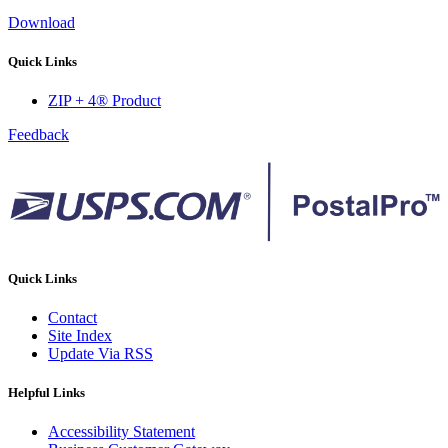
Download
Quick Links
ZIP + 4® Product
Feedback
Quick Links
Contact
Site Index
Update Via RSS
Helpful Links
Accessibility Statement