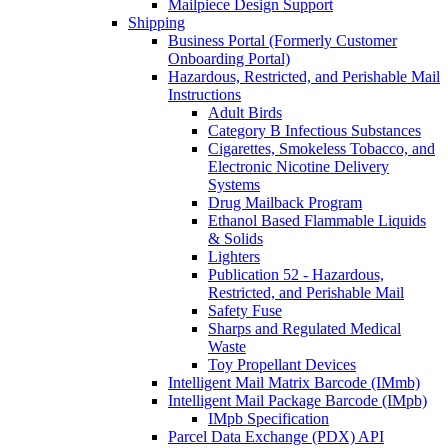
Mailpiece Design Support
Shipping
Business Portal (Formerly Customer
Onboarding Portal)
Hazardous, Restricted, and Perishable Mail
Instructions
Adult Birds
Category B Infectious Substances
Cigarettes, Smokeless Tobacco, and
Electronic Nicotine Delivery
Systems
Drug Mailback Program
Ethanol Based Flammable Liquids
& Solids
Lighters
Publication 52 - Hazardous,
Restricted, and Perishable Mail
Safety Fuse
Sharps and Regulated Medical
Waste
Toy Propellant Devices
Intelligent Mail Matrix Barcode (IMmb)
Intelligent Mail Package Barcode (IMpb)
IMpb Specification
Parcel Data Exchange (PDX) API