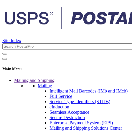
Site Index
Main Menu
Mailing and Shipping
Mailing
Intelligent Mail Barcodes (IMb and IMcb)
Full-Service
Service Type Identifiers (STIDs)
eInduction
Seamless Acceptance
Secure Destruction
Enterprise Payment System (EPS)
Mailing and Shipping Solutions Center