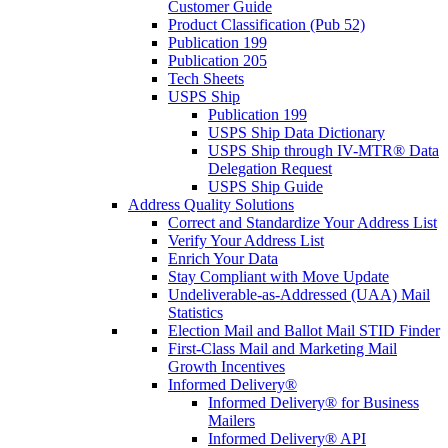
Customer Guide
Product Classification (Pub 52)
Publication 199
Publication 205
Tech Sheets
USPS Ship
Publication 199
USPS Ship Data Dictionary
USPS Ship through IV-MTR® Data
Delegation Request
USPS Ship Guide
Address Quality Solutions
Correct and Standardize Your Address List
Verify Your Address List
Enrich Your Data
Stay Compliant with Move Update
Undeliverable-as-Addressed (UAA) Mail
Statistics
Election Mail and Ballot Mail STID Finder
First-Class Mail and Marketing Mail
Growth Incentives
Informed Delivery®
Informed Delivery® for Business
Mailers
Informed Delivery® API