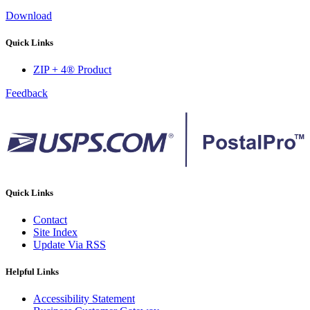
Download
Quick Links
ZIP + 4® Product
Feedback
Quick Links
Contact
Site Index
Update Via RSS
Helpful Links
Accessibility Statement