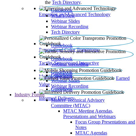
the
Tech Directory
.
Guidebook
Emerging and Advanced Technology
What’s New
Webinar Slides
Webinar Recording​
Tech Directory
Guidebook
Personalized Color Transpromo
Guidebook
Tactile, Sensory and Interactive
Webinar Recording
Guidebook
Guidebook
Mobile Shopping
Earned
Webinar Slides
Value
Webinar Recording
Guidebook
Industry Forum
Informed Delivery
Mailers' Technical Advisory
Committee (MTAC)
MTAC Meeting Agendas,
Presentations and Webinars
Focus Group Presentations and
Notes
MTAC Agendas