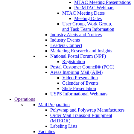
MTAC Meeting Presentations
Pre MTAC Webinars
MTAC Meeting Dates
Meeting Dates
User Group, Work Group,
and Task Team Information
Industry Alerts and Notices
Industry Events
Leaders Connect
Marketing Research and Insights
National Postal Forum (NPF)
Registration
Postal Customer Council® (PCC)
Areas Inspiring Mail (AIM)
Video Presentation
Calendar of Events
Slide Presentation
USPS Informational Webinars
Operations
Mail Preparation
Polywrap and Polywrap Manufacturers
Order Mail Transport Equipment
(MTEOR)
Labeling Lists
Facilities