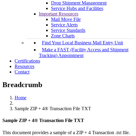
Drop Shipment Management
Service Hubs and Facilities
Important Resources
Mail Move File
Service Alerts
Service Standards
Zone Charts
Find Your Local Business Mail Entry Unit
Make a FAST (Facility Access and Shipment
Tracking) Appointment
Certifications
Resources
Contact
Breadcrumb
Home
Sample ZIP + 4® Transaction File TXT
Sample ZIP + 4® Transaction File TXT
This document provides a sample of a ZIP + 4 Transaction .txt file.