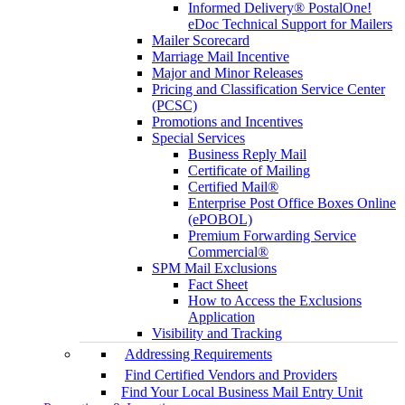
Informed Delivery® PostalOne!
eDoc Technical Support for Mailers
Mailer Scorecard
Marriage Mail Incentive
Major and Minor Releases
Pricing and Classification Service Center
(PCSC)
Promotions and Incentives
Special Services
Business Reply Mail
Certificate of Mailing
Certified Mail®
Enterprise Post Office Boxes Online
(ePOBOL)
Premium Forwarding Service
Commercial®
SPM Mail Exclusions
Fact Sheet
How to Access the Exclusions
Application
Visibility and Tracking
Addressing Requirements
Find Certified Vendors and Providers
Find Your Local Business Mail Entry Unit