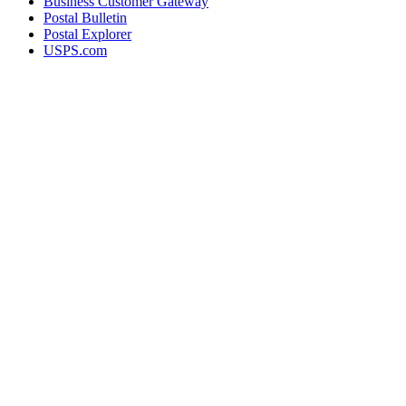
Business Customer Gateway
Postal Bulletin
Postal Explorer
USPS.com