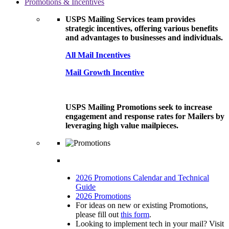
Promotions & Incentives
USPS Mailing Services team provides
strategic incentives, offering various benefits
and advantages to businesses and individuals.
All Mail Incentives
Mail Growth Incentive
USPS Mailing Promotions seek to increase
engagement and response rates for Mailers by
leveraging high value mailpieces.
2026 Promotions Calendar and Technical
Guide
2026 Promotions
For ideas on new or existing Promotions,
please fill out
this form
.
Looking to implement tech in your mail? Visit