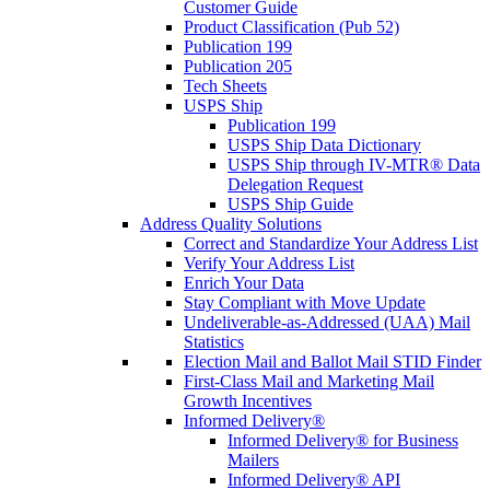
Customer Guide
Product Classification (Pub 52)
Publication 199
Publication 205
Tech Sheets
USPS Ship
Publication 199
USPS Ship Data Dictionary
USPS Ship through IV-MTR® Data
Delegation Request
USPS Ship Guide
Address Quality Solutions
Correct and Standardize Your Address List
Verify Your Address List
Enrich Your Data
Stay Compliant with Move Update
Undeliverable-as-Addressed (UAA) Mail
Statistics
Election Mail and Ballot Mail STID Finder
First-Class Mail and Marketing Mail
Growth Incentives
Informed Delivery®
Informed Delivery® for Business
Mailers
Informed Delivery® API