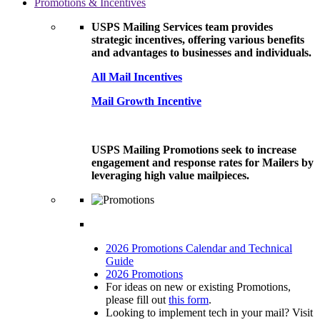
Promotions & Incentives
USPS Mailing Services team provides
strategic incentives, offering various benefits
and advantages to businesses and individuals.
All Mail Incentives
Mail Growth Incentive
USPS Mailing Promotions seek to increase
engagement and response rates for Mailers by
leveraging high value mailpieces.
2026 Promotions Calendar and Technical
Guide
2026 Promotions
For ideas on new or existing Promotions,
please fill out
this form
.
Looking to implement tech in your mail? Visit