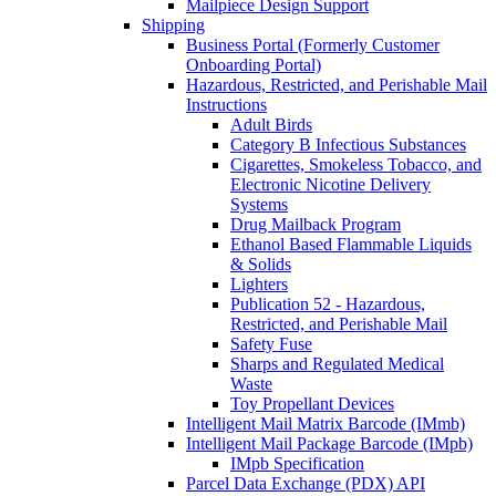
Mailpiece Design Support
Shipping
Business Portal (Formerly Customer
Onboarding Portal)
Hazardous, Restricted, and Perishable Mail
Instructions
Adult Birds
Category B Infectious Substances
Cigarettes, Smokeless Tobacco, and
Electronic Nicotine Delivery
Systems
Drug Mailback Program
Ethanol Based Flammable Liquids
& Solids
Lighters
Publication 52 - Hazardous,
Restricted, and Perishable Mail
Safety Fuse
Sharps and Regulated Medical
Waste
Toy Propellant Devices
Intelligent Mail Matrix Barcode (IMmb)
Intelligent Mail Package Barcode (IMpb)
IMpb Specification
Parcel Data Exchange (PDX) API