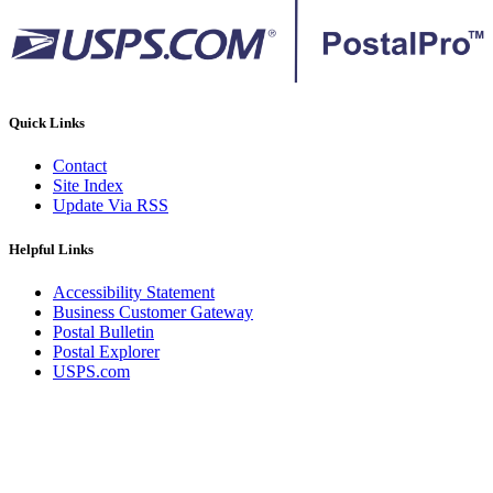
Quick Links
Contact
Site Index
Update Via RSS
Helpful Links
Accessibility Statement
Business Customer Gateway
Postal Bulletin
Postal Explorer
USPS.com