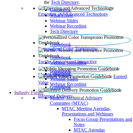
the
Tech Directory
.
Guidebook
Emerging and Advanced Technology
What’s New
Webinar Slides
Webinar Recording​
Tech Directory
Guidebook
Personalized Color Transpromo
Guidebook
Tactile, Sensory and Interactive
Webinar Recording
Guidebook
Guidebook
Mobile Shopping
Earned
Webinar Slides
Value
Webinar Recording
Guidebook
Industry Forum
Informed Delivery
Mailers' Technical Advisory
Committee (MTAC)
MTAC Meeting Agendas,
Presentations and Webinars
Focus Group Presentations and
Notes
MTAC Agendas