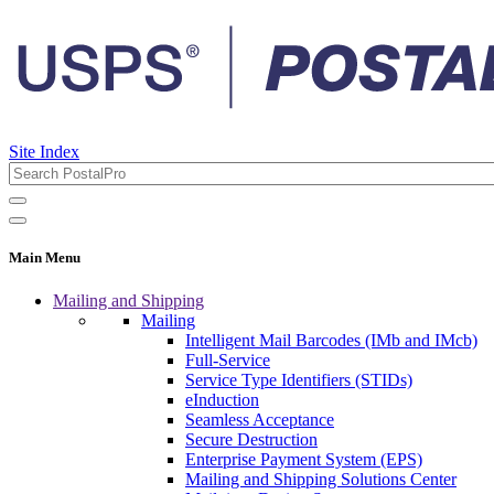
Site Index
Main Menu
Mailing and Shipping
Mailing
Intelligent Mail Barcodes (IMb and IMcb)
Full-Service
Service Type Identifiers (STIDs)
eInduction
Seamless Acceptance
Secure Destruction
Enterprise Payment System (EPS)
Mailing and Shipping Solutions Center