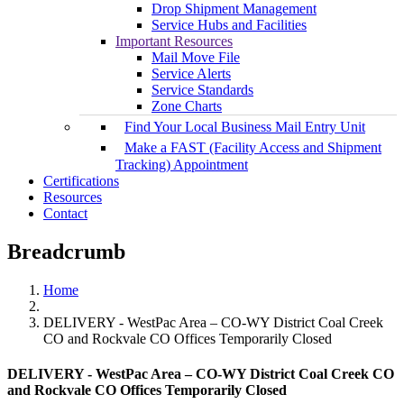
Drop Shipment Management
Service Hubs and Facilities
Important Resources
Mail Move File
Service Alerts
Service Standards
Zone Charts
Find Your Local Business Mail Entry Unit
Make a FAST (Facility Access and Shipment
Tracking) Appointment
Certifications
Resources
Contact
Breadcrumb
Home
DELIVERY - WestPac Area – CO-WY District Coal Creek
CO and Rockvale CO Offices Temporarily Closed
DELIVERY - WestPac Area – CO-WY District Coal Creek CO
and Rockvale CO Offices Temporarily Closed