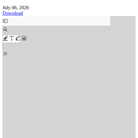
July 06, 2026
Download