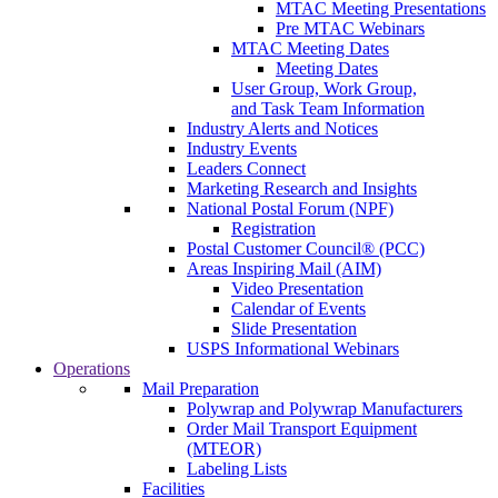
MTAC Meeting Presentations
Pre MTAC Webinars
MTAC Meeting Dates
Meeting Dates
User Group, Work Group,
and Task Team Information
Industry Alerts and Notices
Industry Events
Leaders Connect
Marketing Research and Insights
National Postal Forum (NPF)
Registration
Postal Customer Council® (PCC)
Areas Inspiring Mail (AIM)
Video Presentation
Calendar of Events
Slide Presentation
USPS Informational Webinars
Operations
Mail Preparation
Polywrap and Polywrap Manufacturers
Order Mail Transport Equipment
(MTEOR)
Labeling Lists
Facilities