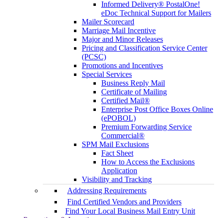
Informed Delivery® PostalOne!
eDoc Technical Support for Mailers
Mailer Scorecard
Marriage Mail Incentive
Major and Minor Releases
Pricing and Classification Service Center
(PCSC)
Promotions and Incentives
Special Services
Business Reply Mail
Certificate of Mailing
Certified Mail®
Enterprise Post Office Boxes Online
(ePOBOL)
Premium Forwarding Service
Commercial®
SPM Mail Exclusions
Fact Sheet
How to Access the Exclusions
Application
Visibility and Tracking
Addressing Requirements
Find Certified Vendors and Providers
Find Your Local Business Mail Entry Unit