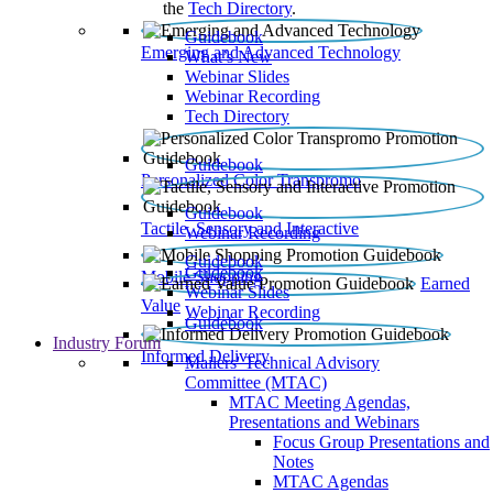
the
Tech Directory
.
Guidebook
Emerging and Advanced Technology
What’s New
Webinar Slides
Webinar Recording​
Tech Directory
Guidebook
Personalized Color Transpromo
Guidebook
Tactile, Sensory and Interactive
Webinar Recording
Guidebook
Guidebook
Mobile Shopping
Earned
Webinar Slides
Value
Webinar Recording
Guidebook
Industry Forum
Informed Delivery
Mailers' Technical Advisory
Committee (MTAC)
MTAC Meeting Agendas,
Presentations and Webinars
Focus Group Presentations and
Notes
MTAC Agendas