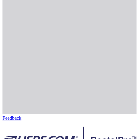
Feedback