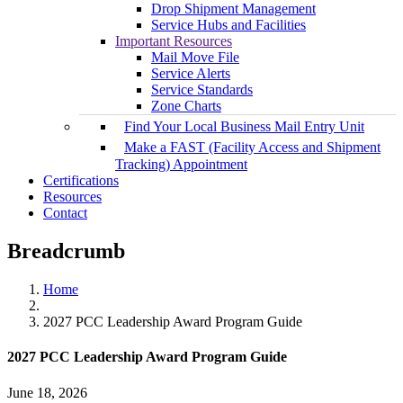
Drop Shipment Management
Service Hubs and Facilities
Important Resources
Mail Move File
Service Alerts
Service Standards
Zone Charts
Find Your Local Business Mail Entry Unit
Make a FAST (Facility Access and Shipment
Tracking) Appointment
Certifications
Resources
Contact
Breadcrumb
Home
2027 PCC Leadership Award Program Guide
2027 PCC Leadership Award Program Guide
June 18, 2026