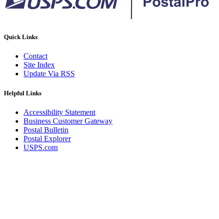
Quick Links
Contact
Site Index
Update Via RSS
Helpful Links
Accessibility Statement
Business Customer Gateway
Postal Bulletin
Postal Explorer
USPS.com