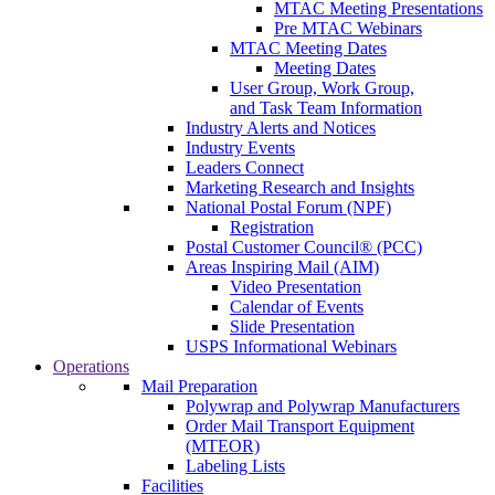
MTAC Meeting Presentations
Pre MTAC Webinars
MTAC Meeting Dates
Meeting Dates
User Group, Work Group,
and Task Team Information
Industry Alerts and Notices
Industry Events
Leaders Connect
Marketing Research and Insights
National Postal Forum (NPF)
Registration
Postal Customer Council® (PCC)
Areas Inspiring Mail (AIM)
Video Presentation
Calendar of Events
Slide Presentation
USPS Informational Webinars
Operations
Mail Preparation
Polywrap and Polywrap Manufacturers
Order Mail Transport Equipment
(MTEOR)
Labeling Lists
Facilities