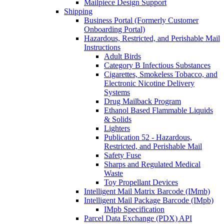
Mailpiece Design Support
Shipping
Business Portal (Formerly Customer
Onboarding Portal)
Hazardous, Restricted, and Perishable Mail
Instructions
Adult Birds
Category B Infectious Substances
Cigarettes, Smokeless Tobacco, and
Electronic Nicotine Delivery
Systems
Drug Mailback Program
Ethanol Based Flammable Liquids
& Solids
Lighters
Publication 52 - Hazardous,
Restricted, and Perishable Mail
Safety Fuse
Sharps and Regulated Medical
Waste
Toy Propellant Devices
Intelligent Mail Matrix Barcode (IMmb)
Intelligent Mail Package Barcode (IMpb)
IMpb Specification
Parcel Data Exchange (PDX) API