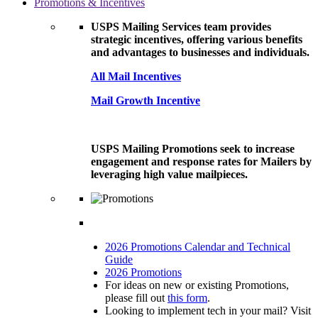
Promotions & Incentives
USPS Mailing Services team provides
strategic incentives, offering various benefits
and advantages to businesses and individuals.
All Mail Incentives
Mail Growth Incentive
USPS Mailing Promotions seek to increase
engagement and response rates for Mailers by
leveraging high value mailpieces.
2026 Promotions Calendar and Technical
Guide
2026 Promotions
For ideas on new or existing Promotions,
please fill out
this form
.
Looking to implement tech in your mail? Visit