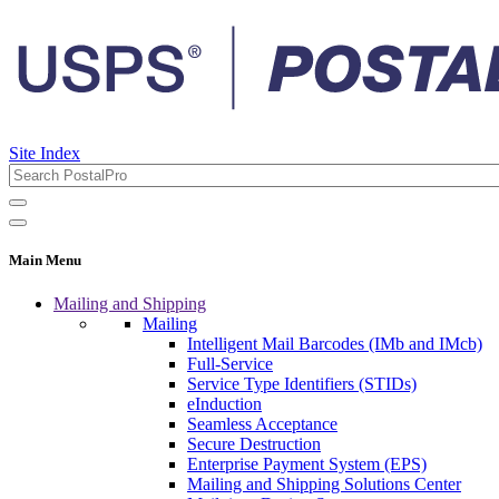
Site Index
Main Menu
Mailing and Shipping
Mailing
Intelligent Mail Barcodes (IMb and IMcb)
Full-Service
Service Type Identifiers (STIDs)
eInduction
Seamless Acceptance
Secure Destruction
Enterprise Payment System (EPS)
Mailing and Shipping Solutions Center