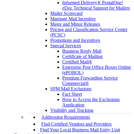
Informed Delivery® PostalOne!
eDoc Technical Support for Mailers
Mailer Scorecard
Marriage Mail Incentive
Major and Minor Releases
Pricing and Classification Service Center
(PCSC)
Promotions and Incentives
Special Services
Business Reply Mail
Certificate of Mailing
Certified Mail®
Enterprise Post Office Boxes Online
(ePOBOL)
Premium Forwarding Service
Commercial®
SPM Mail Exclusions
Fact Sheet
How to Access the Exclusions
Application
Visibility and Tracking
Addressing Requirements
Find Certified Vendors and Providers
Find Your Local Business Mail Entry Unit