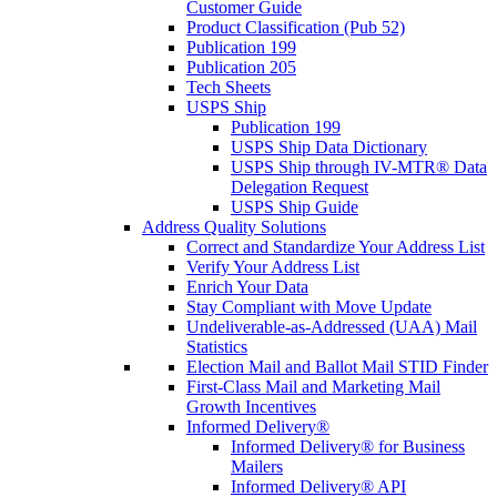
Customer Guide
Product Classification (Pub 52)
Publication 199
Publication 205
Tech Sheets
USPS Ship
Publication 199
USPS Ship Data Dictionary
USPS Ship through IV-MTR® Data
Delegation Request
USPS Ship Guide
Address Quality Solutions
Correct and Standardize Your Address List
Verify Your Address List
Enrich Your Data
Stay Compliant with Move Update
Undeliverable-as-Addressed (UAA) Mail
Statistics
Election Mail and Ballot Mail STID Finder
First-Class Mail and Marketing Mail
Growth Incentives
Informed Delivery®
Informed Delivery® for Business
Mailers
Informed Delivery® API