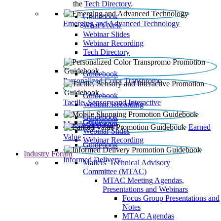
the
Tech Directory
.
Guidebook
Emerging and Advanced Technology
What’s New
Webinar Slides
Webinar Recording​
Tech Directory
Guidebook
Personalized Color Transpromo
Guidebook
Tactile, Sensory and Interactive
Webinar Recording
Guidebook
Guidebook
Mobile Shopping
Earned
Webinar Slides
Value
Webinar Recording
Guidebook
Industry Forum
Informed Delivery
Mailers' Technical Advisory
Committee (MTAC)
MTAC Meeting Agendas,
Presentations and Webinars
Focus Group Presentations and
Notes
MTAC Agendas