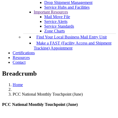
Drop Shipment Management
Service Hubs and Facilities
Important Resources
Mail Move File
Service Alerts
Service Standards
Zone Charts
Find Your Local Business Mail Entry Unit
Make a FAST (Facility Access and Shipment
Tracking) Appointment
Certifications
Resources
Contact
Breadcrumb
Home
PCC National Monthly Touchpoint (June)
PCC National Monthly Touchpoint (June)