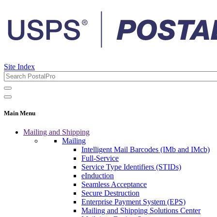
Site Index
Main Menu
Mailing and Shipping
Mailing
Intelligent Mail Barcodes (IMb and IMcb)
Full-Service
Service Type Identifiers (STIDs)
eInduction
Seamless Acceptance
Secure Destruction
Enterprise Payment System (EPS)
Mailing and Shipping Solutions Center