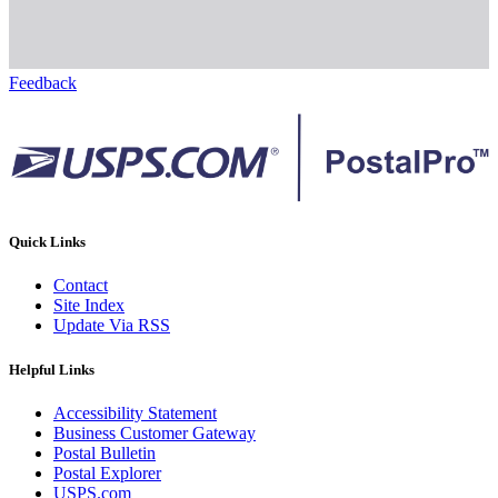
Feedback
Quick Links
Contact
Site Index
Update Via RSS
Helpful Links
Accessibility Statement
Business Customer Gateway
Postal Bulletin
Postal Explorer
USPS.com