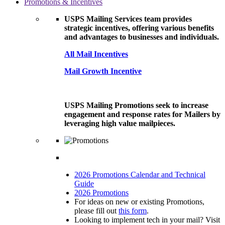
Promotions & Incentives
USPS Mailing Services team provides
strategic incentives, offering various benefits
and advantages to businesses and individuals.
All Mail Incentives
Mail Growth Incentive
USPS Mailing Promotions seek to increase
engagement and response rates for Mailers by
leveraging high value mailpieces.
2026 Promotions Calendar and Technical
Guide
2026 Promotions
For ideas on new or existing Promotions,
please fill out
this form
.
Looking to implement tech in your mail? Visit