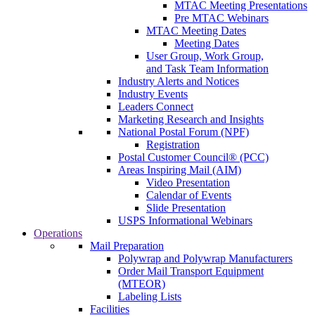
MTAC Meeting Presentations
Pre MTAC Webinars
MTAC Meeting Dates
Meeting Dates
User Group, Work Group,
and Task Team Information
Industry Alerts and Notices
Industry Events
Leaders Connect
Marketing Research and Insights
National Postal Forum (NPF)
Registration
Postal Customer Council® (PCC)
Areas Inspiring Mail (AIM)
Video Presentation
Calendar of Events
Slide Presentation
USPS Informational Webinars
Operations
Mail Preparation
Polywrap and Polywrap Manufacturers
Order Mail Transport Equipment
(MTEOR)
Labeling Lists
Facilities