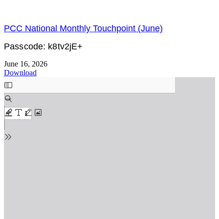
PCC National Monthly Touchpoint (June)
Passcode: k8tv2jE+
June 16, 2026
Download