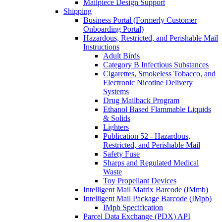
Mailpiece Design Support
Shipping
Business Portal (Formerly Customer
Onboarding Portal)
Hazardous, Restricted, and Perishable Mail
Instructions
Adult Birds
Category B Infectious Substances
Cigarettes, Smokeless Tobacco, and
Electronic Nicotine Delivery
Systems
Drug Mailback Program
Ethanol Based Flammable Liquids
& Solids
Lighters
Publication 52 - Hazardous,
Restricted, and Perishable Mail
Safety Fuse
Sharps and Regulated Medical
Waste
Toy Propellant Devices
Intelligent Mail Matrix Barcode (IMmb)
Intelligent Mail Package Barcode (IMpb)
IMpb Specification
Parcel Data Exchange (PDX) API