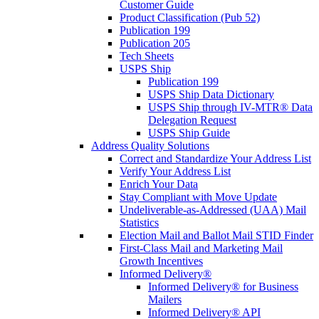
Customer Guide
Product Classification (Pub 52)
Publication 199
Publication 205
Tech Sheets
USPS Ship
Publication 199
USPS Ship Data Dictionary
USPS Ship through IV-MTR® Data
Delegation Request
USPS Ship Guide
Address Quality Solutions
Correct and Standardize Your Address List
Verify Your Address List
Enrich Your Data
Stay Compliant with Move Update
Undeliverable-as-Addressed (UAA) Mail
Statistics
Election Mail and Ballot Mail STID Finder
First-Class Mail and Marketing Mail
Growth Incentives
Informed Delivery®
Informed Delivery® for Business
Mailers
Informed Delivery® API