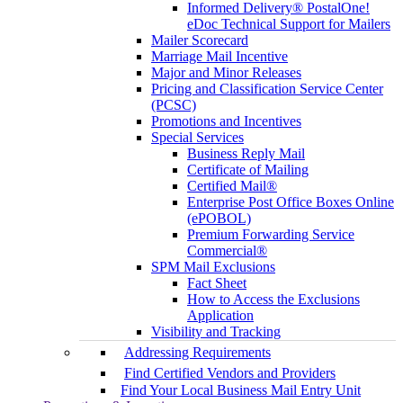
Informed Delivery® PostalOne!
eDoc Technical Support for Mailers
Mailer Scorecard
Marriage Mail Incentive
Major and Minor Releases
Pricing and Classification Service Center
(PCSC)
Promotions and Incentives
Special Services
Business Reply Mail
Certificate of Mailing
Certified Mail®
Enterprise Post Office Boxes Online
(ePOBOL)
Premium Forwarding Service
Commercial®
SPM Mail Exclusions
Fact Sheet
How to Access the Exclusions
Application
Visibility and Tracking
Addressing Requirements
Find Certified Vendors and Providers
Find Your Local Business Mail Entry Unit