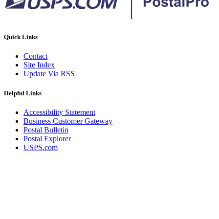
Quick Links
Contact
Site Index
Update Via RSS
Helpful Links
Accessibility Statement
Business Customer Gateway
Postal Bulletin
Postal Explorer
USPS.com