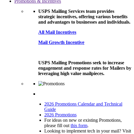
Promotions & Incentives
USPS Mailing Services team provides
strategic incentives, offering various benefits
and advantages to businesses and individuals.
All Mail Incentives
Mail Growth Incentive
USPS Mailing Promotions seek to increase
engagement and response rates for Mailers by
leveraging high value mailpieces.
2026 Promotions Calendar and Technical
Guide
2026 Promotions
For ideas on new or existing Promotions,
please fill out
this form
.
Looking to implement tech in your mail? Visit