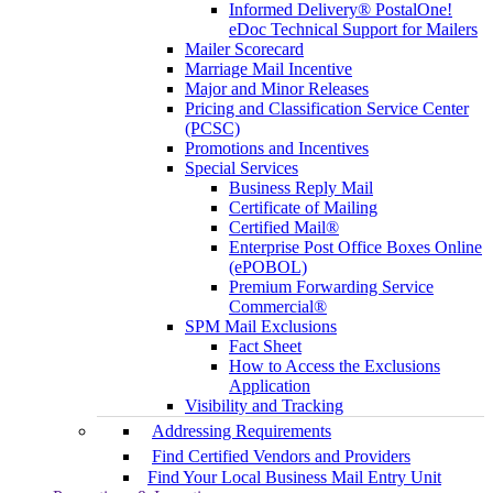
Informed Delivery® PostalOne!
eDoc Technical Support for Mailers
Mailer Scorecard
Marriage Mail Incentive
Major and Minor Releases
Pricing and Classification Service Center
(PCSC)
Promotions and Incentives
Special Services
Business Reply Mail
Certificate of Mailing
Certified Mail®
Enterprise Post Office Boxes Online
(ePOBOL)
Premium Forwarding Service
Commercial®
SPM Mail Exclusions
Fact Sheet
How to Access the Exclusions
Application
Visibility and Tracking
Addressing Requirements
Find Certified Vendors and Providers
Find Your Local Business Mail Entry Unit