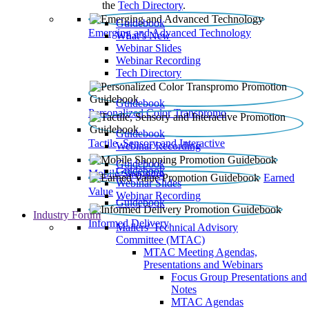
the
Tech Directory
.
Guidebook
Emerging and Advanced Technology
What’s New
Webinar Slides
Webinar Recording​
Tech Directory
Guidebook
Personalized Color Transpromo
Guidebook
Tactile, Sensory and Interactive
Webinar Recording
Guidebook
Guidebook
Mobile Shopping
Earned
Webinar Slides
Value
Webinar Recording
Guidebook
Industry Forum
Informed Delivery
Mailers' Technical Advisory
Committee (MTAC)
MTAC Meeting Agendas,
Presentations and Webinars
Focus Group Presentations and
Notes
MTAC Agendas