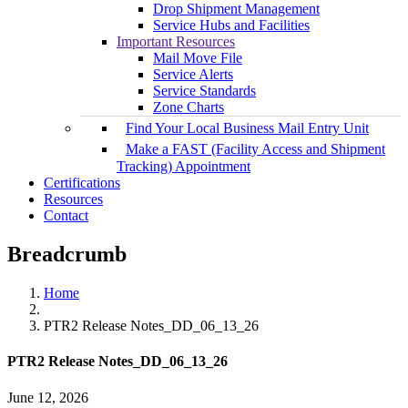
Drop Shipment Management
Service Hubs and Facilities
Important Resources
Mail Move File
Service Alerts
Service Standards
Zone Charts
Find Your Local Business Mail Entry Unit
Make a FAST (Facility Access and Shipment
Tracking) Appointment
Certifications
Resources
Contact
Breadcrumb
Home
PTR2 Release Notes_DD_06_13_26
PTR2 Release Notes_DD_06_13_26
June 12, 2026