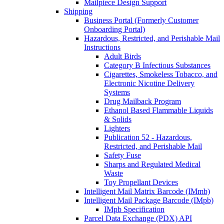
Mailpiece Design Support
Shipping
Business Portal (Formerly Customer
Onboarding Portal)
Hazardous, Restricted, and Perishable Mail
Instructions
Adult Birds
Category B Infectious Substances
Cigarettes, Smokeless Tobacco, and
Electronic Nicotine Delivery
Systems
Drug Mailback Program
Ethanol Based Flammable Liquids
& Solids
Lighters
Publication 52 - Hazardous,
Restricted, and Perishable Mail
Safety Fuse
Sharps and Regulated Medical
Waste
Toy Propellant Devices
Intelligent Mail Matrix Barcode (IMmb)
Intelligent Mail Package Barcode (IMpb)
IMpb Specification
Parcel Data Exchange (PDX) API