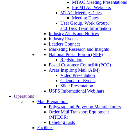
MTAC Meeting Presentations
Pre MTAC Webinars
MTAC Meeting Dates
Meeting Dates
User Group, Work Group,
and Task Team Information
Industry Alerts and Notices
Industry Events
Leaders Connect
Marketing Research and Insights
National Postal Forum (NPF)
Registration
Postal Customer Council® (PCC)
Areas Inspiring Mail (AIM)
Video Presentation
Calendar of Events
Slide Presentation
USPS Informational Webinars
Operations
Mail Preparation
Polywrap and Polywrap Manufacturers
Order Mail Transport Equipment
(MTEOR)
Labeling Lists
Facilities