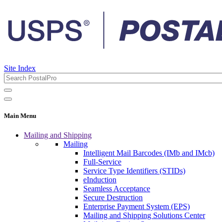
Site Index
Main Menu
Mailing and Shipping
Mailing
Intelligent Mail Barcodes (IMb and IMcb)
Full-Service
Service Type Identifiers (STIDs)
eInduction
Seamless Acceptance
Secure Destruction
Enterprise Payment System (EPS)
Mailing and Shipping Solutions Center