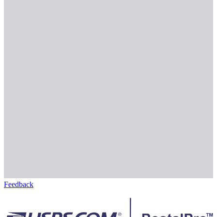
Feedback