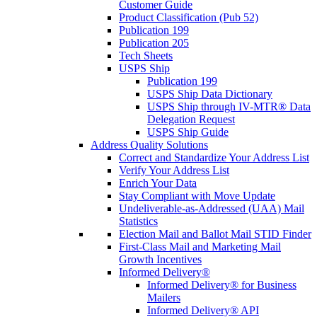
Customer Guide
Product Classification (Pub 52)
Publication 199
Publication 205
Tech Sheets
USPS Ship
Publication 199
USPS Ship Data Dictionary
USPS Ship through IV-MTR® Data
Delegation Request
USPS Ship Guide
Address Quality Solutions
Correct and Standardize Your Address List
Verify Your Address List
Enrich Your Data
Stay Compliant with Move Update
Undeliverable-as-Addressed (UAA) Mail
Statistics
Election Mail and Ballot Mail STID Finder
First-Class Mail and Marketing Mail
Growth Incentives
Informed Delivery®
Informed Delivery® for Business
Mailers
Informed Delivery® API