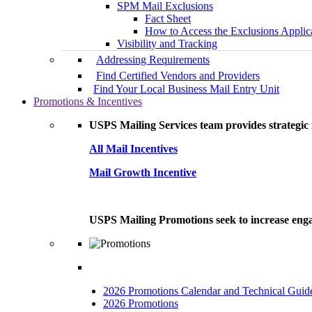
SPM Mail Exclusions
Fact Sheet
How to Access the Exclusions Applic
Visibility and Tracking
Addressing Requirements
Find Certified Vendors and Providers
Find Your Local Business Mail Entry Unit
Promotions & Incentives
USPS Mailing Services team provides strategic i
All Mail Incentives
Mail Growth Incentive
USPS Mailing Promotions seek to increase engag
2026 Promotions Calendar and Technical Guid
2026 Promotions