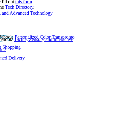
 fill out
this form
.
the
Tech Directory
.
 and Advanced Technology
Personalized Color Transpromo
Tactile, Sensory and Interactive
e Shopping
lue
rmed Delivery