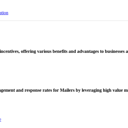
ation
ncentives, offering various benefits and advantages to businesses a
ement and response rates for Mailers by leveraging high value ma
e