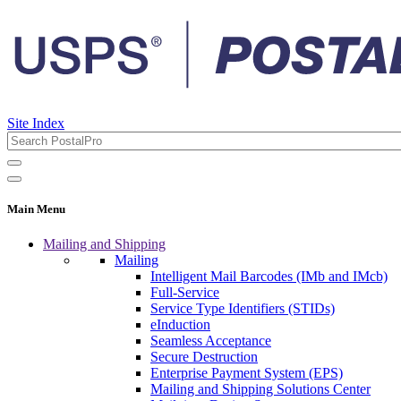
Site Index
Main Menu
Mailing and Shipping
Mailing
Intelligent Mail Barcodes (IMb and IMcb)
Full-Service
Service Type Identifiers (STIDs)
eInduction
Seamless Acceptance
Secure Destruction
Enterprise Payment System (EPS)
Mailing and Shipping Solutions Center