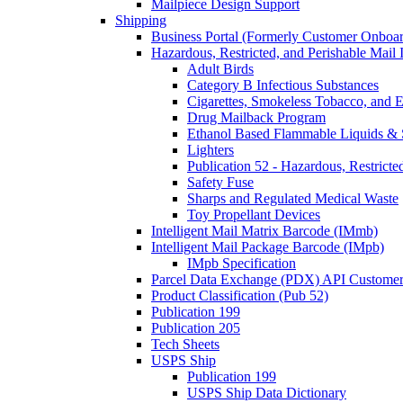
Mailpiece Design Support
Shipping
Business Portal (Formerly Customer Onboar
Hazardous, Restricted, and Perishable Mail I
Adult Birds
Category B Infectious Substances
Cigarettes, Smokeless Tobacco, and E
Drug Mailback Program
Ethanol Based Flammable Liquids & 
Lighters
Publication 52 - Hazardous, Restricte
Safety Fuse
Sharps and Regulated Medical Waste
Toy Propellant Devices
Intelligent Mail Matrix Barcode (IMmb)
Intelligent Mail Package Barcode (IMpb)
IMpb Specification
Parcel Data Exchange (PDX) API Custome
Product Classification (Pub 52)
Publication 199
Publication 205
Tech Sheets
USPS Ship
Publication 199
USPS Ship Data Dictionary