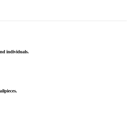
nd individuals.
ilpieces.