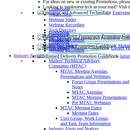
For ideas on new or existing Promotions, please
Looking to implement tech in your mail? Visit 
Guidebook
Emerging
What’s New
Webinar Slides
Webinar Recording​
Tech Directory
Guidebook
Guidebook
Webinar Recording
Guidebook
Guidebook
Webinar Slides
Mobil
Guidebook
Earned Va
Webinar Recording
Industry Forum
Info
Mailers' Technical Advisory
Committee (MTAC)
MTAC Meeting Agendas,
Presentations and Webinars
Focus Group Presentations and
Notes
MTAC Agendas
MTAC Meeting Presentations
Pre MTAC Webinars
MTAC Meeting Dates
Meeting Dates
User Group, Work Group,
and Task Team Information
Industry Alerts and Notices