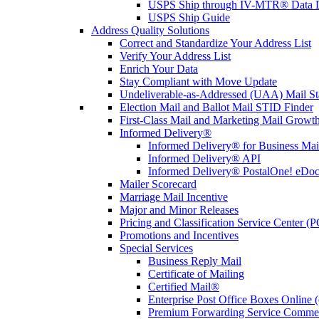
USPS Ship through IV-MTR® Data D
USPS Ship Guide
Address Quality Solutions
Correct and Standardize Your Address List
Verify Your Address List
Enrich Your Data
Stay Compliant with Move Update
Undeliverable-as-Addressed (UAA) Mail Sta
Election Mail and Ballot Mail STID Finder
First-Class Mail and Marketing Mail Growth
Informed Delivery®
Informed Delivery® for Business Mai
Informed Delivery® API
Informed Delivery® PostalOne! eDoc 
Mailer Scorecard
Marriage Mail Incentive
Major and Minor Releases
Pricing and Classification Service Center (
Promotions and Incentives
Special Services
Business Reply Mail
Certificate of Mailing
Certified Mail®
Enterprise Post Office Boxes Onlin
Premium Forwarding Service Comme