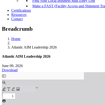
Find Your Local Business Mail Entry Unit
Make a FAST (Facility Access and Shipment Tr
Certifications
Resources
Contact
Breadcrumb
Home
Atlantic AIM Leadership 2026
Atlantic AIM Leadership 2026
June 09, 2026
Download