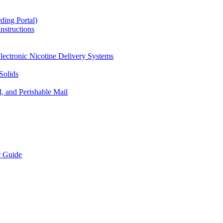
ding Portal)
nstructions
lectronic Nicotine Delivery Systems
Solids
d, and Perishable Mail
r Guide