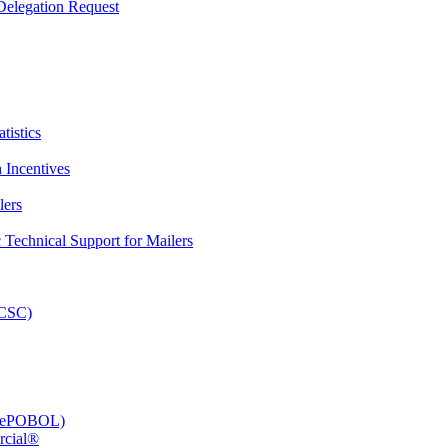
elegation Request
tistics
 Incentives
lers
Technical Support for Mailers
PCSC)
e (ePOBOL)
rcial®