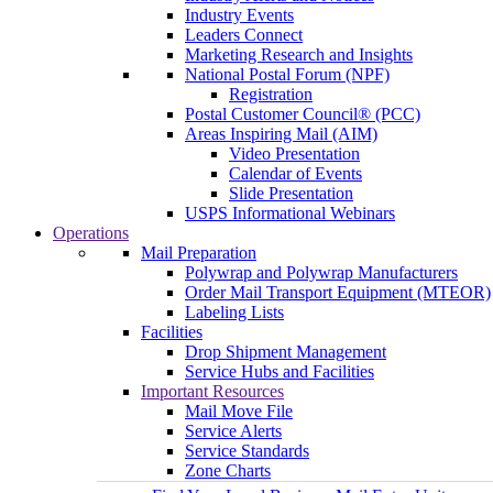
Industry Events
Leaders Connect
Marketing Research and Insights
National Postal Forum (NPF)
Registration
Postal Customer Council® (PCC)
Areas Inspiring Mail (AIM)
Video Presentation
Calendar of Events
Slide Presentation
USPS Informational Webinars
Operations
Mail Preparation
Polywrap and Polywrap Manufacturers
Order Mail Transport Equipment (MTEOR)
Labeling Lists
Facilities
Drop Shipment Management
Service Hubs and Facilities
Important Resources
Mail Move File
Service Alerts
Service Standards
Zone Charts