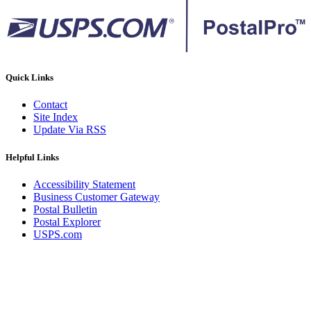
Quick Links
Contact
Site Index
Update Via RSS
Helpful Links
Accessibility Statement
Business Customer Gateway
Postal Bulletin
Postal Explorer
USPS.com