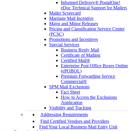
Informed Delivery® PostalOne!
eDoc Technical Support for Mailers
Mailer Scorecard
Marriage Mail Incentive
Major and Minor Releases
Pricing and Classification Service Center
(PCSC)
Promotions and Incentives
Special Services
Business Reply Mail
Certificate of Mailing
Certified Mail®
Enterprise Post Office Boxes Online
(ePOBOL)
Premium Forwarding Service
Commercial®
SPM Mail Exclusions
Fact Sheet
How to Access the Exclusions
Application
Visibility and Tracking
Addressing Requirements
Find Certified Vendors and Providers
Find Your Local Business Mail Entry Unit