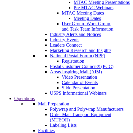
MTAC Meeting Presentations
Pre MTAC Webinars
MTAC Meeting Dates
Meeting Dates
User Group, Work Group,
and Task Team Information
Industry Alerts and Notices
Industry Events
Leaders Connect
Marketing Research and Insights
National Postal Forum (NPF)
Registration
Postal Customer Council® (PCC)
Areas Inspiring Mail (AIM)
Video Presentation
Calendar of Events
Slide Presentation
USPS Informational Webinars
Operations
Mail Preparation
Polywrap and Polywrap Manufacturers
Order Mail Transport Equipment
(MTEOR)
Labeling Lists
Facilities