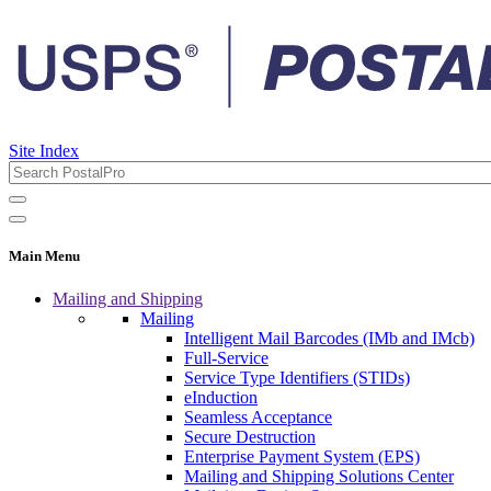
Site Index
Main Menu
Mailing and Shipping
Mailing
Intelligent Mail Barcodes (IMb and IMcb)
Full-Service
Service Type Identifiers (STIDs)
eInduction
Seamless Acceptance
Secure Destruction
Enterprise Payment System (EPS)
Mailing and Shipping Solutions Center