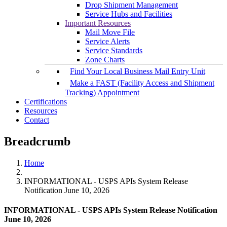
Drop Shipment Management
Service Hubs and Facilities
Important Resources
Mail Move File
Service Alerts
Service Standards
Zone Charts
Find Your Local Business Mail Entry Unit
Make a FAST (Facility Access and Shipment
Tracking) Appointment
Certifications
Resources
Contact
Breadcrumb
Home
INFORMATIONAL - USPS APIs System Release
Notification June 10, 2026
INFORMATIONAL - USPS APIs System Release Notification
June 10, 2026