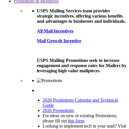
Promotions & Incentives
USPS Mailing Services team provides
strategic incentives, offering various benefits
and advantages to businesses and individuals.
All Mail Incentives
Mail Growth Incentive
USPS Mailing Promotions seek to increase
engagement and response rates for Mailers by
leveraging high value mailpieces.
2026 Promotions Calendar and Technical
Guide
2026 Promotions
For ideas on new or existing Promotions,
please fill out
this form
.
Looking to implement tech in your mail? Visit