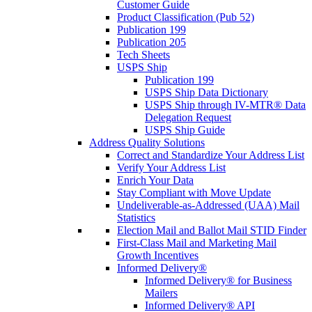
Customer Guide
Product Classification (Pub 52)
Publication 199
Publication 205
Tech Sheets
USPS Ship
Publication 199
USPS Ship Data Dictionary
USPS Ship through IV-MTR® Data
Delegation Request
USPS Ship Guide
Address Quality Solutions
Correct and Standardize Your Address List
Verify Your Address List
Enrich Your Data
Stay Compliant with Move Update
Undeliverable-as-Addressed (UAA) Mail
Statistics
Election Mail and Ballot Mail STID Finder
First-Class Mail and Marketing Mail
Growth Incentives
Informed Delivery®
Informed Delivery® for Business
Mailers
Informed Delivery® API