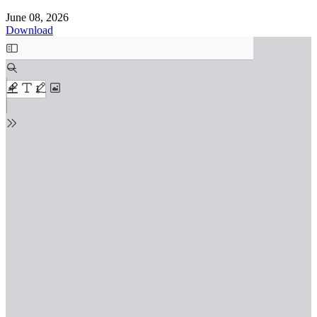
June 08, 2026
Download