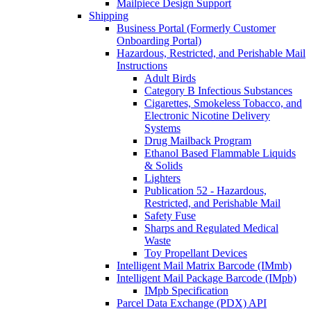
Mailpiece Design Support
Shipping
Business Portal (Formerly Customer
Onboarding Portal)
Hazardous, Restricted, and Perishable Mail
Instructions
Adult Birds
Category B Infectious Substances
Cigarettes, Smokeless Tobacco, and
Electronic Nicotine Delivery
Systems
Drug Mailback Program
Ethanol Based Flammable Liquids
& Solids
Lighters
Publication 52 - Hazardous,
Restricted, and Perishable Mail
Safety Fuse
Sharps and Regulated Medical
Waste
Toy Propellant Devices
Intelligent Mail Matrix Barcode (IMmb)
Intelligent Mail Package Barcode (IMpb)
IMpb Specification
Parcel Data Exchange (PDX) API