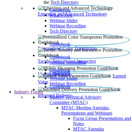
the
Tech Directory
.
Guidebook
Emerging and Advanced Technology
What’s New
Webinar Slides
Webinar Recording​
Tech Directory
Guidebook
Personalized Color Transpromo
Guidebook
Tactile, Sensory and Interactive
Webinar Recording
Guidebook
Guidebook
Mobile Shopping
Earned
Webinar Slides
Value
Webinar Recording
Guidebook
Industry Forum
Informed Delivery
Mailers' Technical Advisory
Committee (MTAC)
MTAC Meeting Agendas,
Presentations and Webinars
Focus Group Presentations and
Notes
MTAC Agendas