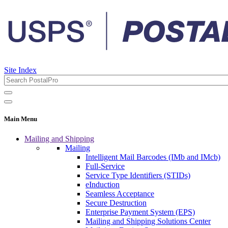
Site Index
Main Menu
Mailing and Shipping
Mailing
Intelligent Mail Barcodes (IMb and IMcb)
Full-Service
Service Type Identifiers (STIDs)
eInduction
Seamless Acceptance
Secure Destruction
Enterprise Payment System (EPS)
Mailing and Shipping Solutions Center