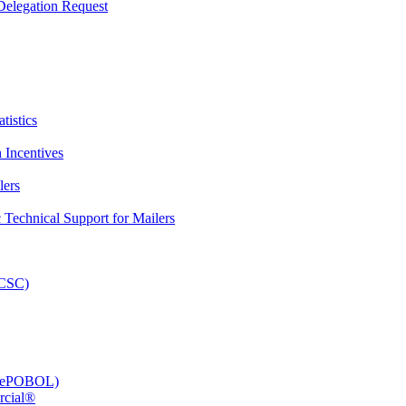
elegation Request
tistics
 Incentives
lers
Technical Support for Mailers
PCSC)
e (ePOBOL)
rcial®