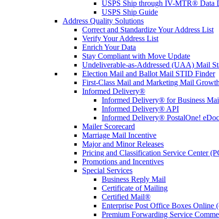
USPS Ship through IV-MTR® Data D
USPS Ship Guide
Address Quality Solutions
Correct and Standardize Your Address List
Verify Your Address List
Enrich Your Data
Stay Compliant with Move Update
Undeliverable-as-Addressed (UAA) Mail Sta
Election Mail and Ballot Mail STID Finder
First-Class Mail and Marketing Mail Growth
Informed Delivery®
Informed Delivery® for Business Mai
Informed Delivery® API
Informed Delivery® PostalOne! eDoc 
Mailer Scorecard
Marriage Mail Incentive
Major and Minor Releases
Pricing and Classification Service Center (
Promotions and Incentives
Special Services
Business Reply Mail
Certificate of Mailing
Certified Mail®
Enterprise Post Office Boxes Onlin
Premium Forwarding Service Comme