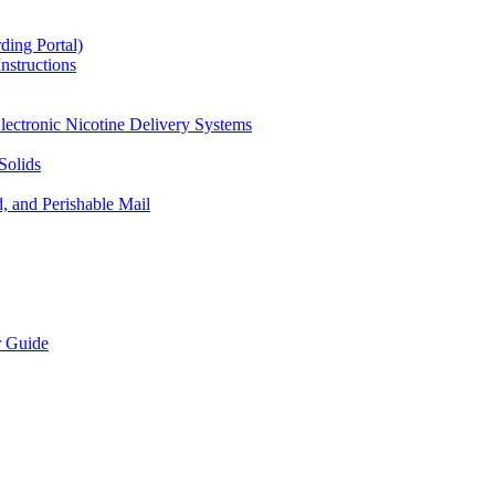
ding Portal)
nstructions
lectronic Nicotine Delivery Systems
Solids
d, and Perishable Mail
r Guide