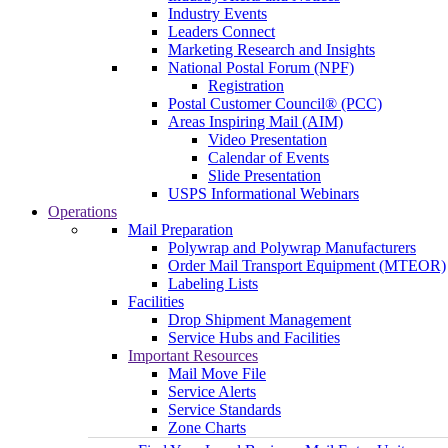
Industry Events
Leaders Connect
Marketing Research and Insights
National Postal Forum (NPF)
Registration
Postal Customer Council® (PCC)
Areas Inspiring Mail (AIM)
Video Presentation
Calendar of Events
Slide Presentation
USPS Informational Webinars
Operations
Mail Preparation
Polywrap and Polywrap Manufacturers
Order Mail Transport Equipment (MTEOR)
Labeling Lists
Facilities
Drop Shipment Management
Service Hubs and Facilities
Important Resources
Mail Move File
Service Alerts
Service Standards
Zone Charts