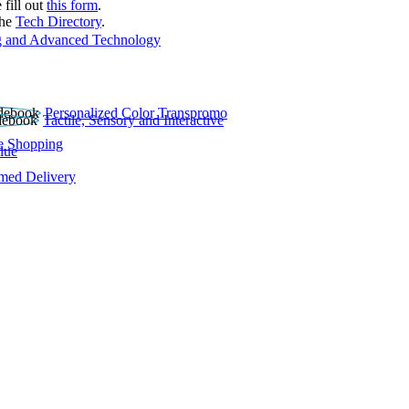
 fill out
this form
.
the
Tech Directory
.
 and Advanced Technology
Personalized Color Transpromo
Tactile, Sensory and Interactive
e Shopping
lue
rmed Delivery