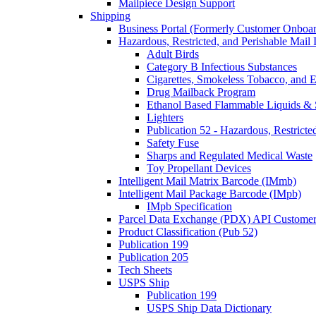
Mailpiece Design Support
Shipping
Business Portal (Formerly Customer Onboar
Hazardous, Restricted, and Perishable Mail I
Adult Birds
Category B Infectious Substances
Cigarettes, Smokeless Tobacco, and E
Drug Mailback Program
Ethanol Based Flammable Liquids & 
Lighters
Publication 52 - Hazardous, Restricte
Safety Fuse
Sharps and Regulated Medical Waste
Toy Propellant Devices
Intelligent Mail Matrix Barcode (IMmb)
Intelligent Mail Package Barcode (IMpb)
IMpb Specification
Parcel Data Exchange (PDX) API Custome
Product Classification (Pub 52)
Publication 199
Publication 205
Tech Sheets
USPS Ship
Publication 199
USPS Ship Data Dictionary