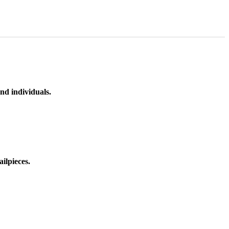
nd individuals.
ilpieces.