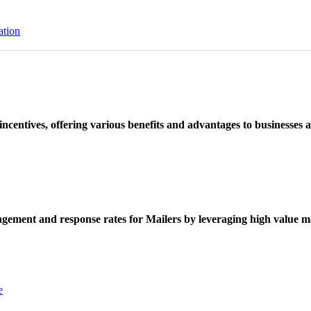
ation
ncentives, offering various benefits and advantages to businesses a
ement and response rates for Mailers by leveraging high value ma
e