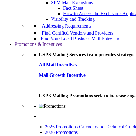
SPM Mail Exclusions
Fact Sheet
How to Access the Exclusions Applic
Visibility and Tracking
Addressing Requirements
Find Certified Vendors and Providers
Find Your Local Business Mail Entry Unit
Promotions & Incentives
USPS Mailing Services team provides strategic i
All Mail Incentives
Mail Growth Incentive
USPS Mailing Promotions seek to increase engag
2026 Promotions Calendar and Technical Guid
2026 Promotions