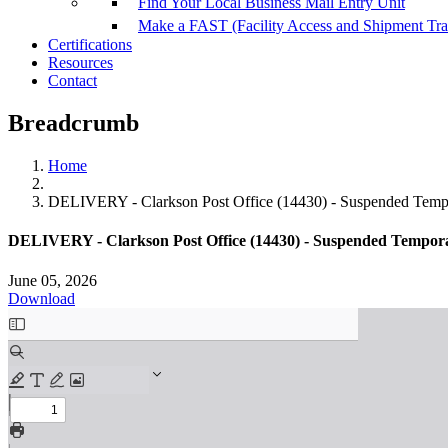
Find Your Local Business Mail Entry Unit
Make a FAST (Facility Access and Shipment Tr
Certifications
Resources
Contact
Breadcrumb
Home
DELIVERY - Clarkson Post Office (14430) - Suspended Tempo
DELIVERY - Clarkson Post Office (14430) - Suspended Tempora
June 05, 2026
Download