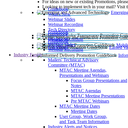
For ideas on new or existing Promotions, please
Looking to implement tech in your mail? Visit 
Guidebook
Emerging
What’s New
Webinar Slides
Webinar Recording​
Tech Directory
Guidebook
Guidebook
Webinar Recording
Guidebook
Guidebook
Webinar Slides
Mobil
Guidebook
Earned Va
Webinar Recording
Industry Forum
Info
Mailers' Technical Advisory
Committee (MTAC)
MTAC Meeting Agendas,
Presentations and Webinars
Focus Group Presentations and
Notes
MTAC Agendas
MTAC Meeting Presentations
Pre MTAC Webinars
MTAC Meeting Dates
Meeting Dates
User Group, Work Group,
and Task Team Information
Industry Alerts and Notices