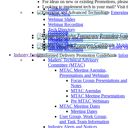
For ideas on new or existing Promotions, please
Looking to implement tech in your mail? Visit 
Guidebook
Emerging
What’s New
Webinar Slides
Webinar Recording​
Tech Directory
Guidebook
Guidebook
Webinar Recording
Guidebook
Guidebook
Webinar Slides
Mobil
Guidebook
Earned Va
Webinar Recording
Industry Forum
Info
Mailers' Technical Advisory
Committee (MTAC)
MTAC Meeting Agendas,
Presentations and Webinars
Focus Group Presentations and
Notes
MTAC Agendas
MTAC Meeting Presentations
Pre MTAC Webinars
MTAC Meeting Dates
Meeting Dates
User Group, Work Group,
and Task Team Information
Industry Alerts and Notices