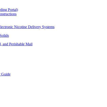
ding Portal)
nstructions
lectronic Nicotine Delivery Systems
Solids
d, and Perishable Mail
r Guide