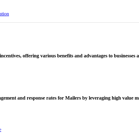
ation
ncentives, offering various benefits and advantages to businesses a
ement and response rates for Mailers by leveraging high value ma
e