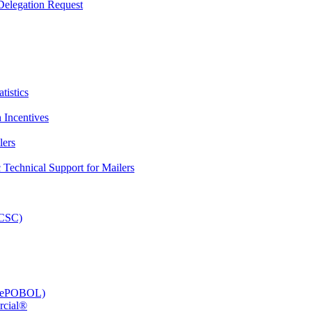
elegation Request
tistics
 Incentives
lers
Technical Support for Mailers
PCSC)
e (ePOBOL)
rcial®