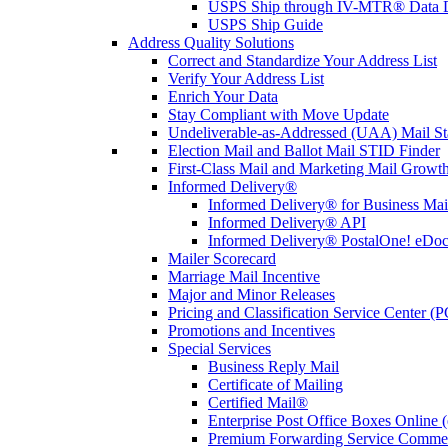
USPS Ship through IV-MTR® Data D
USPS Ship Guide
Address Quality Solutions
Correct and Standardize Your Address List
Verify Your Address List
Enrich Your Data
Stay Compliant with Move Update
Undeliverable-as-Addressed (UAA) Mail Sta
Election Mail and Ballot Mail STID Finder
First-Class Mail and Marketing Mail Growth
Informed Delivery®
Informed Delivery® for Business Mai
Informed Delivery® API
Informed Delivery® PostalOne! eDoc 
Mailer Scorecard
Marriage Mail Incentive
Major and Minor Releases
Pricing and Classification Service Center (
Promotions and Incentives
Special Services
Business Reply Mail
Certificate of Mailing
Certified Mail®
Enterprise Post Office Boxes Onlin
Premium Forwarding Service Comme