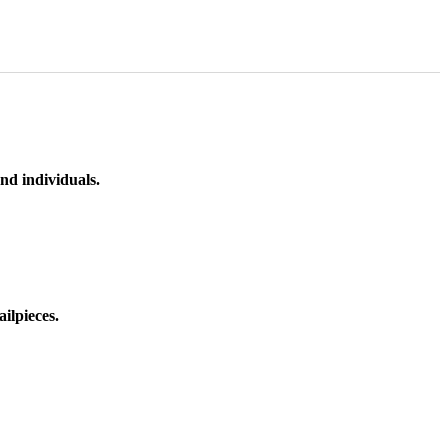
nd individuals.
ilpieces.