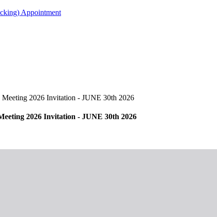
acking) Appointment
eeting 2026 Invitation - JUNE 30th 2026
ting 2026 Invitation - JUNE 30th 2026