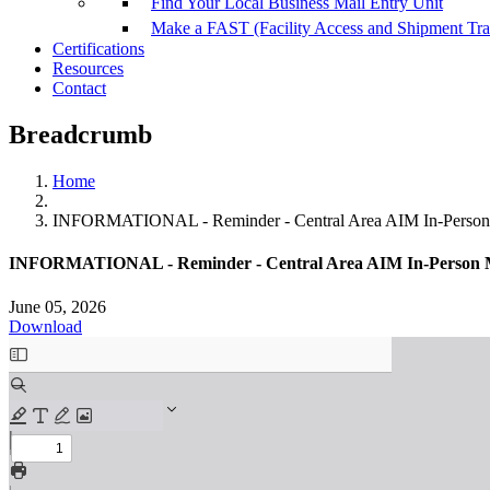
Find Your Local Business Mail Entry Unit
Make a FAST (Facility Access and Shipment Tr
Certifications
Resources
Contact
Breadcrumb
Home
INFORMATIONAL - Reminder - Central Area AIM In-Person M
INFORMATIONAL - Reminder - Central Area AIM In-Person Mee
June 05, 2026
Download