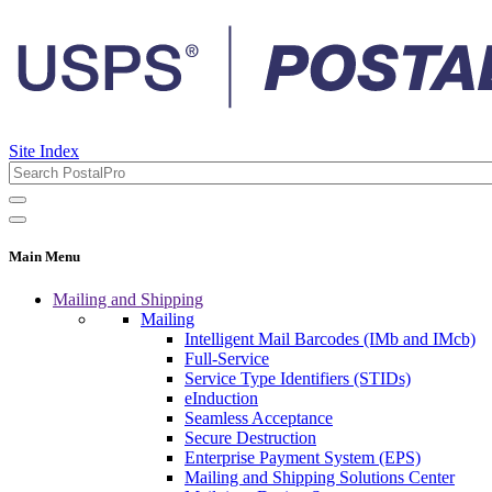
Site Index
Main Menu
Mailing and Shipping
Mailing
Intelligent Mail Barcodes (IMb and IMcb)
Full-Service
Service Type Identifiers (STIDs)
eInduction
Seamless Acceptance
Secure Destruction
Enterprise Payment System (EPS)
Mailing and Shipping Solutions Center