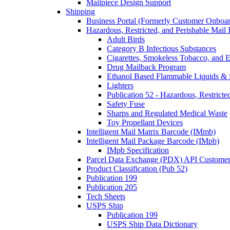
Mailpiece Design Support
Shipping
Business Portal (Formerly Customer Onboar
Hazardous, Restricted, and Perishable Mail I
Adult Birds
Category B Infectious Substances
Cigarettes, Smokeless Tobacco, and E
Drug Mailback Program
Ethanol Based Flammable Liquids & 
Lighters
Publication 52 - Hazardous, Restricte
Safety Fuse
Sharps and Regulated Medical Waste
Toy Propellant Devices
Intelligent Mail Matrix Barcode (IMmb)
Intelligent Mail Package Barcode (IMpb)
IMpb Specification
Parcel Data Exchange (PDX) API Custome
Product Classification (Pub 52)
Publication 199
Publication 205
Tech Sheets
USPS Ship
Publication 199
USPS Ship Data Dictionary