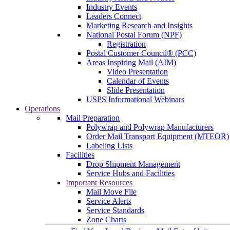
Industry Events
Leaders Connect
Marketing Research and Insights
National Postal Forum (NPF)
Registration
Postal Customer Council® (PCC)
Areas Inspiring Mail (AIM)
Video Presentation
Calendar of Events
Slide Presentation
USPS Informational Webinars
Operations
Mail Preparation
Polywrap and Polywrap Manufacturers
Order Mail Transport Equipment (MTEOR)
Labeling Lists
Facilities
Drop Shipment Management
Service Hubs and Facilities
Important Resources
Mail Move File
Service Alerts
Service Standards
Zone Charts