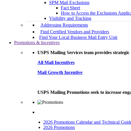
SPM Mail Exclusions
Fact Sheet
How to Access the Exclusions Applic
Visibility and Tracking
Addressing Requirements
Find Certified Vendors and Providers
Find Your Local Business Mail Entry Unit
Promotions & Incentives
USPS Mailing Services team provides strategic i
All Mail Incentives
Mail Growth Incentive
USPS Mailing Promotions seek to increase engag
2026 Promotions Calendar and Technical Guid
2026 Promotions