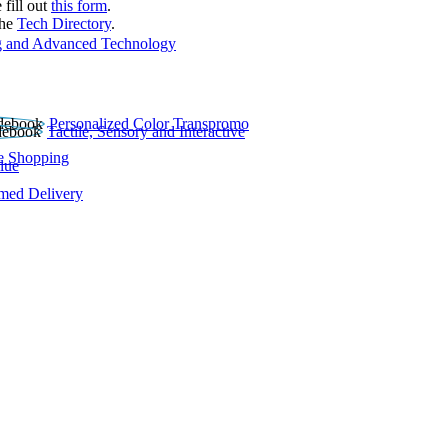
 fill out
this form
.
the
Tech Directory
.
 and Advanced Technology
Personalized Color Transpromo
Tactile, Sensory and Interactive
e Shopping
lue
rmed Delivery