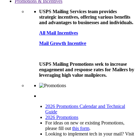
Promotions & Incentives
USPS Mailing Services team provides
strategic incentives, offering various benefits
and advantages to businesses and individuals.
All Mail Incentives
Mail Growth Incentive
USPS Mailing Promotions seek to increase
engagement and response rates for Mailers by
leveraging high value mailpieces.
2026 Promotions Calendar and Technical
Guide
2026 Promotions
For ideas on new or existing Promotions,
please fill out
this form
.
Looking to implement tech in your mail? Visit