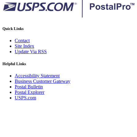
Quick Links
Contact
Site Index
Update Via RSS
Helpful Links
Accessibility Statement
Business Customer Gateway
Postal Bulletin
Postal Explorer
USPS.com