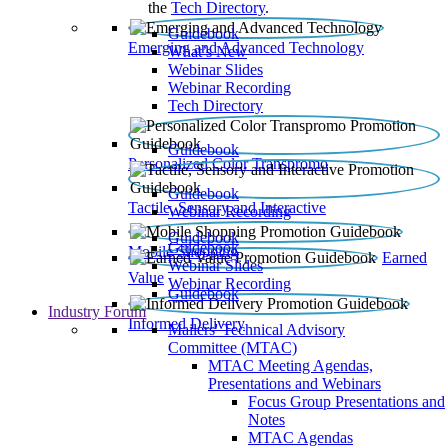
the
Tech Directory
.
Guidebook
Emerging and Advanced Technology
What’s New
Webinar Slides
Webinar Recording​
Tech Directory
Guidebook
Personalized Color Transpromo
Guidebook
Tactile, Sensory and Interactive
Webinar Recording
Guidebook
Guidebook
Mobile Shopping
Earned
Webinar Slides
Value
Webinar Recording
Guidebook
Industry Forum
Informed Delivery
Mailers' Technical Advisory
Committee (MTAC)
MTAC Meeting Agendas,
Presentations and Webinars
Focus Group Presentations and
Notes
MTAC Agendas