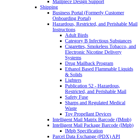
Mailpiece Design Support
Shipping
Business Portal (Formerly Customer
Onboarding Portal)
Hazardous, Restricted, and Perishable Mail
Instructions
Adult Birds
Category B Infectious Substances
Cigarettes, Smokeless Tobacco, and
Electronic Nicotine Delivery
Systems
Drug Mailback Program
Ethanol Based Flammable Liquids
& Solids
Lighters
Publication 52 - Hazardous,
Restricted, and Perishable Mail
Safety Fuse
Sharps and Regulated Medical
Waste
Toy Propellant Devices
Intelligent Mail Matrix Barcode (IMmb)
Intelligent Mail Package Barcode (IMpb)
IMpb Specification
Parcel Data Exchange (PDX) API