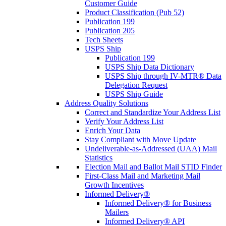
Customer Guide
Product Classification (Pub 52)
Publication 199
Publication 205
Tech Sheets
USPS Ship
Publication 199
USPS Ship Data Dictionary
USPS Ship through IV-MTR® Data
Delegation Request
USPS Ship Guide
Address Quality Solutions
Correct and Standardize Your Address List
Verify Your Address List
Enrich Your Data
Stay Compliant with Move Update
Undeliverable-as-Addressed (UAA) Mail
Statistics
Election Mail and Ballot Mail STID Finder
First-Class Mail and Marketing Mail
Growth Incentives
Informed Delivery®
Informed Delivery® for Business
Mailers
Informed Delivery® API