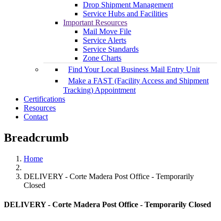
Drop Shipment Management
Service Hubs and Facilities
Important Resources
Mail Move File
Service Alerts
Service Standards
Zone Charts
Find Your Local Business Mail Entry Unit
Make a FAST (Facility Access and Shipment
Tracking) Appointment
Certifications
Resources
Contact
Breadcrumb
Home
DELIVERY - Corte Madera Post Office - Temporarily
Closed
DELIVERY - Corte Madera Post Office - Temporarily Closed