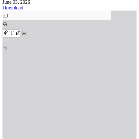
June 03, 2026
Download