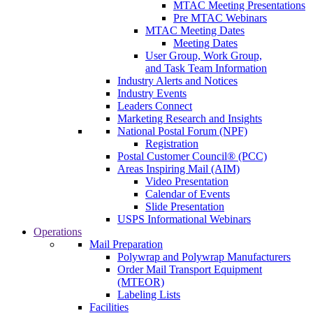
MTAC Meeting Presentations
Pre MTAC Webinars
MTAC Meeting Dates
Meeting Dates
User Group, Work Group,
and Task Team Information
Industry Alerts and Notices
Industry Events
Leaders Connect
Marketing Research and Insights
National Postal Forum (NPF)
Registration
Postal Customer Council® (PCC)
Areas Inspiring Mail (AIM)
Video Presentation
Calendar of Events
Slide Presentation
USPS Informational Webinars
Operations
Mail Preparation
Polywrap and Polywrap Manufacturers
Order Mail Transport Equipment
(MTEOR)
Labeling Lists
Facilities