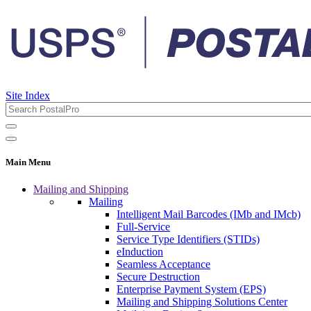
Site Index
Main Menu
Mailing and Shipping
Mailing
Intelligent Mail Barcodes (IMb and IMcb)
Full-Service
Service Type Identifiers (STIDs)
eInduction
Seamless Acceptance
Secure Destruction
Enterprise Payment System (EPS)
Mailing and Shipping Solutions Center