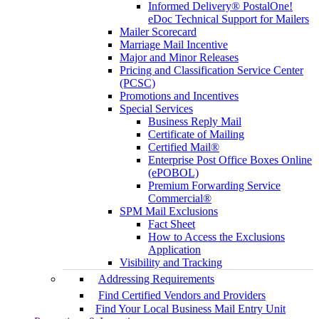
Informed Delivery® PostalOne!
eDoc Technical Support for Mailers
Mailer Scorecard
Marriage Mail Incentive
Major and Minor Releases
Pricing and Classification Service Center
(PCSC)
Promotions and Incentives
Special Services
Business Reply Mail
Certificate of Mailing
Certified Mail®
Enterprise Post Office Boxes Online
(ePOBOL)
Premium Forwarding Service
Commercial®
SPM Mail Exclusions
Fact Sheet
How to Access the Exclusions
Application
Visibility and Tracking
Addressing Requirements
Find Certified Vendors and Providers
Find Your Local Business Mail Entry Unit