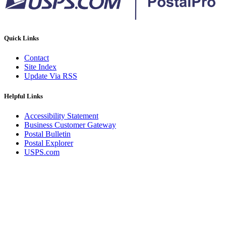
Quick Links
Contact
Site Index
Update Via RSS
Helpful Links
Accessibility Statement
Business Customer Gateway
Postal Bulletin
Postal Explorer
USPS.com