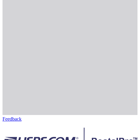
Feedback