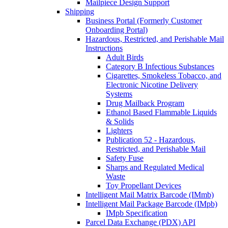
Mailpiece Design Support
Shipping
Business Portal (Formerly Customer
Onboarding Portal)
Hazardous, Restricted, and Perishable Mail
Instructions
Adult Birds
Category B Infectious Substances
Cigarettes, Smokeless Tobacco, and
Electronic Nicotine Delivery
Systems
Drug Mailback Program
Ethanol Based Flammable Liquids
& Solids
Lighters
Publication 52 - Hazardous,
Restricted, and Perishable Mail
Safety Fuse
Sharps and Regulated Medical
Waste
Toy Propellant Devices
Intelligent Mail Matrix Barcode (IMmb)
Intelligent Mail Package Barcode (IMpb)
IMpb Specification
Parcel Data Exchange (PDX) API