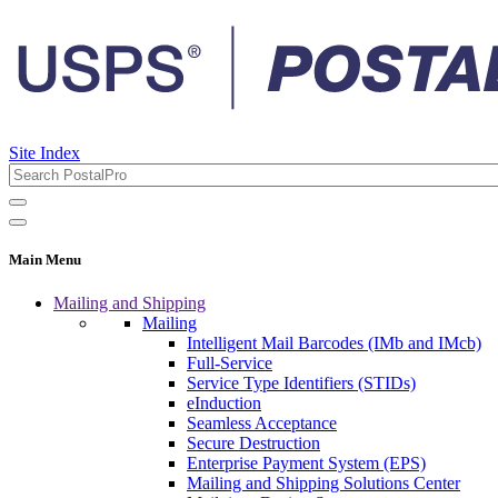
Site Index
Main Menu
Mailing and Shipping
Mailing
Intelligent Mail Barcodes (IMb and IMcb)
Full-Service
Service Type Identifiers (STIDs)
eInduction
Seamless Acceptance
Secure Destruction
Enterprise Payment System (EPS)
Mailing and Shipping Solutions Center