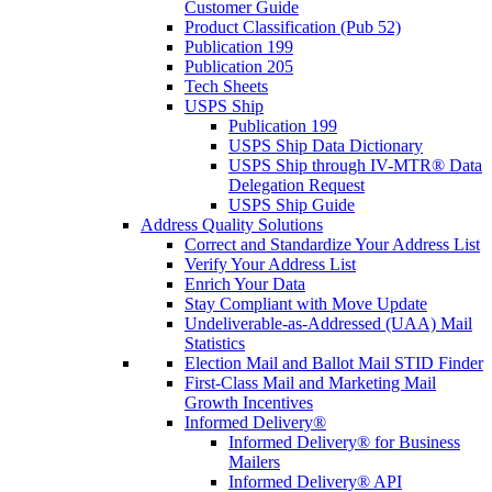
Customer Guide
Product Classification (Pub 52)
Publication 199
Publication 205
Tech Sheets
USPS Ship
Publication 199
USPS Ship Data Dictionary
USPS Ship through IV-MTR® Data
Delegation Request
USPS Ship Guide
Address Quality Solutions
Correct and Standardize Your Address List
Verify Your Address List
Enrich Your Data
Stay Compliant with Move Update
Undeliverable-as-Addressed (UAA) Mail
Statistics
Election Mail and Ballot Mail STID Finder
First-Class Mail and Marketing Mail
Growth Incentives
Informed Delivery®
Informed Delivery® for Business
Mailers
Informed Delivery® API