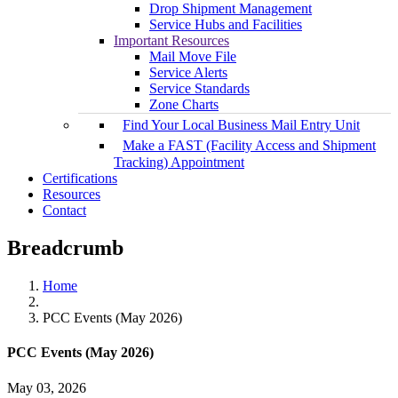
Drop Shipment Management
Service Hubs and Facilities
Important Resources
Mail Move File
Service Alerts
Service Standards
Zone Charts
Find Your Local Business Mail Entry Unit
Make a FAST (Facility Access and Shipment
Tracking) Appointment
Certifications
Resources
Contact
Breadcrumb
Home
PCC Events (May 2026)
PCC Events (May 2026)
May 03, 2026