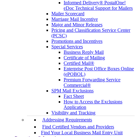
Informed Delivery® PostalOne!
eDoc Technical Support for Mailers
Mailer Scorecard
Marriage Mail Incentive
Major and Minor Releases
Pricing and Classification Service Center
(PCSC)
Promotions and Incentives
Special Services
Business Reply Mail
Certificate of Mailing
Certified Mail®
Enterprise Post Office Boxes Online
(ePOBOL)
Premium Forwarding Service
Commercial®
SPM Mail Exclusions
Fact Sheet
How to Access the Exclusions
Application
Visibility and Tracking
Addressing Requirements
Find Certified Vendors and Providers
Find Your Local Business Mail Entry Unit