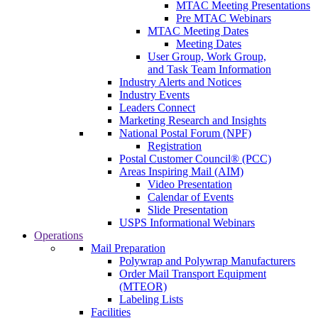
MTAC Meeting Presentations
Pre MTAC Webinars
MTAC Meeting Dates
Meeting Dates
User Group, Work Group,
and Task Team Information
Industry Alerts and Notices
Industry Events
Leaders Connect
Marketing Research and Insights
National Postal Forum (NPF)
Registration
Postal Customer Council® (PCC)
Areas Inspiring Mail (AIM)
Video Presentation
Calendar of Events
Slide Presentation
USPS Informational Webinars
Operations
Mail Preparation
Polywrap and Polywrap Manufacturers
Order Mail Transport Equipment
(MTEOR)
Labeling Lists
Facilities