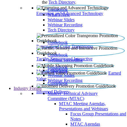
the
Tech Directory
.
Guidebook
Emerging and Advanced Technology
What’s New
Webinar Slides
Webinar Recording​
Tech Directory
Guidebook
Personalized Color Transpromo
Guidebook
Tactile, Sensory and Interactive
Webinar Recording
Guidebook
Guidebook
Mobile Shopping
Earned
Webinar Slides
Value
Webinar Recording
Guidebook
Industry Forum
Informed Delivery
Mailers' Technical Advisory
Committee (MTAC)
MTAC Meeting Agendas,
Presentations and Webinars
Focus Group Presentations and
Notes
MTAC Agendas