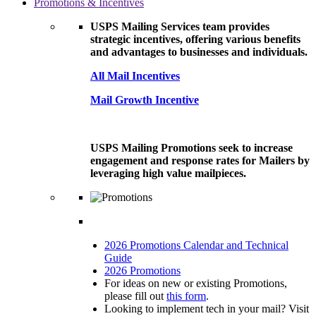
Promotions & Incentives
USPS Mailing Services team provides
strategic incentives, offering various benefits
and advantages to businesses and individuals.
All Mail Incentives
Mail Growth Incentive
USPS Mailing Promotions seek to increase
engagement and response rates for Mailers by
leveraging high value mailpieces.
2026 Promotions Calendar and Technical
Guide
2026 Promotions
For ideas on new or existing Promotions,
please fill out
this form
.
Looking to implement tech in your mail? Visit