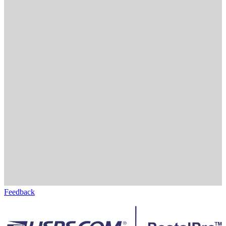
Feedback