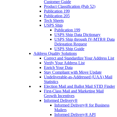
Customer Guide
Product Classification (Pub 52)
Publication 199
Publication 205
Tech Sheets
USPS Ship
Publication 199
USPS Ship Data Dictionary
USPS Ship through IV-MTR® Data
Delegation Request
USPS Ship Guide
Address Quality Solutions
Correct and Standardize Your Address List
Verify Your Address List
Enrich Your Data
Stay Compliant with Move Update
Undeliverable-as-Addressed (UAA) Mail
Statistics
Election Mail and Ballot Mail STID Finder
First-Class Mail and Marketing Mail
Growth Incentives
Informed Delivery®
Informed Delivery® for Business
Mailers
Informed Delivery® API