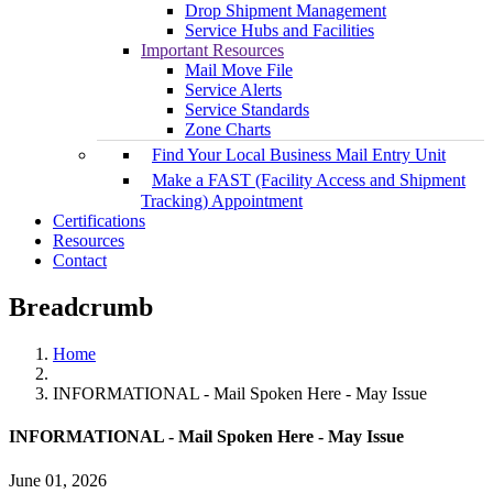
Drop Shipment Management
Service Hubs and Facilities
Important Resources
Mail Move File
Service Alerts
Service Standards
Zone Charts
Find Your Local Business Mail Entry Unit
Make a FAST (Facility Access and Shipment
Tracking) Appointment
Certifications
Resources
Contact
Breadcrumb
Home
INFORMATIONAL - Mail Spoken Here - May Issue
INFORMATIONAL - Mail Spoken Here - May Issue
June 01, 2026