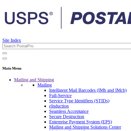
Site Index
Main Menu
Mailing and Shipping
Mailing
Intelligent Mail Barcodes (IMb and IMcb)
Full-Service
Service Type Identifiers (STIDs)
eInduction
Seamless Acceptance
Secure Destruction
Enterprise Payment System (EPS)
Mailing and Shipping Solutions Center