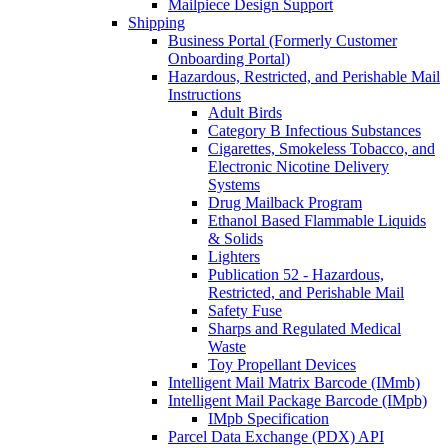
Mailpiece Design Support
Shipping
Business Portal (Formerly Customer
Onboarding Portal)
Hazardous, Restricted, and Perishable Mail
Instructions
Adult Birds
Category B Infectious Substances
Cigarettes, Smokeless Tobacco, and
Electronic Nicotine Delivery
Systems
Drug Mailback Program
Ethanol Based Flammable Liquids
& Solids
Lighters
Publication 52 - Hazardous,
Restricted, and Perishable Mail
Safety Fuse
Sharps and Regulated Medical
Waste
Toy Propellant Devices
Intelligent Mail Matrix Barcode (IMmb)
Intelligent Mail Package Barcode (IMpb)
IMpb Specification
Parcel Data Exchange (PDX) API