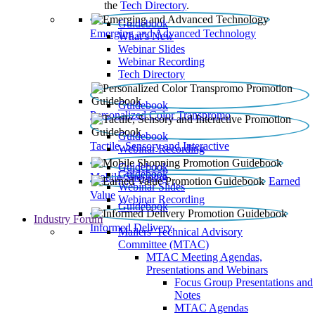
the
Tech Directory
.
Guidebook
Emerging and Advanced Technology
What’s New
Webinar Slides
Webinar Recording​
Tech Directory
Guidebook
Personalized Color Transpromo
Guidebook
Tactile, Sensory and Interactive
Webinar Recording
Guidebook
Guidebook
Mobile Shopping
Earned
Webinar Slides
Value
Webinar Recording
Guidebook
Industry Forum
Informed Delivery
Mailers' Technical Advisory
Committee (MTAC)
MTAC Meeting Agendas,
Presentations and Webinars
Focus Group Presentations and
Notes
MTAC Agendas