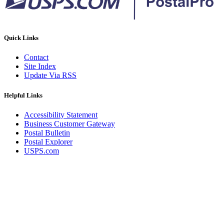
Quick Links
Contact
Site Index
Update Via RSS
Helpful Links
Accessibility Statement
Business Customer Gateway
Postal Bulletin
Postal Explorer
USPS.com