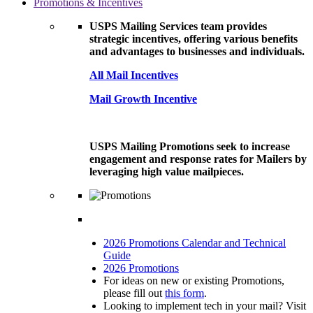
Promotions & Incentives
USPS Mailing Services team provides
strategic incentives, offering various benefits
and advantages to businesses and individuals.
All Mail Incentives
Mail Growth Incentive
USPS Mailing Promotions seek to increase
engagement and response rates for Mailers by
leveraging high value mailpieces.
2026 Promotions Calendar and Technical
Guide
2026 Promotions
For ideas on new or existing Promotions,
please fill out
this form
.
Looking to implement tech in your mail? Visit