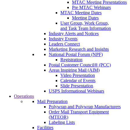
MTAC Meeting Presentations
Pre MTAC Webinars
MTAC Meeting Dates
Meeting Dates
User Group, Work Group,
and Task Team Information
Industry Alerts and Notices
Industry Events
Leaders Connect
Marketing Research and Insights
National Postal Forum (NPF)
Registration
Postal Customer Council® (PCC)
Areas Inspiring Mail (AIM)
Video Presentation
Calendar of Events
Slide Presentation
USPS Informational Webinars
Operations
Mail Preparation
Polywrap and Polywrap Manufacturers
Order Mail Transport Equipment
(MTEOR)
Labeling Lists
Facilities