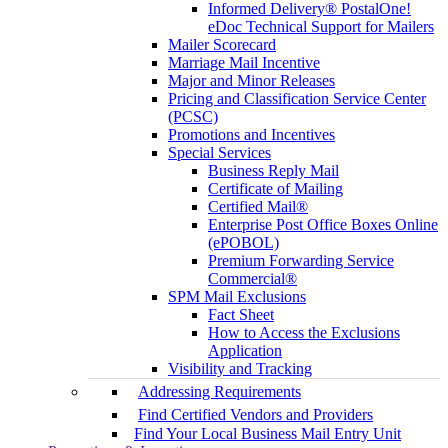
Informed Delivery® PostalOne!
eDoc Technical Support for Mailers
Mailer Scorecard
Marriage Mail Incentive
Major and Minor Releases
Pricing and Classification Service Center
(PCSC)
Promotions and Incentives
Special Services
Business Reply Mail
Certificate of Mailing
Certified Mail®
Enterprise Post Office Boxes Online
(ePOBOL)
Premium Forwarding Service
Commercial®
SPM Mail Exclusions
Fact Sheet
How to Access the Exclusions
Application
Visibility and Tracking
Addressing Requirements
Find Certified Vendors and Providers
Find Your Local Business Mail Entry Unit