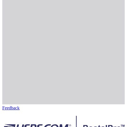
Feedback