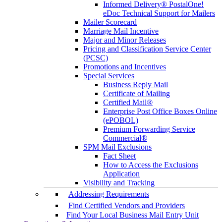
Informed Delivery® PostalOne!
eDoc Technical Support for Mailers
Mailer Scorecard
Marriage Mail Incentive
Major and Minor Releases
Pricing and Classification Service Center
(PCSC)
Promotions and Incentives
Special Services
Business Reply Mail
Certificate of Mailing
Certified Mail®
Enterprise Post Office Boxes Online
(ePOBOL)
Premium Forwarding Service
Commercial®
SPM Mail Exclusions
Fact Sheet
How to Access the Exclusions
Application
Visibility and Tracking
Addressing Requirements
Find Certified Vendors and Providers
Find Your Local Business Mail Entry Unit