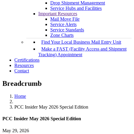
Drop Shipment Management
Service Hubs and Facilities
Important Resources
Mail Move File
Service Alerts
Service Standards
Zone Charts
Find Your Local Business Mail Entry Unit
Make a FAST (Facility Access and Shipment
Tracking) Appointment
Certifications
Resources
Contact
Breadcrumb
Home
PCC Insider May 2026 Special Edition
PCC Insider May 2026 Special Edition
May 29, 2026