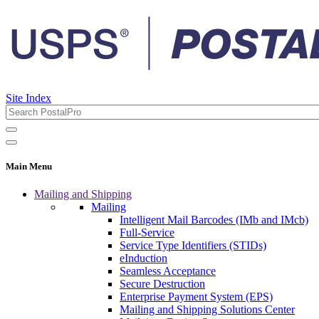
Site Index
Main Menu
Mailing and Shipping
Mailing
Intelligent Mail Barcodes (IMb and IMcb)
Full-Service
Service Type Identifiers (STIDs)
eInduction
Seamless Acceptance
Secure Destruction
Enterprise Payment System (EPS)
Mailing and Shipping Solutions Center