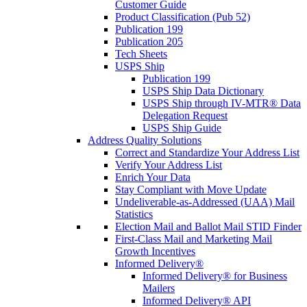
Customer Guide
Product Classification (Pub 52)
Publication 199
Publication 205
Tech Sheets
USPS Ship
Publication 199
USPS Ship Data Dictionary
USPS Ship through IV-MTR® Data
Delegation Request
USPS Ship Guide
Address Quality Solutions
Correct and Standardize Your Address List
Verify Your Address List
Enrich Your Data
Stay Compliant with Move Update
Undeliverable-as-Addressed (UAA) Mail
Statistics
Election Mail and Ballot Mail STID Finder
First-Class Mail and Marketing Mail
Growth Incentives
Informed Delivery®
Informed Delivery® for Business
Mailers
Informed Delivery® API