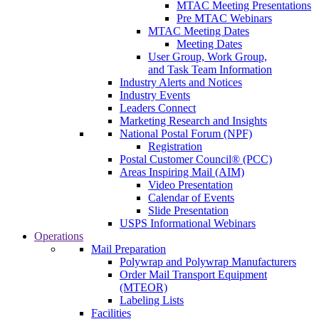
MTAC Meeting Presentations
Pre MTAC Webinars
MTAC Meeting Dates
Meeting Dates
User Group, Work Group,
and Task Team Information
Industry Alerts and Notices
Industry Events
Leaders Connect
Marketing Research and Insights
National Postal Forum (NPF)
Registration
Postal Customer Council® (PCC)
Areas Inspiring Mail (AIM)
Video Presentation
Calendar of Events
Slide Presentation
USPS Informational Webinars
Operations
Mail Preparation
Polywrap and Polywrap Manufacturers
Order Mail Transport Equipment
(MTEOR)
Labeling Lists
Facilities