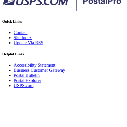
Quick Links
Contact
Site Index
Update Via RSS
Helpful Links
Accessibility Statement
Business Customer Gateway
Postal Bulletin
Postal Explorer
USPS.com