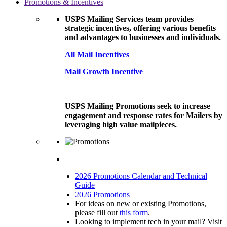
Promotions & Incentives
USPS Mailing Services team provides
strategic incentives, offering various benefits
and advantages to businesses and individuals.
All Mail Incentives
Mail Growth Incentive
USPS Mailing Promotions seek to increase
engagement and response rates for Mailers by
leveraging high value mailpieces.
2026 Promotions Calendar and Technical
Guide
2026 Promotions
For ideas on new or existing Promotions,
please fill out
this form
.
Looking to implement tech in your mail? Visit