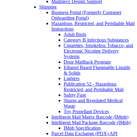
Mailpiece Design Support
Shipping
Business Portal (Formerly Customer
Onboarding Portal)
Hazardous, Restricted, and Perishable Mail
Instructions
Adult Birds
Category B Infectious Substances
Cigarettes, Smokeless Tobacco, and
Electronic Nicotine Delivery
Systems
Drug Mailback Program
Ethanol Based Flammable Liquids
& Solids
Lighters
Publication 52 - Hazardous,
Restricted, and Perishable Mail
Safety Fuse
Sharps and Regulated Medical
Waste
Toy Propellant Devices
Intelligent Mail Matrix Barcode (IMmb)
Intelligent Mail Package Barcode (IMpb)
IMpb Specification
Parcel Data Exchange (PDX) API