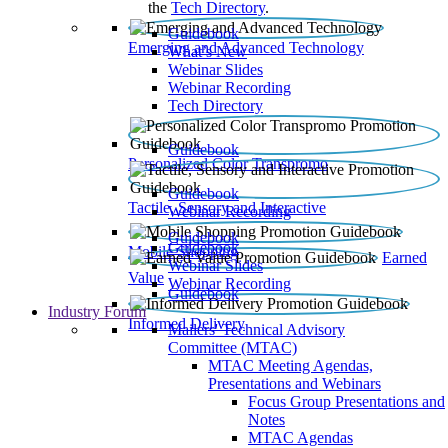
the
Tech Directory
.
Guidebook
Emerging and Advanced Technology
What’s New
Webinar Slides
Webinar Recording​
Tech Directory
Guidebook
Personalized Color Transpromo
Guidebook
Tactile, Sensory and Interactive
Webinar Recording
Guidebook
Guidebook
Mobile Shopping
Earned
Webinar Slides
Value
Webinar Recording
Guidebook
Industry Forum
Informed Delivery
Mailers' Technical Advisory
Committee (MTAC)
MTAC Meeting Agendas,
Presentations and Webinars
Focus Group Presentations and
Notes
MTAC Agendas