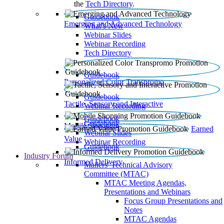
the
Tech Directory
.
Guidebook
Emerging and Advanced Technology
What’s New
Webinar Slides
Webinar Recording​
Tech Directory
Guidebook
Personalized Color Transpromo
Guidebook
Tactile, Sensory and Interactive
Webinar Recording
Guidebook
Guidebook
Mobile Shopping
Earned
Webinar Slides
Value
Webinar Recording
Guidebook
Industry Forum
Informed Delivery
Mailers' Technical Advisory
Committee (MTAC)
MTAC Meeting Agendas,
Presentations and Webinars
Focus Group Presentations and
Notes
MTAC Agendas