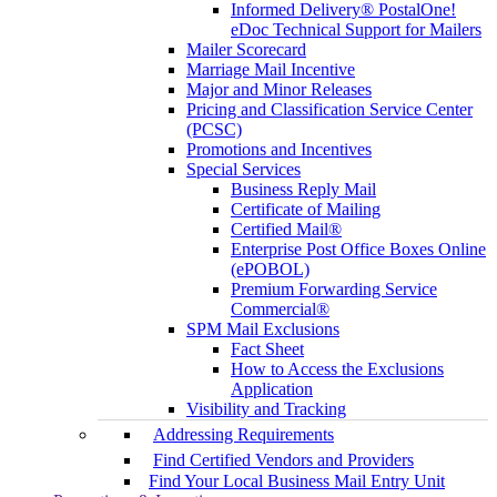
Informed Delivery® PostalOne!
eDoc Technical Support for Mailers
Mailer Scorecard
Marriage Mail Incentive
Major and Minor Releases
Pricing and Classification Service Center
(PCSC)
Promotions and Incentives
Special Services
Business Reply Mail
Certificate of Mailing
Certified Mail®
Enterprise Post Office Boxes Online
(ePOBOL)
Premium Forwarding Service
Commercial®
SPM Mail Exclusions
Fact Sheet
How to Access the Exclusions
Application
Visibility and Tracking
Addressing Requirements
Find Certified Vendors and Providers
Find Your Local Business Mail Entry Unit