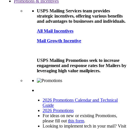
Promotions & Incentives
USPS Mailing Services team provides
strategic incentives, offering various benefits
and advantages to businesses and individuals.
All Mail Incentives
Mail Growth Incentive
USPS Mailing Promotions seek to increase
engagement and response rates for Mailers by
leveraging high value mailpieces.
2026 Promotions Calendar and Technical
Guide
2026 Promotions
For ideas on new or existing Promotions,
please fill out
this form
.
Looking to implement tech in your mail? Visit