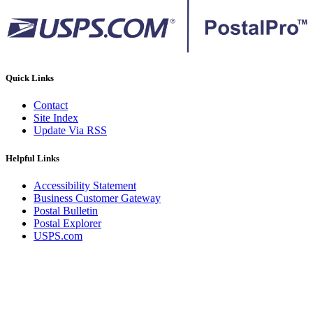
Quick Links
Contact
Site Index
Update Via RSS
Helpful Links
Accessibility Statement
Business Customer Gateway
Postal Bulletin
Postal Explorer
USPS.com