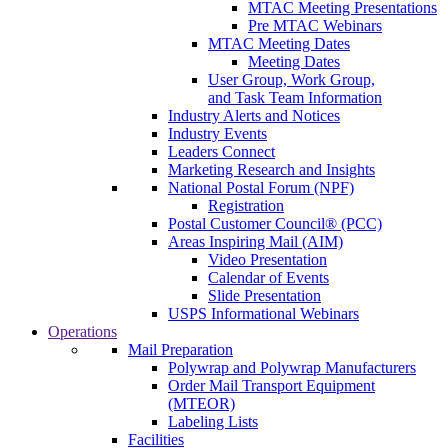
MTAC Meeting Presentations
Pre MTAC Webinars
MTAC Meeting Dates
Meeting Dates
User Group, Work Group,
and Task Team Information
Industry Alerts and Notices
Industry Events
Leaders Connect
Marketing Research and Insights
National Postal Forum (NPF)
Registration
Postal Customer Council® (PCC)
Areas Inspiring Mail (AIM)
Video Presentation
Calendar of Events
Slide Presentation
USPS Informational Webinars
Operations
Mail Preparation
Polywrap and Polywrap Manufacturers
Order Mail Transport Equipment
(MTEOR)
Labeling Lists
Facilities