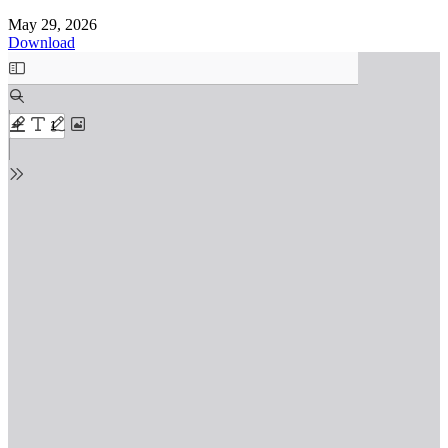
May 29, 2026
Download