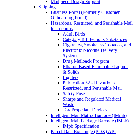
Mailpiece Design Support
Shipping
Business Portal (Formerly Customer
Onboarding Portal)
Hazardous, Restricted, and Perishable Mail
Instructions
Adult Birds
Category B Infectious Substances
Cigarettes, Smokeless Tobacco, and
Electronic Nicotine Delivery
Systems
Drug Mailback Program
Ethanol Based Flammable Liquids
& Solids
Lighters
Publication 52 - Hazardous,
Restricted, and Perishable Mail
Safety Fuse
Sharps and Regulated Medical
Waste
Toy Propellant Devices
Intelligent Mail Matrix Barcode (IMmb)
Intelligent Mail Package Barcode (IMpb)
IMpb Specification
Parcel Data Exchange (PDX) API