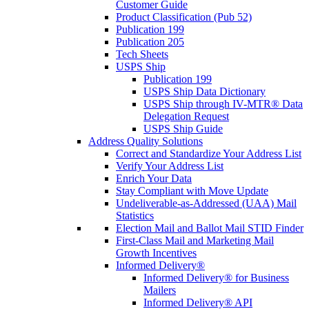
Customer Guide
Product Classification (Pub 52)
Publication 199
Publication 205
Tech Sheets
USPS Ship
Publication 199
USPS Ship Data Dictionary
USPS Ship through IV-MTR® Data
Delegation Request
USPS Ship Guide
Address Quality Solutions
Correct and Standardize Your Address List
Verify Your Address List
Enrich Your Data
Stay Compliant with Move Update
Undeliverable-as-Addressed (UAA) Mail
Statistics
Election Mail and Ballot Mail STID Finder
First-Class Mail and Marketing Mail
Growth Incentives
Informed Delivery®
Informed Delivery® for Business
Mailers
Informed Delivery® API