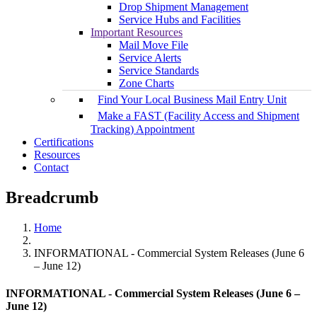
Drop Shipment Management
Service Hubs and Facilities
Important Resources
Mail Move File
Service Alerts
Service Standards
Zone Charts
Find Your Local Business Mail Entry Unit
Make a FAST (Facility Access and Shipment
Tracking) Appointment
Certifications
Resources
Contact
Breadcrumb
Home
INFORMATIONAL - Commercial System Releases (June 6
– June 12)
INFORMATIONAL - Commercial System Releases (June 6 –
June 12)