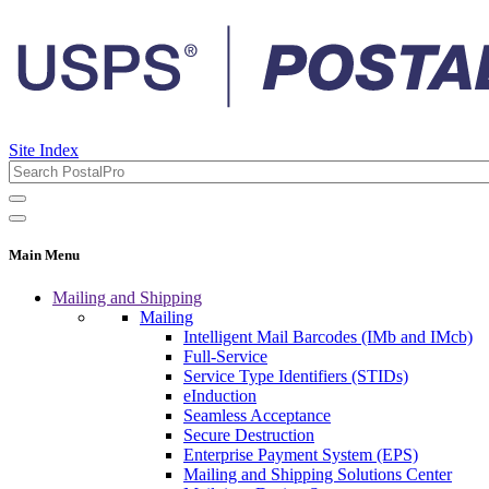
Site Index
Main Menu
Mailing and Shipping
Mailing
Intelligent Mail Barcodes (IMb and IMcb)
Full-Service
Service Type Identifiers (STIDs)
eInduction
Seamless Acceptance
Secure Destruction
Enterprise Payment System (EPS)
Mailing and Shipping Solutions Center