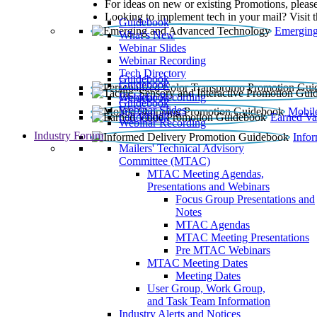
For ideas on new or existing Promotions, please
Looking to implement tech in your mail? Visit 
Guidebook
Emerging
What’s New
Webinar Slides
Webinar Recording​
Tech Directory
Guidebook
Guidebook
Webinar Recording
Guidebook
Guidebook
Webinar Slides
Mobil
Guidebook
Earned Va
Webinar Recording
Industry Forum
Info
Mailers' Technical Advisory
Committee (MTAC)
MTAC Meeting Agendas,
Presentations and Webinars
Focus Group Presentations and
Notes
MTAC Agendas
MTAC Meeting Presentations
Pre MTAC Webinars
MTAC Meeting Dates
Meeting Dates
User Group, Work Group,
and Task Team Information
Industry Alerts and Notices