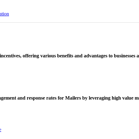
ation
ncentives, offering various benefits and advantages to businesses a
ement and response rates for Mailers by leveraging high value ma
e