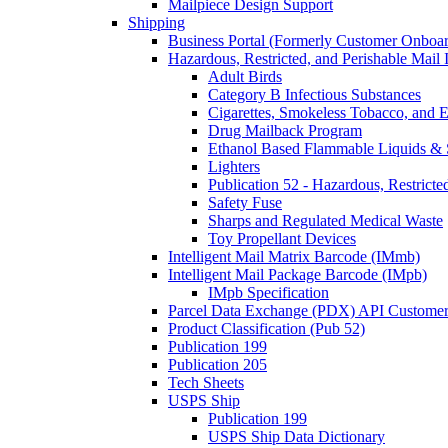
Mailpiece Design Support
Shipping
Business Portal (Formerly Customer Onboar
Hazardous, Restricted, and Perishable Mail I
Adult Birds
Category B Infectious Substances
Cigarettes, Smokeless Tobacco, and E
Drug Mailback Program
Ethanol Based Flammable Liquids & 
Lighters
Publication 52 - Hazardous, Restricte
Safety Fuse
Sharps and Regulated Medical Waste
Toy Propellant Devices
Intelligent Mail Matrix Barcode (IMmb)
Intelligent Mail Package Barcode (IMpb)
IMpb Specification
Parcel Data Exchange (PDX) API Custome
Product Classification (Pub 52)
Publication 199
Publication 205
Tech Sheets
USPS Ship
Publication 199
USPS Ship Data Dictionary