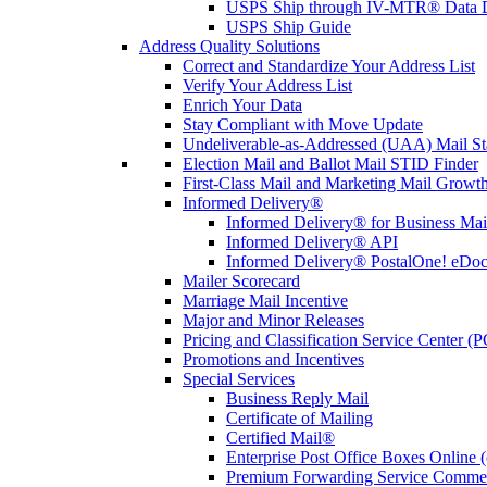
USPS Ship through IV-MTR® Data D
USPS Ship Guide
Address Quality Solutions
Correct and Standardize Your Address List
Verify Your Address List
Enrich Your Data
Stay Compliant with Move Update
Undeliverable-as-Addressed (UAA) Mail Sta
Election Mail and Ballot Mail STID Finder
First-Class Mail and Marketing Mail Growth
Informed Delivery®
Informed Delivery® for Business Mai
Informed Delivery® API
Informed Delivery® PostalOne! eDoc 
Mailer Scorecard
Marriage Mail Incentive
Major and Minor Releases
Pricing and Classification Service Center (
Promotions and Incentives
Special Services
Business Reply Mail
Certificate of Mailing
Certified Mail®
Enterprise Post Office Boxes Onlin
Premium Forwarding Service Comme