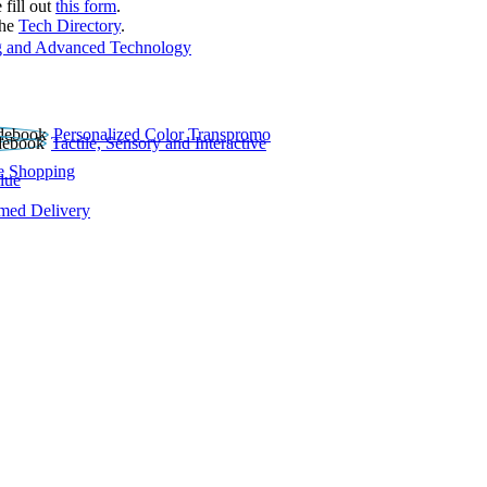
 fill out
this form
.
the
Tech Directory
.
 and Advanced Technology
Personalized Color Transpromo
Tactile, Sensory and Interactive
e Shopping
lue
rmed Delivery