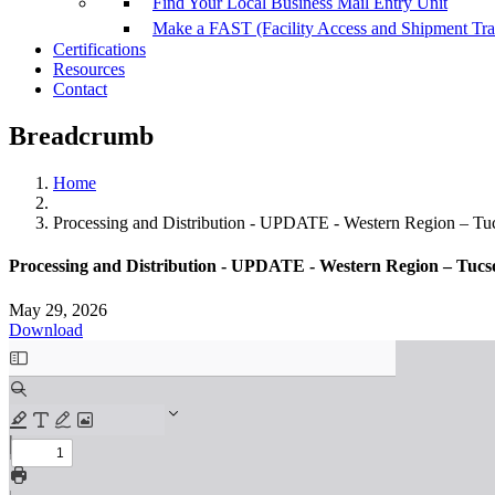
Find Your Local Business Mail Entry Unit
Make a FAST (Facility Access and Shipment Tr
Certifications
Resources
Contact
Breadcrumb
Home
Processing and Distribution - UPDATE - Western Region – Tu
Processing and Distribution - UPDATE - Western Region – Tucs
May 29, 2026
Download