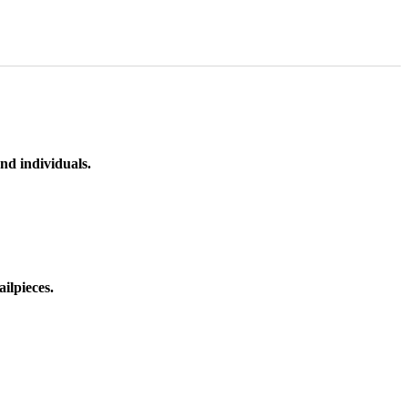
nd individuals.
ilpieces.