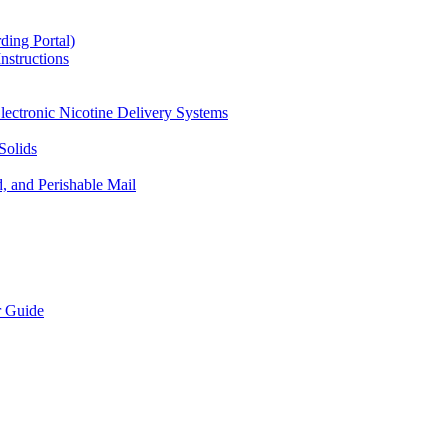
ding Portal)
nstructions
lectronic Nicotine Delivery Systems
Solids
d, and Perishable Mail
r Guide