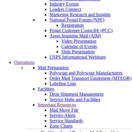
Industry Events
Leaders Connect
Marketing Research and Insights
National Postal Forum (NPF)
Registration
Postal Customer Council® (PCC)
Areas Inspiring Mail (AIM)
Video Presentation
Calendar of Events
Slide Presentation
USPS Informational Webinars
Operations
Mail Preparation
Polywrap and Polywrap Manufacturers
Order Mail Transport Equipment (MTEOR)
Labeling Lists
Facilities
Drop Shipment Management
Service Hubs and Facilities
Important Resources
Mail Move File
Service Alerts
Service Standards
Zone Charts