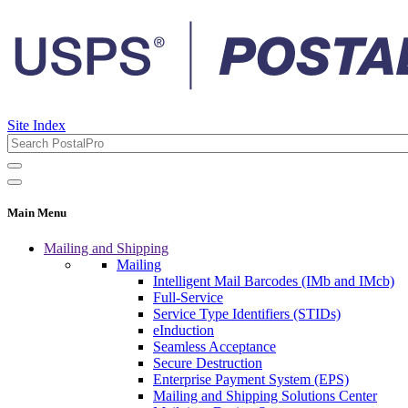
Site Index
Main Menu
Mailing and Shipping
Mailing
Intelligent Mail Barcodes (IMb and IMcb)
Full-Service
Service Type Identifiers (STIDs)
eInduction
Seamless Acceptance
Secure Destruction
Enterprise Payment System (EPS)
Mailing and Shipping Solutions Center