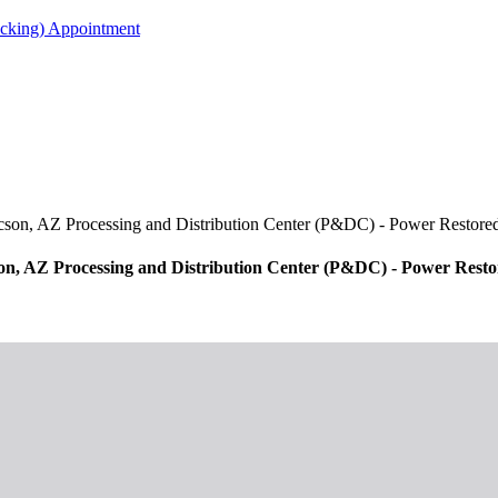
acking) Appointment
cson, AZ Processing and Distribution Center (P&DC) - Power Restore
on, AZ Processing and Distribution Center (P&DC) - Power Rest