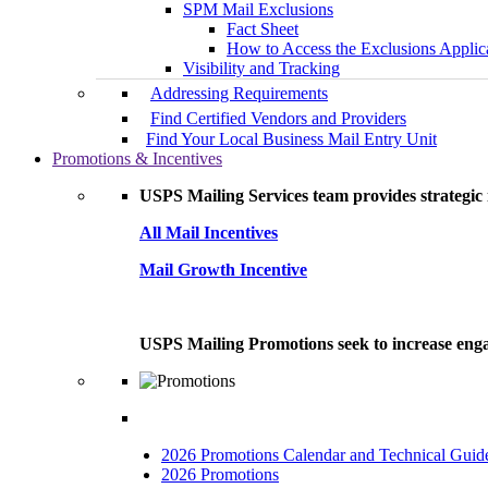
SPM Mail Exclusions
Fact Sheet
How to Access the Exclusions Applic
Visibility and Tracking
Addressing Requirements
Find Certified Vendors and Providers
Find Your Local Business Mail Entry Unit
Promotions & Incentives
USPS Mailing Services team provides strategic i
All Mail Incentives
Mail Growth Incentive
USPS Mailing Promotions seek to increase engag
2026 Promotions Calendar and Technical Guid
2026 Promotions