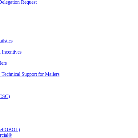
elegation Request
tistics
 Incentives
lers
Technical Support for Mailers
PCSC)
e (ePOBOL)
rcial®