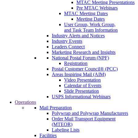
MTAC Meeting Presentations
Pre MTAC Webinars
MTAC Meeting Dates
Meeting Dates
User Group, Work Group,
and Task Team Information
Industry Alerts and Notices
Industry Events
Leaders Connect
Marketing Research and Insights
National Postal Forum (NPF)
Registration
Postal Customer Council® (PCC)
Areas Inspiring Mail (AIM)
Video Presentation
Calendar of Events
Slide Presentation
USPS Informational Webinars
Operations
Mail Preparation
Polywrap and Polywrap Manufacturers
Order Mail Transport Equipment
(MTEOR)
Labeling Lists
Facilities