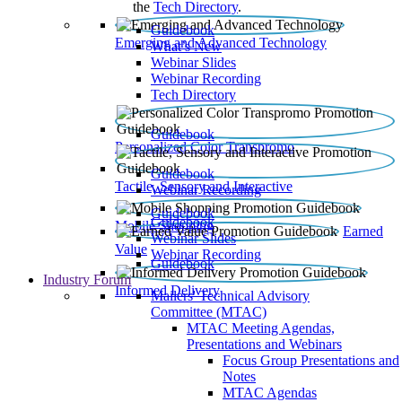
the
Tech Directory
.
Guidebook
Emerging and Advanced Technology
What’s New
Webinar Slides
Webinar Recording​
Tech Directory
Guidebook
Personalized Color Transpromo
Guidebook
Tactile, Sensory and Interactive
Webinar Recording
Guidebook
Guidebook
Mobile Shopping
Earned
Webinar Slides
Value
Webinar Recording
Guidebook
Industry Forum
Informed Delivery
Mailers' Technical Advisory
Committee (MTAC)
MTAC Meeting Agendas,
Presentations and Webinars
Focus Group Presentations and
Notes
MTAC Agendas