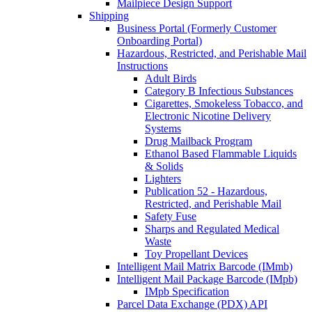
Mailpiece Design Support
Shipping
Business Portal (Formerly Customer
Onboarding Portal)
Hazardous, Restricted, and Perishable Mail
Instructions
Adult Birds
Category B Infectious Substances
Cigarettes, Smokeless Tobacco, and
Electronic Nicotine Delivery
Systems
Drug Mailback Program
Ethanol Based Flammable Liquids
& Solids
Lighters
Publication 52 - Hazardous,
Restricted, and Perishable Mail
Safety Fuse
Sharps and Regulated Medical
Waste
Toy Propellant Devices
Intelligent Mail Matrix Barcode (IMmb)
Intelligent Mail Package Barcode (IMpb)
IMpb Specification
Parcel Data Exchange (PDX) API