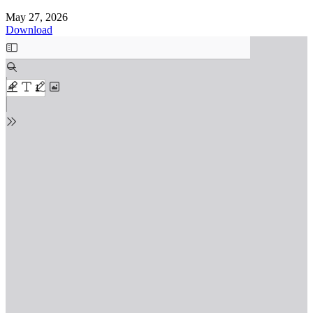
May 27, 2026
Download