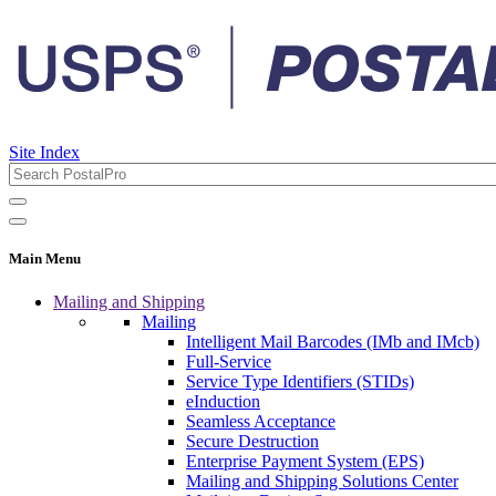
Site Index
Main Menu
Mailing and Shipping
Mailing
Intelligent Mail Barcodes (IMb and IMcb)
Full-Service
Service Type Identifiers (STIDs)
eInduction
Seamless Acceptance
Secure Destruction
Enterprise Payment System (EPS)
Mailing and Shipping Solutions Center