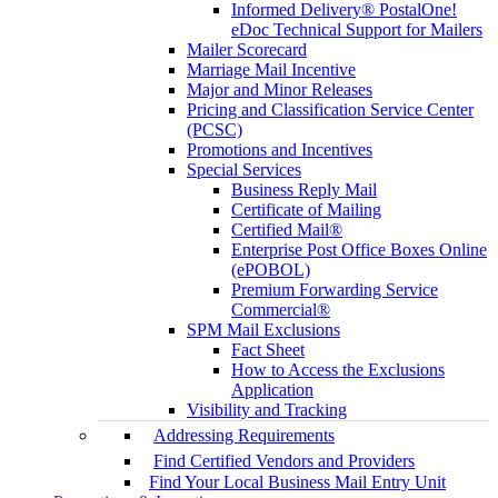
Informed Delivery® PostalOne!
eDoc Technical Support for Mailers
Mailer Scorecard
Marriage Mail Incentive
Major and Minor Releases
Pricing and Classification Service Center
(PCSC)
Promotions and Incentives
Special Services
Business Reply Mail
Certificate of Mailing
Certified Mail®
Enterprise Post Office Boxes Online
(ePOBOL)
Premium Forwarding Service
Commercial®
SPM Mail Exclusions
Fact Sheet
How to Access the Exclusions
Application
Visibility and Tracking
Addressing Requirements
Find Certified Vendors and Providers
Find Your Local Business Mail Entry Unit