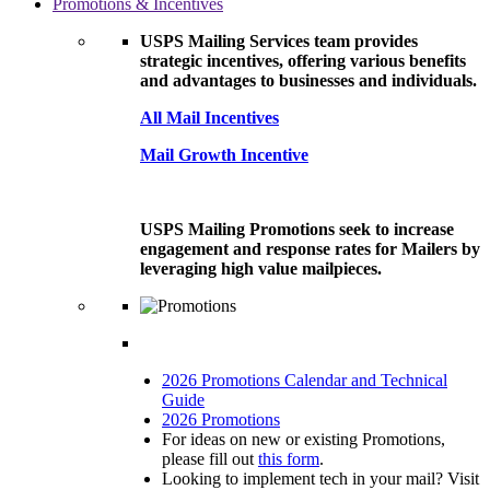
Promotions & Incentives
USPS Mailing Services team provides
strategic incentives, offering various benefits
and advantages to businesses and individuals.
All Mail Incentives
Mail Growth Incentive
USPS Mailing Promotions seek to increase
engagement and response rates for Mailers by
leveraging high value mailpieces.
2026 Promotions Calendar and Technical
Guide
2026 Promotions
For ideas on new or existing Promotions,
please fill out
this form
.
Looking to implement tech in your mail? Visit