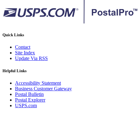
Quick Links
Contact
Site Index
Update Via RSS
Helpful Links
Accessibility Statement
Business Customer Gateway
Postal Bulletin
Postal Explorer
USPS.com