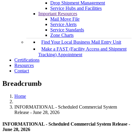
Drop Shipment Management
Service Hubs and Facilities
Important Resources
Mail Move File
Service Alerts
Service Standards
Zone Charts
Find Your Local Business Mail Entry Unit
Make a FAST (Facility Access and Shipment
Tracking) Appointment
Certifications
Resources
Contact
Breadcrumb
Home
INFORMATIONAL - Scheduled Commercial System
Release - June 28, 2026
INFORMATIONAL - Scheduled Commercial System Release -
June 28, 2026