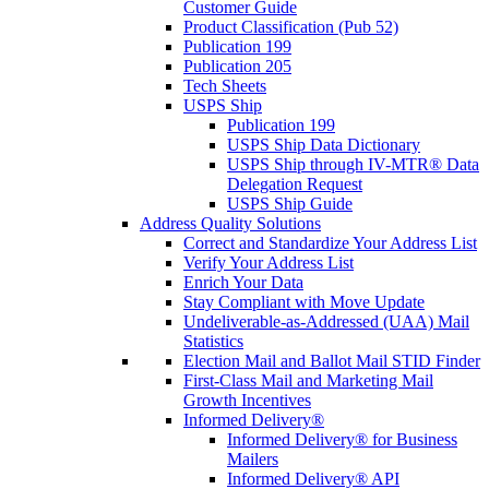
Customer Guide
Product Classification (Pub 52)
Publication 199
Publication 205
Tech Sheets
USPS Ship
Publication 199
USPS Ship Data Dictionary
USPS Ship through IV-MTR® Data
Delegation Request
USPS Ship Guide
Address Quality Solutions
Correct and Standardize Your Address List
Verify Your Address List
Enrich Your Data
Stay Compliant with Move Update
Undeliverable-as-Addressed (UAA) Mail
Statistics
Election Mail and Ballot Mail STID Finder
First-Class Mail and Marketing Mail
Growth Incentives
Informed Delivery®
Informed Delivery® for Business
Mailers
Informed Delivery® API