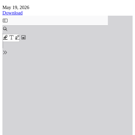
May 19, 2026
Download