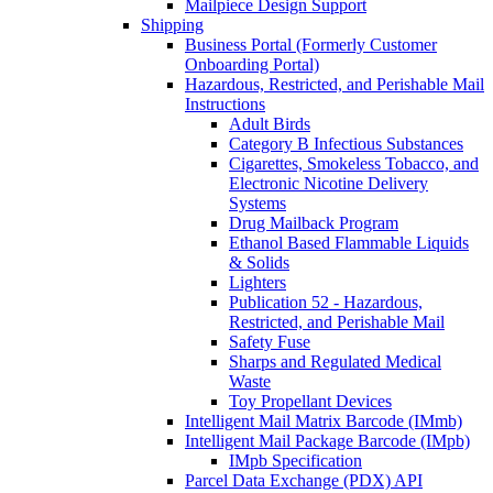
Mailpiece Design Support
Shipping
Business Portal (Formerly Customer
Onboarding Portal)
Hazardous, Restricted, and Perishable Mail
Instructions
Adult Birds
Category B Infectious Substances
Cigarettes, Smokeless Tobacco, and
Electronic Nicotine Delivery
Systems
Drug Mailback Program
Ethanol Based Flammable Liquids
& Solids
Lighters
Publication 52 - Hazardous,
Restricted, and Perishable Mail
Safety Fuse
Sharps and Regulated Medical
Waste
Toy Propellant Devices
Intelligent Mail Matrix Barcode (IMmb)
Intelligent Mail Package Barcode (IMpb)
IMpb Specification
Parcel Data Exchange (PDX) API