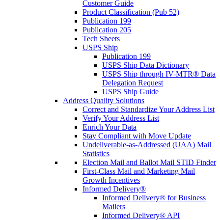
Customer Guide
Product Classification (Pub 52)
Publication 199
Publication 205
Tech Sheets
USPS Ship
Publication 199
USPS Ship Data Dictionary
USPS Ship through IV-MTR® Data
Delegation Request
USPS Ship Guide
Address Quality Solutions
Correct and Standardize Your Address List
Verify Your Address List
Enrich Your Data
Stay Compliant with Move Update
Undeliverable-as-Addressed (UAA) Mail
Statistics
Election Mail and Ballot Mail STID Finder
First-Class Mail and Marketing Mail
Growth Incentives
Informed Delivery®
Informed Delivery® for Business
Mailers
Informed Delivery® API