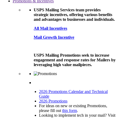
Promotions & Incentives
USPS Mailing Services team provides
strategic incentives, offering various benefits
and advantages to businesses and individuals.
All Mail Incentives
Mail Growth Incentive
USPS Mailing Promotions seek to increase
engagement and response rates for Mailers by
leveraging high value mailpieces.
2026 Promotions Calendar and Technical
Guide
2026 Promotions
For ideas on new or existing Promotions,
please fill out
this form
.
Looking to implement tech in your mail? Visit