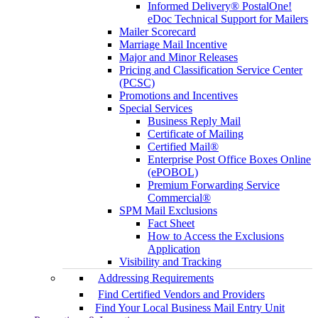
Informed Delivery® PostalOne!
eDoc Technical Support for Mailers
Mailer Scorecard
Marriage Mail Incentive
Major and Minor Releases
Pricing and Classification Service Center
(PCSC)
Promotions and Incentives
Special Services
Business Reply Mail
Certificate of Mailing
Certified Mail®
Enterprise Post Office Boxes Online
(ePOBOL)
Premium Forwarding Service
Commercial®
SPM Mail Exclusions
Fact Sheet
How to Access the Exclusions
Application
Visibility and Tracking
Addressing Requirements
Find Certified Vendors and Providers
Find Your Local Business Mail Entry Unit