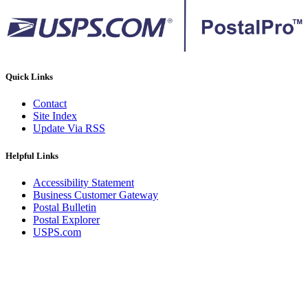
Quick Links
Contact
Site Index
Update Via RSS
Helpful Links
Accessibility Statement
Business Customer Gateway
Postal Bulletin
Postal Explorer
USPS.com