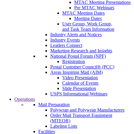
MTAC Meeting Presentations
Pre MTAC Webinars
MTAC Meeting Dates
Meeting Dates
User Group, Work Group,
and Task Team Information
Industry Alerts and Notices
Industry Events
Leaders Connect
Marketing Research and Insights
National Postal Forum (NPF)
Registration
Postal Customer Council® (PCC)
Areas Inspiring Mail (AIM)
Video Presentation
Calendar of Events
Slide Presentation
USPS Informational Webinars
Operations
Mail Preparation
Polywrap and Polywrap Manufacturers
Order Mail Transport Equipment
(MTEOR)
Labeling Lists
Facilities