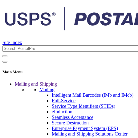
Site Index
Main Menu
Mailing and Shipping
Mailing
Intelligent Mail Barcodes (IMb and IMcb)
Full-Service
Service Type Identifiers (STIDs)
eInduction
Seamless Acceptance
Secure Destruction
Enterprise Payment System (EPS)
Mailing and Shipping Solutions Center