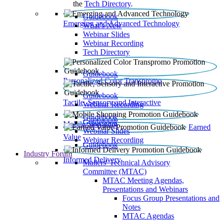
the
Tech Directory
.
Guidebook
Emerging and Advanced Technology
What’s New
Webinar Slides
Webinar Recording​
Tech Directory
Guidebook
Personalized Color Transpromo
Guidebook
Tactile, Sensory and Interactive
Webinar Recording
Guidebook
Guidebook
Mobile Shopping
Earned
Webinar Slides
Value
Webinar Recording
Guidebook
Industry Forum
Informed Delivery
Mailers' Technical Advisory
Committee (MTAC)
MTAC Meeting Agendas,
Presentations and Webinars
Focus Group Presentations and
Notes
MTAC Agendas