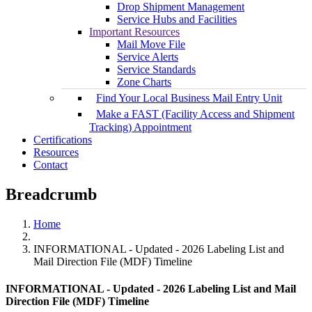
Drop Shipment Management
Service Hubs and Facilities
Important Resources
Mail Move File
Service Alerts
Service Standards
Zone Charts
Find Your Local Business Mail Entry Unit
Make a FAST (Facility Access and Shipment
Tracking) Appointment
Certifications
Resources
Contact
Breadcrumb
Home
INFORMATIONAL - Updated - 2026 Labeling List and
Mail Direction File (MDF) Timeline
INFORMATIONAL - Updated - 2026 Labeling List and Mail
Direction File (MDF) Timeline