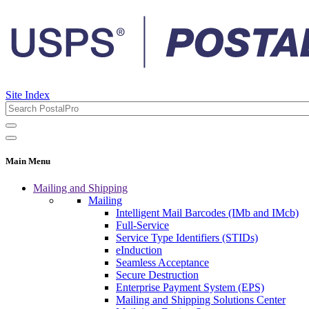
Site Index
Main Menu
Mailing and Shipping
Mailing
Intelligent Mail Barcodes (IMb and IMcb)
Full-Service
Service Type Identifiers (STIDs)
eInduction
Seamless Acceptance
Secure Destruction
Enterprise Payment System (EPS)
Mailing and Shipping Solutions Center