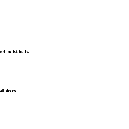
nd individuals.
ilpieces.