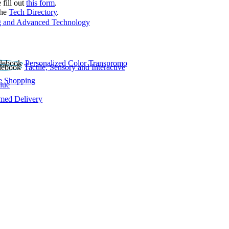
 fill out
this form
.
the
Tech Directory
.
 and Advanced Technology
Personalized Color Transpromo
Tactile, Sensory and Interactive
e Shopping
lue
rmed Delivery