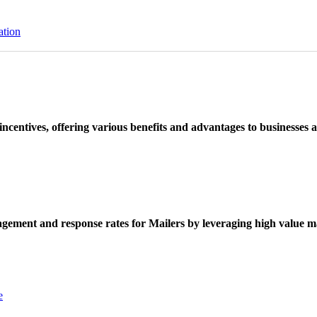
ation
ncentives, offering various benefits and advantages to businesses a
ement and response rates for Mailers by leveraging high value ma
e