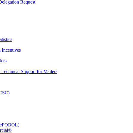
elegation Request
tistics
 Incentives
lers
Technical Support for Mailers
PCSC)
e (ePOBOL)
rcial®