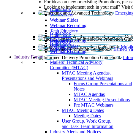
For ideas on new or existing Promotions, please
Looking to implement tech in your mail? Visit 
Guidebook
Emerging
What’s New
Webinar Slides
Webinar Recording​
Tech Directory
Guidebook
Guidebook
Webinar Recording
Guidebook
Guidebook
Webinar Slides
Mobil
Guidebook
Earned Va
Webinar Recording
Industry Forum
Info
Mailers' Technical Advisory
Committee (MTAC)
MTAC Meeting Agendas,
Presentations and Webinars
Focus Group Presentations and
Notes
MTAC Agendas
MTAC Meeting Presentations
Pre MTAC Webinars
MTAC Meeting Dates
Meeting Dates
User Group, Work Group,
and Task Team Information
Industry Alerts and Notices