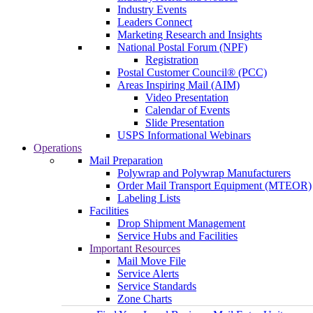
Industry Events
Leaders Connect
Marketing Research and Insights
National Postal Forum (NPF)
Registration
Postal Customer Council® (PCC)
Areas Inspiring Mail (AIM)
Video Presentation
Calendar of Events
Slide Presentation
USPS Informational Webinars
Operations
Mail Preparation
Polywrap and Polywrap Manufacturers
Order Mail Transport Equipment (MTEOR)
Labeling Lists
Facilities
Drop Shipment Management
Service Hubs and Facilities
Important Resources
Mail Move File
Service Alerts
Service Standards
Zone Charts