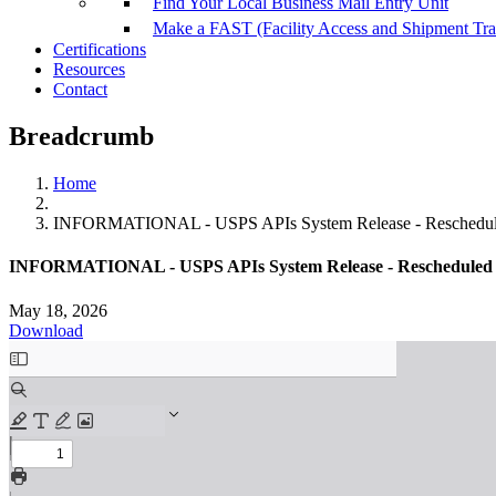
Find Your Local Business Mail Entry Unit
Make a FAST (Facility Access and Shipment Tr
Certifications
Resources
Contact
Breadcrumb
Home
INFORMATIONAL - USPS APIs System Release - Reschedul
INFORMATIONAL - USPS APIs System Release - Rescheduled 
May 18, 2026
Download