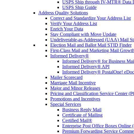
USPS Ship through IV-MTR® Data D
USPS Ship Guide
Address Quality Solutions
Correct and Standardize Your Address List
Verify Your Address List
Enrich Your Data
Stay Compliant with Move Update
Undeliverable-as-Addressed (UAA) Mail Sta
Election Mail and Ballot Mail STID Finder
First-Class Mail and Marketing Mail Growth
Informed Delivery®
Informed Delivery® for Business Mai
Informed Delivery® API
Informed Delivery® PostalOne! eDoc 
Mailer Scorecard
Marriage Mail Incentive
Major and Minor Releases
Pricing and Classification Service Center (
Promotions and Incentives
Special Services
Business Reply Mail
Certificate of Mailing
Certified Mail®
Enterprise Post Office Boxes Onlin
Premium Forwarding Service Comme