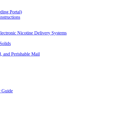
ding Portal)
nstructions
lectronic Nicotine Delivery Systems
Solids
d, and Perishable Mail
r Guide