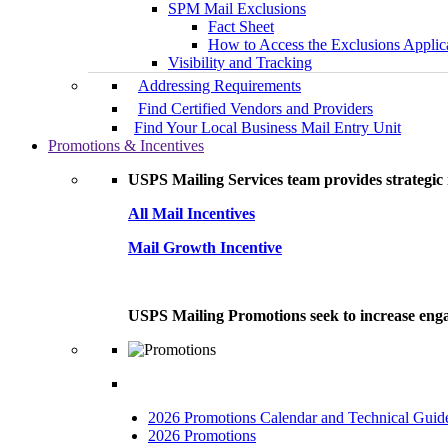
SPM Mail Exclusions
Fact Sheet
How to Access the Exclusions Applic
Visibility and Tracking
Addressing Requirements
Find Certified Vendors and Providers
Find Your Local Business Mail Entry Unit
Promotions & Incentives
USPS Mailing Services team provides strategic i
All Mail Incentives
Mail Growth Incentive
USPS Mailing Promotions seek to increase engag
2026 Promotions Calendar and Technical Guid
2026 Promotions