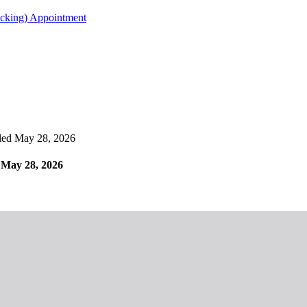
acking) Appointment
ed May 28, 2026
May 28, 2026