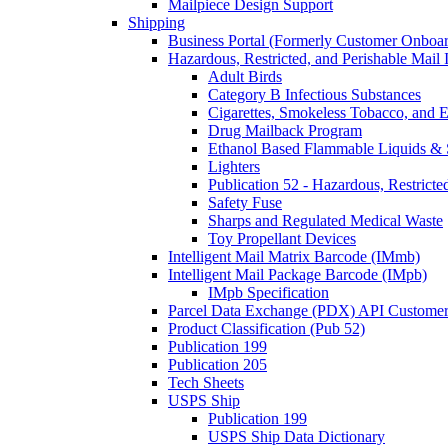
Mailpiece Design Support
Shipping
Business Portal (Formerly Customer Onboar
Hazardous, Restricted, and Perishable Mail I
Adult Birds
Category B Infectious Substances
Cigarettes, Smokeless Tobacco, and E
Drug Mailback Program
Ethanol Based Flammable Liquids & 
Lighters
Publication 52 - Hazardous, Restricte
Safety Fuse
Sharps and Regulated Medical Waste
Toy Propellant Devices
Intelligent Mail Matrix Barcode (IMmb)
Intelligent Mail Package Barcode (IMpb)
IMpb Specification
Parcel Data Exchange (PDX) API Custome
Product Classification (Pub 52)
Publication 199
Publication 205
Tech Sheets
USPS Ship
Publication 199
USPS Ship Data Dictionary