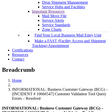
Drop Shipment Management
Service Hubs and Facilities
Important Resources
Mail Move File
Service Alerts
Service Standards
Zone Charts
Find Your Local Business Mail Entry Unit
Make a FAST (Facility Access and Shipment
Tracking) Appointment
Certifications
Resources
Contact
Breadcrumb
Home
INFORMATIONAL: Business Customer Gateway (BCG) –
[INCIDENT # 10666547] Customer Validation Tool Query
Errors – Resolved
INFORMATIONAL: Business Customer Gateway (BCG) –