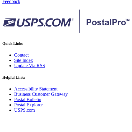
Feedback
Quick Links
Contact
Site Index
Update Via RSS
Helpful Links
Accessibility Statement
Business Customer Gateway
Postal Bulletin
Postal Explorer
USPS.com