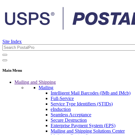
Site Index
Main Menu
Mailing and Shipping
Mailing
Intelligent Mail Barcodes (IMb and IMcb)
Full-Service
Service Type Identifiers (STIDs)
eInduction
Seamless Acceptance
Secure Destruction
Enterprise Payment System (EPS)
Mailing and Shipping Solutions Center