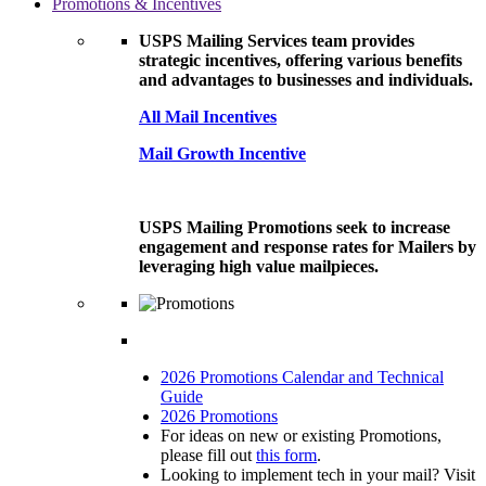
Promotions & Incentives
USPS Mailing Services team provides
strategic incentives, offering various benefits
and advantages to businesses and individuals.
All Mail Incentives
Mail Growth Incentive
USPS Mailing Promotions seek to increase
engagement and response rates for Mailers by
leveraging high value mailpieces.
2026 Promotions Calendar and Technical
Guide
2026 Promotions
For ideas on new or existing Promotions,
please fill out
this form
.
Looking to implement tech in your mail? Visit