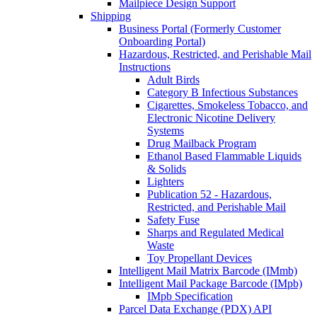
Mailpiece Design Support
Shipping
Business Portal (Formerly Customer
Onboarding Portal)
Hazardous, Restricted, and Perishable Mail
Instructions
Adult Birds
Category B Infectious Substances
Cigarettes, Smokeless Tobacco, and
Electronic Nicotine Delivery
Systems
Drug Mailback Program
Ethanol Based Flammable Liquids
& Solids
Lighters
Publication 52 - Hazardous,
Restricted, and Perishable Mail
Safety Fuse
Sharps and Regulated Medical
Waste
Toy Propellant Devices
Intelligent Mail Matrix Barcode (IMmb)
Intelligent Mail Package Barcode (IMpb)
IMpb Specification
Parcel Data Exchange (PDX) API