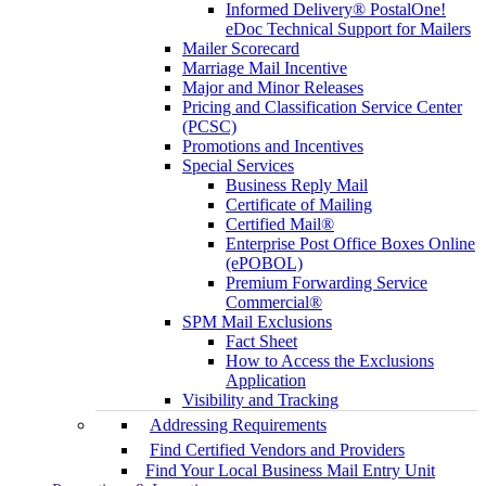
Informed Delivery® PostalOne!
eDoc Technical Support for Mailers
Mailer Scorecard
Marriage Mail Incentive
Major and Minor Releases
Pricing and Classification Service Center
(PCSC)
Promotions and Incentives
Special Services
Business Reply Mail
Certificate of Mailing
Certified Mail®
Enterprise Post Office Boxes Online
(ePOBOL)
Premium Forwarding Service
Commercial®
SPM Mail Exclusions
Fact Sheet
How to Access the Exclusions
Application
Visibility and Tracking
Addressing Requirements
Find Certified Vendors and Providers
Find Your Local Business Mail Entry Unit