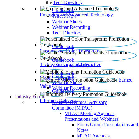
the
Tech Directory
.
Guidebook
Emerging and Advanced Technology
What’s New
Webinar Slides
Webinar Recording​
Tech Directory
Guidebook
Personalized Color Transpromo
Guidebook
Tactile, Sensory and Interactive
Webinar Recording
Guidebook
Guidebook
Mobile Shopping
Earned
Webinar Slides
Value
Webinar Recording
Guidebook
Industry Forum
Informed Delivery
Mailers' Technical Advisory
Committee (MTAC)
MTAC Meeting Agendas,
Presentations and Webinars
Focus Group Presentations and
Notes
MTAC Agendas