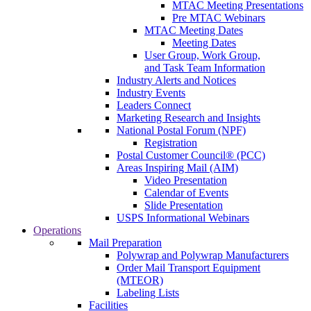
MTAC Meeting Presentations
Pre MTAC Webinars
MTAC Meeting Dates
Meeting Dates
User Group, Work Group,
and Task Team Information
Industry Alerts and Notices
Industry Events
Leaders Connect
Marketing Research and Insights
National Postal Forum (NPF)
Registration
Postal Customer Council® (PCC)
Areas Inspiring Mail (AIM)
Video Presentation
Calendar of Events
Slide Presentation
USPS Informational Webinars
Operations
Mail Preparation
Polywrap and Polywrap Manufacturers
Order Mail Transport Equipment
(MTEOR)
Labeling Lists
Facilities