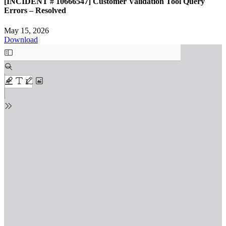
[INCIDENT # 10666547] Customer Validation Tool Query
Errors – Resolved
May 15, 2026
Download