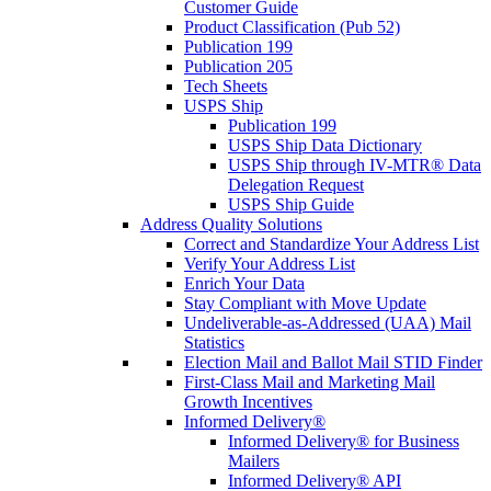
Customer Guide
Product Classification (Pub 52)
Publication 199
Publication 205
Tech Sheets
USPS Ship
Publication 199
USPS Ship Data Dictionary
USPS Ship through IV-MTR® Data
Delegation Request
USPS Ship Guide
Address Quality Solutions
Correct and Standardize Your Address List
Verify Your Address List
Enrich Your Data
Stay Compliant with Move Update
Undeliverable-as-Addressed (UAA) Mail
Statistics
Election Mail and Ballot Mail STID Finder
First-Class Mail and Marketing Mail
Growth Incentives
Informed Delivery®
Informed Delivery® for Business
Mailers
Informed Delivery® API