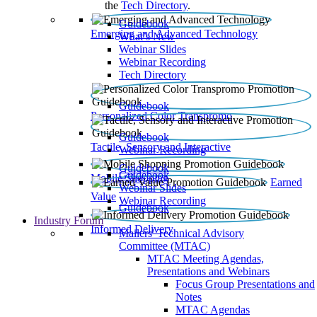
the
Tech Directory
.
Guidebook
Emerging and Advanced Technology
What’s New
Webinar Slides
Webinar Recording​
Tech Directory
Guidebook
Personalized Color Transpromo
Guidebook
Tactile, Sensory and Interactive
Webinar Recording
Guidebook
Guidebook
Mobile Shopping
Earned
Webinar Slides
Value
Webinar Recording
Guidebook
Industry Forum
Informed Delivery
Mailers' Technical Advisory
Committee (MTAC)
MTAC Meeting Agendas,
Presentations and Webinars
Focus Group Presentations and
Notes
MTAC Agendas