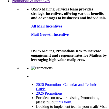
Promotions & Incentives
USPS Mailing Services team provides
strategic incentives, offering various benefits
and advantages to businesses and individuals.
All Mail Incentives
Mail Growth Incentive
USPS Mailing Promotions seek to increase
engagement and response rates for Mailers by
leveraging high value mailpieces.
2026 Promotions Calendar and Technical
Guide
2026 Promotions
For ideas on new or existing Promotions,
please fill out
this form
.
Looking to implement tech in your mail? Visit