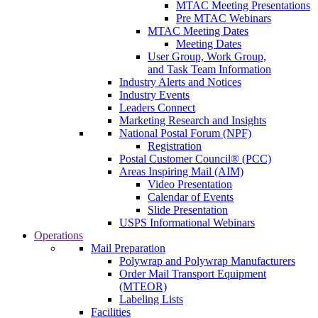
MTAC Meeting Presentations
Pre MTAC Webinars
MTAC Meeting Dates
Meeting Dates
User Group, Work Group,
and Task Team Information
Industry Alerts and Notices
Industry Events
Leaders Connect
Marketing Research and Insights
National Postal Forum (NPF)
Registration
Postal Customer Council® (PCC)
Areas Inspiring Mail (AIM)
Video Presentation
Calendar of Events
Slide Presentation
USPS Informational Webinars
Operations
Mail Preparation
Polywrap and Polywrap Manufacturers
Order Mail Transport Equipment
(MTEOR)
Labeling Lists
Facilities