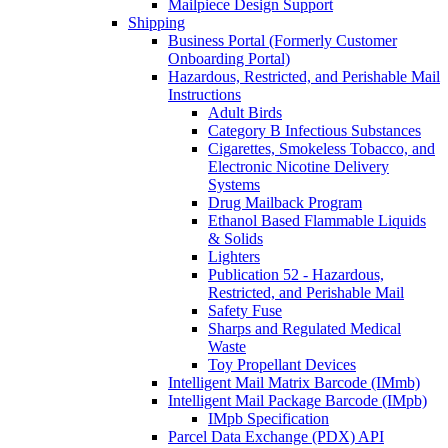
Mailpiece Design Support
Shipping
Business Portal (Formerly Customer
Onboarding Portal)
Hazardous, Restricted, and Perishable Mail
Instructions
Adult Birds
Category B Infectious Substances
Cigarettes, Smokeless Tobacco, and
Electronic Nicotine Delivery
Systems
Drug Mailback Program
Ethanol Based Flammable Liquids
& Solids
Lighters
Publication 52 - Hazardous,
Restricted, and Perishable Mail
Safety Fuse
Sharps and Regulated Medical
Waste
Toy Propellant Devices
Intelligent Mail Matrix Barcode (IMmb)
Intelligent Mail Package Barcode (IMpb)
IMpb Specification
Parcel Data Exchange (PDX) API