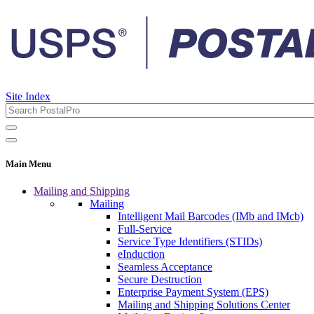
Site Index
Main Menu
Mailing and Shipping
Mailing
Intelligent Mail Barcodes (IMb and IMcb)
Full-Service
Service Type Identifiers (STIDs)
eInduction
Seamless Acceptance
Secure Destruction
Enterprise Payment System (EPS)
Mailing and Shipping Solutions Center