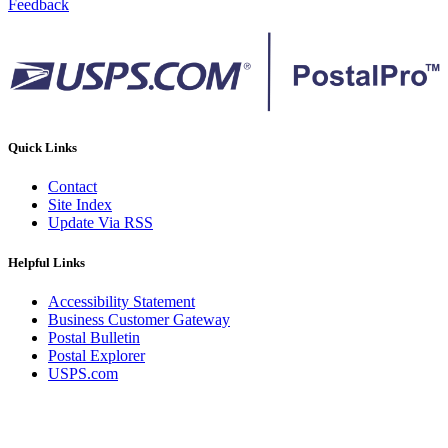
Feedback
Quick Links
Contact
Site Index
Update Via RSS
Helpful Links
Accessibility Statement
Business Customer Gateway
Postal Bulletin
Postal Explorer
USPS.com