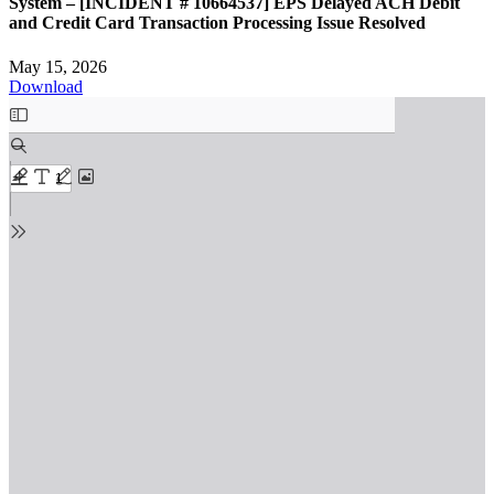
System – [INCIDENT # 10664537] EPS Delayed ACH Debit
and Credit Card Transaction Processing Issue Resolved
May 15, 2026
Download