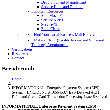
Drop Shipment Management
Service Hubs and Facilities
Important Resources
Mail Move File
Service Alerts
Service Standards
Zone Charts
Find Your Local Business Mail Entry Unit
Make a FAST (Facility Access and Shipment
Tracking) Appointment
Certifications
Resources
Contact
Breadcrumb
Home
INFORMATIONAL: Enterprise Payment System (EPS)
System – [INCIDENT # 10664537] EPS Delayed ACH
Debit and Credit Card Transaction Processing Issue Resolved
INFORMATIONAL: Enterprise Payment System (EPS)