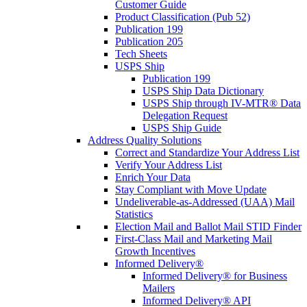
Customer Guide
Product Classification (Pub 52)
Publication 199
Publication 205
Tech Sheets
USPS Ship
Publication 199
USPS Ship Data Dictionary
USPS Ship through IV-MTR® Data
Delegation Request
USPS Ship Guide
Address Quality Solutions
Correct and Standardize Your Address List
Verify Your Address List
Enrich Your Data
Stay Compliant with Move Update
Undeliverable-as-Addressed (UAA) Mail
Statistics
Election Mail and Ballot Mail STID Finder
First-Class Mail and Marketing Mail
Growth Incentives
Informed Delivery®
Informed Delivery® for Business
Mailers
Informed Delivery® API