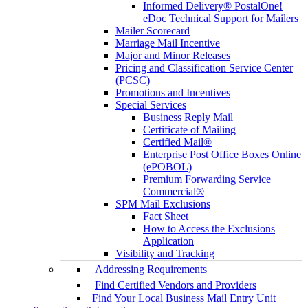
Informed Delivery® PostalOne!
eDoc Technical Support for Mailers
Mailer Scorecard
Marriage Mail Incentive
Major and Minor Releases
Pricing and Classification Service Center
(PCSC)
Promotions and Incentives
Special Services
Business Reply Mail
Certificate of Mailing
Certified Mail®
Enterprise Post Office Boxes Online
(ePOBOL)
Premium Forwarding Service
Commercial®
SPM Mail Exclusions
Fact Sheet
How to Access the Exclusions
Application
Visibility and Tracking
Addressing Requirements
Find Certified Vendors and Providers
Find Your Local Business Mail Entry Unit