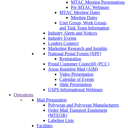
MTAC Meeting Presentations
Pre MTAC Webinars
MTAC Meeting Dates
Meeting Dates
User Group, Work Group,
and Task Team Information
Industry Alerts and Notices
Industry Events
Leaders Connect
Marketing Research and Insights
National Postal Forum (NPF)
Registration
Postal Customer Council® (PCC)
Areas Inspiring Mail (AIM)
Video Presentation
Calendar of Events
Slide Presentation
USPS Informational Webinars
Operations
Mail Preparation
Polywrap and Polywrap Manufacturers
Order Mail Transport Equipment
(MTEOR)
Labeling Lists
Facilities