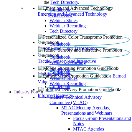
the
Tech Directory
.
Guidebook
Emerging and Advanced Technology
What’s New
Webinar Slides
Webinar Recording​
Tech Directory
Guidebook
Personalized Color Transpromo
Guidebook
Tactile, Sensory and Interactive
Webinar Recording
Guidebook
Guidebook
Mobile Shopping
Earned
Webinar Slides
Value
Webinar Recording
Guidebook
Industry Forum
Informed Delivery
Mailers' Technical Advisory
Committee (MTAC)
MTAC Meeting Agendas,
Presentations and Webinars
Focus Group Presentations and
Notes
MTAC Agendas