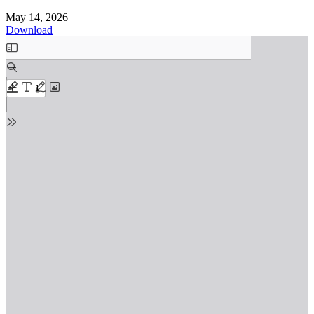
May 14, 2026
Download