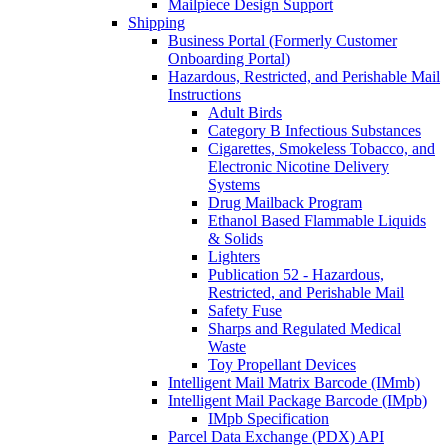
Mailpiece Design Support
Shipping
Business Portal (Formerly Customer
Onboarding Portal)
Hazardous, Restricted, and Perishable Mail
Instructions
Adult Birds
Category B Infectious Substances
Cigarettes, Smokeless Tobacco, and
Electronic Nicotine Delivery
Systems
Drug Mailback Program
Ethanol Based Flammable Liquids
& Solids
Lighters
Publication 52 - Hazardous,
Restricted, and Perishable Mail
Safety Fuse
Sharps and Regulated Medical
Waste
Toy Propellant Devices
Intelligent Mail Matrix Barcode (IMmb)
Intelligent Mail Package Barcode (IMpb)
IMpb Specification
Parcel Data Exchange (PDX) API