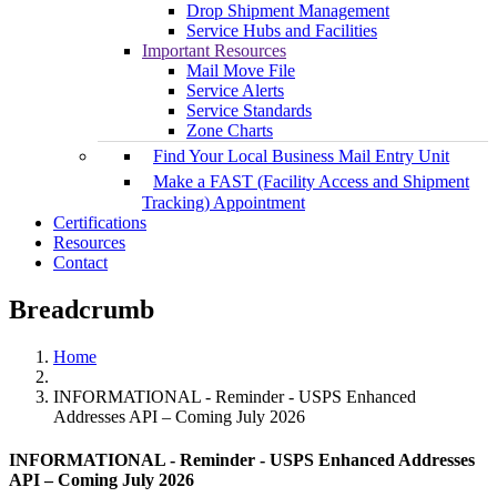
Drop Shipment Management
Service Hubs and Facilities
Important Resources
Mail Move File
Service Alerts
Service Standards
Zone Charts
Find Your Local Business Mail Entry Unit
Make a FAST (Facility Access and Shipment
Tracking) Appointment
Certifications
Resources
Contact
Breadcrumb
Home
INFORMATIONAL - Reminder - USPS Enhanced
Addresses API – Coming July 2026
INFORMATIONAL - Reminder - USPS Enhanced Addresses
API – Coming July 2026