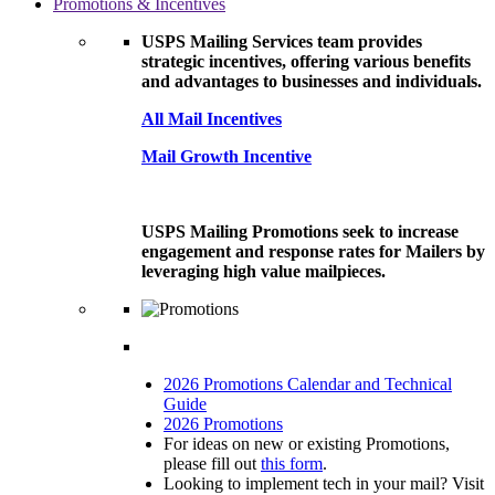
Promotions & Incentives
USPS Mailing Services team provides
strategic incentives, offering various benefits
and advantages to businesses and individuals.
All Mail Incentives
Mail Growth Incentive
USPS Mailing Promotions seek to increase
engagement and response rates for Mailers by
leveraging high value mailpieces.
2026 Promotions Calendar and Technical
Guide
2026 Promotions
For ideas on new or existing Promotions,
please fill out
this form
.
Looking to implement tech in your mail? Visit