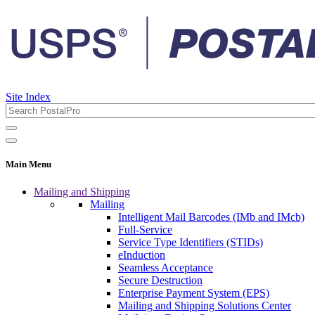
Site Index
Main Menu
Mailing and Shipping
Mailing
Intelligent Mail Barcodes (IMb and IMcb)
Full-Service
Service Type Identifiers (STIDs)
eInduction
Seamless Acceptance
Secure Destruction
Enterprise Payment System (EPS)
Mailing and Shipping Solutions Center