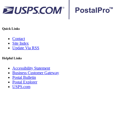
Quick Links
Contact
Site Index
Update Via RSS
Helpful Links
Accessibility Statement
Business Customer Gateway
Postal Bulletin
Postal Explorer
USPS.com