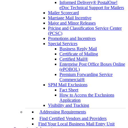
Informed Delivery® PostalOne!
eDoc Technical Support for Mailers
Mailer Scorecard
Marriage Mail Incentive
Major and Minor Releases
Pricing and Classification Service Center
(PCSC)
Promotions and Incentives
Special Services
Business Reply Mail
Certificate of Mailing
Certified Mail®
Enterprise Post Office Boxes Online
(ePOBOL)
Premium Forwarding Service
Commercial®
SPM Mail Exclusions
Fact Sheet
How to Access the Exclusions
Application
Visibility and Tracking
Addressing Requirements
Find Certified Vendors and Providers
Find Your Local Business Mail Entry Unit