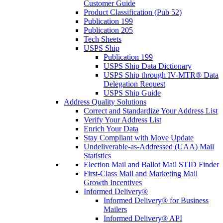
Customer Guide
Product Classification (Pub 52)
Publication 199
Publication 205
Tech Sheets
USPS Ship
Publication 199
USPS Ship Data Dictionary
USPS Ship through IV-MTR® Data
Delegation Request
USPS Ship Guide
Address Quality Solutions
Correct and Standardize Your Address List
Verify Your Address List
Enrich Your Data
Stay Compliant with Move Update
Undeliverable-as-Addressed (UAA) Mail
Statistics
Election Mail and Ballot Mail STID Finder
First-Class Mail and Marketing Mail
Growth Incentives
Informed Delivery®
Informed Delivery® for Business
Mailers
Informed Delivery® API