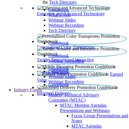
the
Tech Directory
.
Guidebook
Emerging and Advanced Technology
What’s New
Webinar Slides
Webinar Recording​
Tech Directory
Guidebook
Personalized Color Transpromo
Guidebook
Tactile, Sensory and Interactive
Webinar Recording
Guidebook
Guidebook
Mobile Shopping
Earned
Webinar Slides
Value
Webinar Recording
Guidebook
Industry Forum
Informed Delivery
Mailers' Technical Advisory
Committee (MTAC)
MTAC Meeting Agendas,
Presentations and Webinars
Focus Group Presentations and
Notes
MTAC Agendas