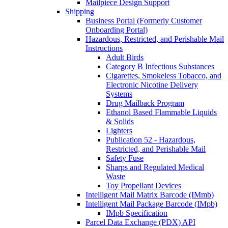
Mailpiece Design Support
Shipping
Business Portal (Formerly Customer
Onboarding Portal)
Hazardous, Restricted, and Perishable Mail
Instructions
Adult Birds
Category B Infectious Substances
Cigarettes, Smokeless Tobacco, and
Electronic Nicotine Delivery
Systems
Drug Mailback Program
Ethanol Based Flammable Liquids
& Solids
Lighters
Publication 52 - Hazardous,
Restricted, and Perishable Mail
Safety Fuse
Sharps and Regulated Medical
Waste
Toy Propellant Devices
Intelligent Mail Matrix Barcode (IMmb)
Intelligent Mail Package Barcode (IMpb)
IMpb Specification
Parcel Data Exchange (PDX) API