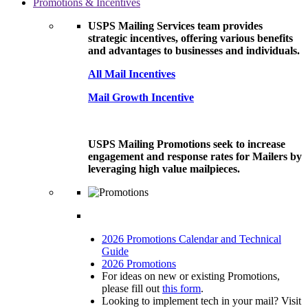
Promotions & Incentives
USPS Mailing Services team provides
strategic incentives, offering various benefits
and advantages to businesses and individuals.
All Mail Incentives
Mail Growth Incentive
USPS Mailing Promotions seek to increase
engagement and response rates for Mailers by
leveraging high value mailpieces.
2026 Promotions Calendar and Technical
Guide
2026 Promotions
For ideas on new or existing Promotions,
please fill out
this form
.
Looking to implement tech in your mail? Visit