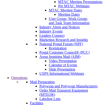
MTAC Meeting Presentations
Pre MTAC Webinars
MTAC Meeting Dates
Meeting Dates
User Group, Work Group,
and Task Team Information
Industry Alerts and Notices
Industry Events
Leaders Connect
Marketing Research and Insights
National Postal Forum (NPF)
Registration
Postal Customer Council® (PCC)
Areas Inspiring Mail (AIM)
Video Presentation
Calendar of Events
Slide Presentation
USPS Informational Webinars
Operations
Mail Preparation
Polywrap and Polywrap Manufacturers
Order Mail Transport Equipment
(MTEOR)
Labeling Lists
Facilities