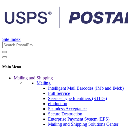
Site Index
Main Menu
Mailing and Shipping
Mailing
Intelligent Mail Barcodes (IMb and IMcb)
Full-Service
Service Type Identifiers (STIDs)
eInduction
Seamless Acceptance
Secure Destruction
Enterprise Payment System (EPS)
Mailing and Shipping Solutions Center