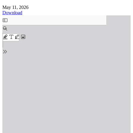
May 11, 2026
Download