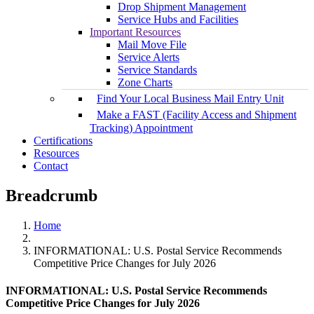
Drop Shipment Management
Service Hubs and Facilities
Important Resources
Mail Move File
Service Alerts
Service Standards
Zone Charts
Find Your Local Business Mail Entry Unit
Make a FAST (Facility Access and Shipment
Tracking) Appointment
Certifications
Resources
Contact
Breadcrumb
Home
INFORMATIONAL: U.S. Postal Service Recommends
Competitive Price Changes for July 2026
INFORMATIONAL: U.S. Postal Service Recommends
Competitive Price Changes for July 2026