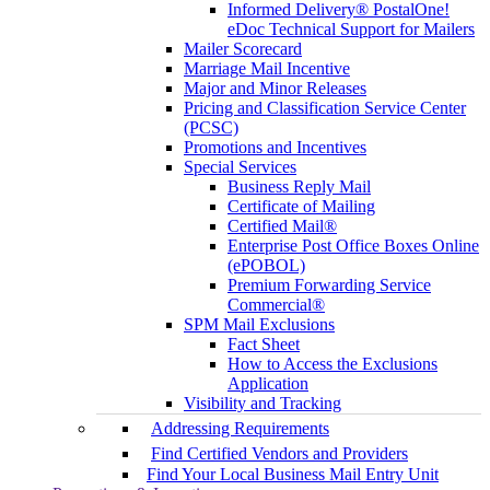
Informed Delivery® PostalOne!
eDoc Technical Support for Mailers
Mailer Scorecard
Marriage Mail Incentive
Major and Minor Releases
Pricing and Classification Service Center
(PCSC)
Promotions and Incentives
Special Services
Business Reply Mail
Certificate of Mailing
Certified Mail®
Enterprise Post Office Boxes Online
(ePOBOL)
Premium Forwarding Service
Commercial®
SPM Mail Exclusions
Fact Sheet
How to Access the Exclusions
Application
Visibility and Tracking
Addressing Requirements
Find Certified Vendors and Providers
Find Your Local Business Mail Entry Unit