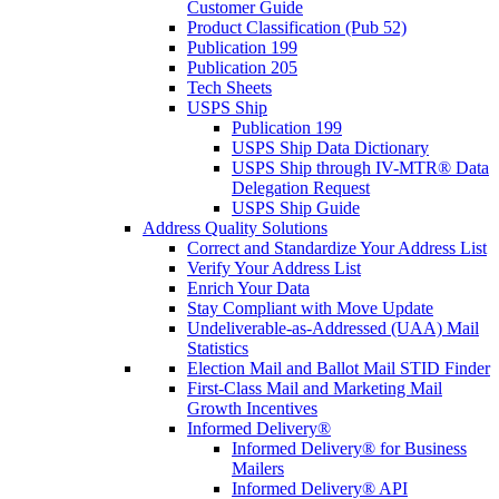
Customer Guide
Product Classification (Pub 52)
Publication 199
Publication 205
Tech Sheets
USPS Ship
Publication 199
USPS Ship Data Dictionary
USPS Ship through IV-MTR® Data
Delegation Request
USPS Ship Guide
Address Quality Solutions
Correct and Standardize Your Address List
Verify Your Address List
Enrich Your Data
Stay Compliant with Move Update
Undeliverable-as-Addressed (UAA) Mail
Statistics
Election Mail and Ballot Mail STID Finder
First-Class Mail and Marketing Mail
Growth Incentives
Informed Delivery®
Informed Delivery® for Business
Mailers
Informed Delivery® API