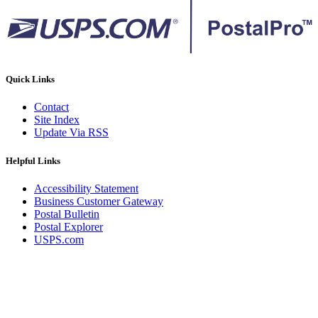
Quick Links
Contact
Site Index
Update Via RSS
Helpful Links
Accessibility Statement
Business Customer Gateway
Postal Bulletin
Postal Explorer
USPS.com