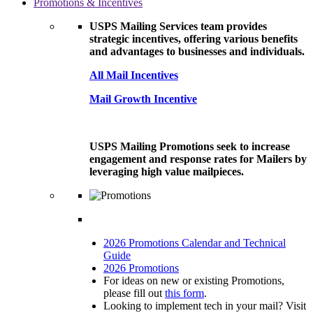
Promotions & Incentives
USPS Mailing Services team provides
strategic incentives, offering various benefits
and advantages to businesses and individuals.
All Mail Incentives
Mail Growth Incentive
USPS Mailing Promotions seek to increase
engagement and response rates for Mailers by
leveraging high value mailpieces.
2026 Promotions Calendar and Technical
Guide
2026 Promotions
For ideas on new or existing Promotions,
please fill out
this form
.
Looking to implement tech in your mail? Visit