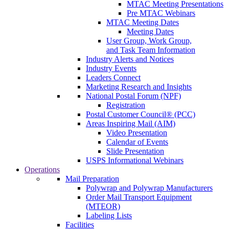
MTAC Meeting Presentations
Pre MTAC Webinars
MTAC Meeting Dates
Meeting Dates
User Group, Work Group,
and Task Team Information
Industry Alerts and Notices
Industry Events
Leaders Connect
Marketing Research and Insights
National Postal Forum (NPF)
Registration
Postal Customer Council® (PCC)
Areas Inspiring Mail (AIM)
Video Presentation
Calendar of Events
Slide Presentation
USPS Informational Webinars
Operations
Mail Preparation
Polywrap and Polywrap Manufacturers
Order Mail Transport Equipment
(MTEOR)
Labeling Lists
Facilities