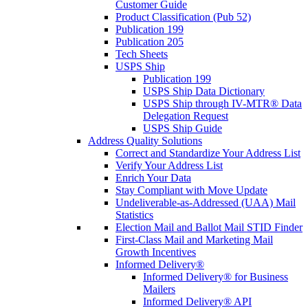
Customer Guide
Product Classification (Pub 52)
Publication 199
Publication 205
Tech Sheets
USPS Ship
Publication 199
USPS Ship Data Dictionary
USPS Ship through IV-MTR® Data
Delegation Request
USPS Ship Guide
Address Quality Solutions
Correct and Standardize Your Address List
Verify Your Address List
Enrich Your Data
Stay Compliant with Move Update
Undeliverable-as-Addressed (UAA) Mail
Statistics
Election Mail and Ballot Mail STID Finder
First-Class Mail and Marketing Mail
Growth Incentives
Informed Delivery®
Informed Delivery® for Business
Mailers
Informed Delivery® API