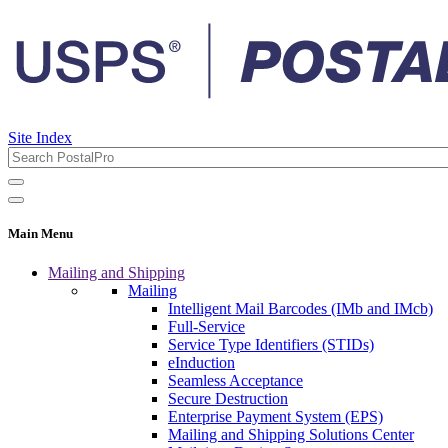
Site Index
Main Menu
Mailing and Shipping
Mailing
Intelligent Mail Barcodes (IMb and IMcb)
Full-Service
Service Type Identifiers (STIDs)
eInduction
Seamless Acceptance
Secure Destruction
Enterprise Payment System (EPS)
Mailing and Shipping Solutions Center