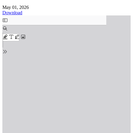
May 01, 2026
Download