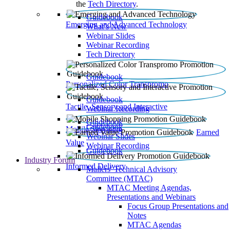
the
Tech Directory
.
Guidebook
Emerging and Advanced Technology
What’s New
Webinar Slides
Webinar Recording​
Tech Directory
Guidebook
Personalized Color Transpromo
Guidebook
Tactile, Sensory and Interactive
Webinar Recording
Guidebook
Guidebook
Mobile Shopping
Earned
Webinar Slides
Value
Webinar Recording
Guidebook
Industry Forum
Informed Delivery
Mailers' Technical Advisory
Committee (MTAC)
MTAC Meeting Agendas,
Presentations and Webinars
Focus Group Presentations and
Notes
MTAC Agendas