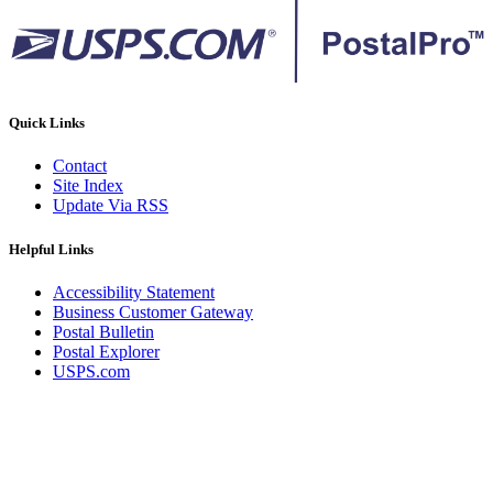
Quick Links
Contact
Site Index
Update Via RSS
Helpful Links
Accessibility Statement
Business Customer Gateway
Postal Bulletin
Postal Explorer
USPS.com