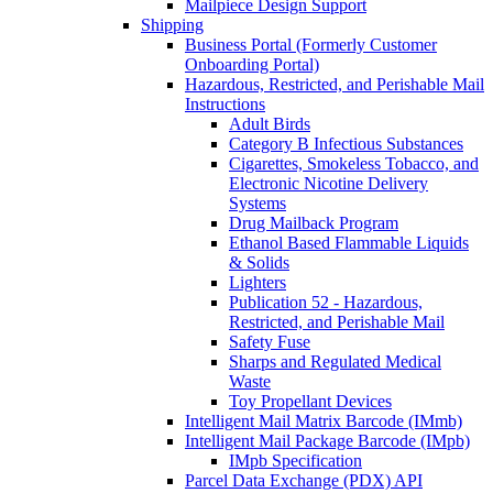
Mailpiece Design Support
Shipping
Business Portal (Formerly Customer
Onboarding Portal)
Hazardous, Restricted, and Perishable Mail
Instructions
Adult Birds
Category B Infectious Substances
Cigarettes, Smokeless Tobacco, and
Electronic Nicotine Delivery
Systems
Drug Mailback Program
Ethanol Based Flammable Liquids
& Solids
Lighters
Publication 52 - Hazardous,
Restricted, and Perishable Mail
Safety Fuse
Sharps and Regulated Medical
Waste
Toy Propellant Devices
Intelligent Mail Matrix Barcode (IMmb)
Intelligent Mail Package Barcode (IMpb)
IMpb Specification
Parcel Data Exchange (PDX) API