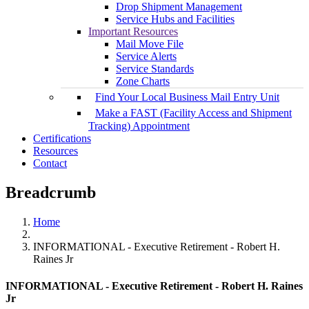
Drop Shipment Management
Service Hubs and Facilities
Important Resources
Mail Move File
Service Alerts
Service Standards
Zone Charts
Find Your Local Business Mail Entry Unit
Make a FAST (Facility Access and Shipment
Tracking) Appointment
Certifications
Resources
Contact
Breadcrumb
Home
INFORMATIONAL - Executive Retirement - Robert H.
Raines Jr
INFORMATIONAL - Executive Retirement - Robert H. Raines
Jr