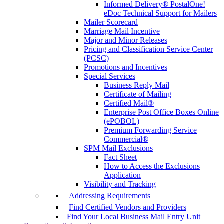
Informed Delivery® PostalOne!
eDoc Technical Support for Mailers
Mailer Scorecard
Marriage Mail Incentive
Major and Minor Releases
Pricing and Classification Service Center
(PCSC)
Promotions and Incentives
Special Services
Business Reply Mail
Certificate of Mailing
Certified Mail®
Enterprise Post Office Boxes Online
(ePOBOL)
Premium Forwarding Service
Commercial®
SPM Mail Exclusions
Fact Sheet
How to Access the Exclusions
Application
Visibility and Tracking
Addressing Requirements
Find Certified Vendors and Providers
Find Your Local Business Mail Entry Unit