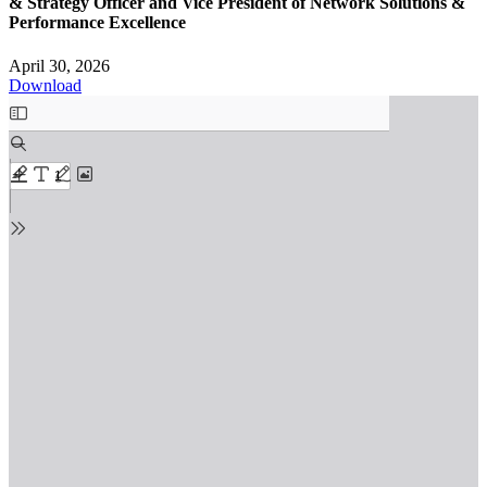
& Strategy Officer and Vice President of Network Solutions &
Performance Excellence
April 30, 2026
Download