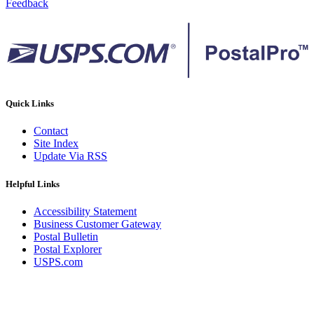
Feedback
Quick Links
Contact
Site Index
Update Via RSS
Helpful Links
Accessibility Statement
Business Customer Gateway
Postal Bulletin
Postal Explorer
USPS.com