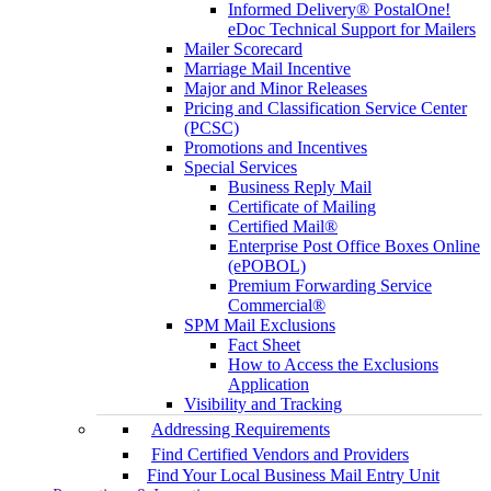
Informed Delivery® PostalOne!
eDoc Technical Support for Mailers
Mailer Scorecard
Marriage Mail Incentive
Major and Minor Releases
Pricing and Classification Service Center
(PCSC)
Promotions and Incentives
Special Services
Business Reply Mail
Certificate of Mailing
Certified Mail®
Enterprise Post Office Boxes Online
(ePOBOL)
Premium Forwarding Service
Commercial®
SPM Mail Exclusions
Fact Sheet
How to Access the Exclusions
Application
Visibility and Tracking
Addressing Requirements
Find Certified Vendors and Providers
Find Your Local Business Mail Entry Unit