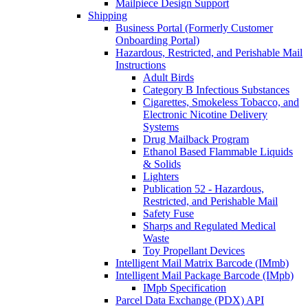
Mailpiece Design Support
Shipping
Business Portal (Formerly Customer
Onboarding Portal)
Hazardous, Restricted, and Perishable Mail
Instructions
Adult Birds
Category B Infectious Substances
Cigarettes, Smokeless Tobacco, and
Electronic Nicotine Delivery
Systems
Drug Mailback Program
Ethanol Based Flammable Liquids
& Solids
Lighters
Publication 52 - Hazardous,
Restricted, and Perishable Mail
Safety Fuse
Sharps and Regulated Medical
Waste
Toy Propellant Devices
Intelligent Mail Matrix Barcode (IMmb)
Intelligent Mail Package Barcode (IMpb)
IMpb Specification
Parcel Data Exchange (PDX) API