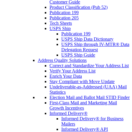
Customer Guide
Product Classification (Pub 52)
Publication 199
Publication 205
Tech Sheets
USPS Ship
Publication 199
USPS Ship Data Dictionary
USPS Ship through IV-MTR® Data
Delegation Request
USPS Ship Guide
Address Quality Solutions
Correct and Standardize Your Address List
Verify Your Address List
Enrich Your Data
Stay Compliant with Move Update
Undeliverable-as-Addressed (UAA) Mail
Statistics
Election Mail and Ballot Mail STID Finder
First-Class Mail and Marketing Mail
Growth Incentives
Informed Delivery®
Informed Delivery® for Business
Mailers
Informed Delivery® API