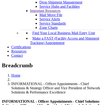
Drop Shipment Management
Service Hubs and Facilities
Important Resources
Mail Move File
Service Alerts
Service Standards
Zone Charts
Find Your Local Business Mail Entry Unit
Make a FAST (Facility Access and Shipment
Tracking) Appointment
Certifications
Resources
Contact
Breadcrumb
Home
INFORMATIONAL - Officer Appointments - Chief
Solutions & Strategy Officer and Vice President of Network
Solutions & Performance Excellence
INFORMATIONAL - Officer Appointments - Chief Solutions