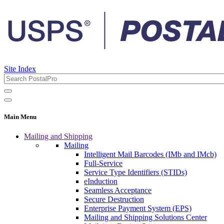
Site Index
Main Menu
Mailing and Shipping
Mailing
Intelligent Mail Barcodes (IMb and IMcb)
Full-Service
Service Type Identifiers (STIDs)
eInduction
Seamless Acceptance
Secure Destruction
Enterprise Payment System (EPS)
Mailing and Shipping Solutions Center