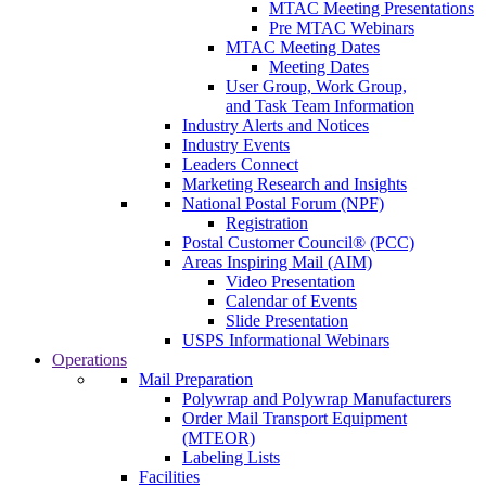
MTAC Meeting Presentations
Pre MTAC Webinars
MTAC Meeting Dates
Meeting Dates
User Group, Work Group,
and Task Team Information
Industry Alerts and Notices
Industry Events
Leaders Connect
Marketing Research and Insights
National Postal Forum (NPF)
Registration
Postal Customer Council® (PCC)
Areas Inspiring Mail (AIM)
Video Presentation
Calendar of Events
Slide Presentation
USPS Informational Webinars
Operations
Mail Preparation
Polywrap and Polywrap Manufacturers
Order Mail Transport Equipment
(MTEOR)
Labeling Lists
Facilities