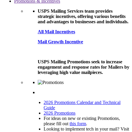
Promotions & Incentives
USPS Mailing Services team provides
strategic incentives, offering various benefits
and advantages to businesses and individuals.
All Mail Incentives
Mail Growth Incentive
USPS Mailing Promotions seek to increase
engagement and response rates for Mailers by
leveraging high value mailpieces.
2026 Promotions Calendar and Technical
Guide
2026 Promotions
For ideas on new or existing Promotions,
please fill out
this form
.
Looking to implement tech in your mail? Visit