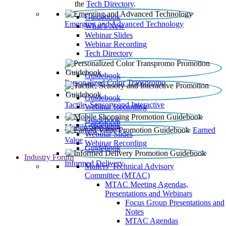
the
Tech Directory
.
Guidebook
Emerging and Advanced Technology
What’s New
Webinar Slides
Webinar Recording​
Tech Directory
Guidebook
Personalized Color Transpromo
Guidebook
Tactile, Sensory and Interactive
Webinar Recording
Guidebook
Guidebook
Mobile Shopping
Earned
Webinar Slides
Value
Webinar Recording
Guidebook
Industry Forum
Informed Delivery
Mailers' Technical Advisory
Committee (MTAC)
MTAC Meeting Agendas,
Presentations and Webinars
Focus Group Presentations and
Notes
MTAC Agendas