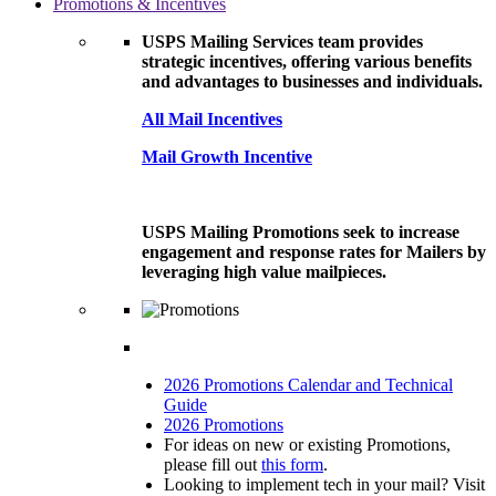
Promotions & Incentives
USPS Mailing Services team provides
strategic incentives, offering various benefits
and advantages to businesses and individuals.
All Mail Incentives
Mail Growth Incentive
USPS Mailing Promotions seek to increase
engagement and response rates for Mailers by
leveraging high value mailpieces.
2026 Promotions Calendar and Technical
Guide
2026 Promotions
For ideas on new or existing Promotions,
please fill out
this form
.
Looking to implement tech in your mail? Visit