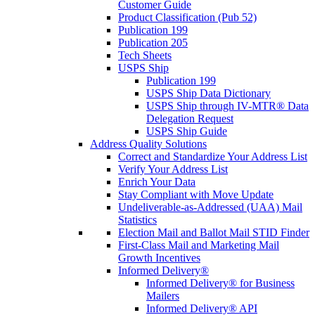
Customer Guide
Product Classification (Pub 52)
Publication 199
Publication 205
Tech Sheets
USPS Ship
Publication 199
USPS Ship Data Dictionary
USPS Ship through IV-MTR® Data
Delegation Request
USPS Ship Guide
Address Quality Solutions
Correct and Standardize Your Address List
Verify Your Address List
Enrich Your Data
Stay Compliant with Move Update
Undeliverable-as-Addressed (UAA) Mail
Statistics
Election Mail and Ballot Mail STID Finder
First-Class Mail and Marketing Mail
Growth Incentives
Informed Delivery®
Informed Delivery® for Business
Mailers
Informed Delivery® API