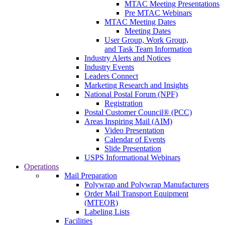
MTAC Meeting Presentations
Pre MTAC Webinars
MTAC Meeting Dates
Meeting Dates
User Group, Work Group,
and Task Team Information
Industry Alerts and Notices
Industry Events
Leaders Connect
Marketing Research and Insights
National Postal Forum (NPF)
Registration
Postal Customer Council® (PCC)
Areas Inspiring Mail (AIM)
Video Presentation
Calendar of Events
Slide Presentation
USPS Informational Webinars
Operations
Mail Preparation
Polywrap and Polywrap Manufacturers
Order Mail Transport Equipment
(MTEOR)
Labeling Lists
Facilities