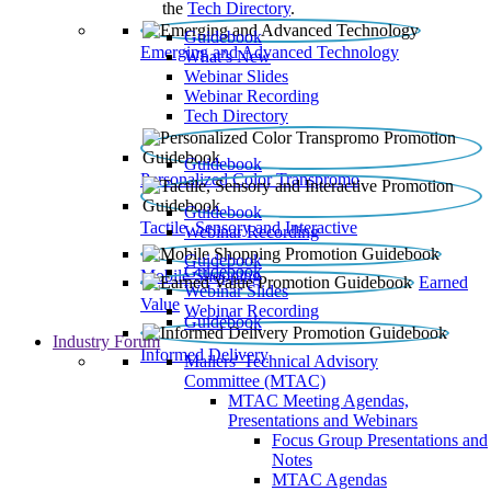
the
Tech Directory
.
Guidebook
Emerging and Advanced Technology
What’s New
Webinar Slides
Webinar Recording​
Tech Directory
Guidebook
Personalized Color Transpromo
Guidebook
Tactile, Sensory and Interactive
Webinar Recording
Guidebook
Guidebook
Mobile Shopping
Earned
Webinar Slides
Value
Webinar Recording
Guidebook
Industry Forum
Informed Delivery
Mailers' Technical Advisory
Committee (MTAC)
MTAC Meeting Agendas,
Presentations and Webinars
Focus Group Presentations and
Notes
MTAC Agendas