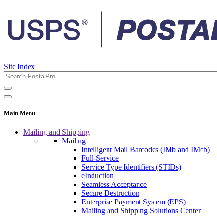
Site Index
Main Menu
Mailing and Shipping
Mailing
Intelligent Mail Barcodes (IMb and IMcb)
Full-Service
Service Type Identifiers (STIDs)
eInduction
Seamless Acceptance
Secure Destruction
Enterprise Payment System (EPS)
Mailing and Shipping Solutions Center