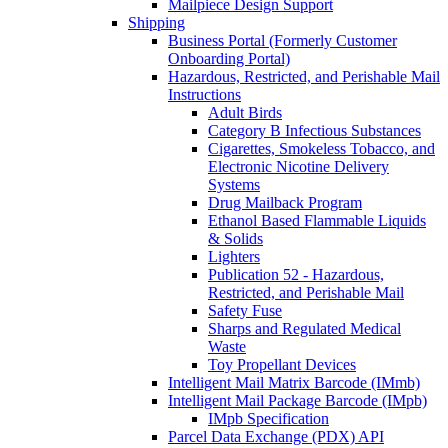
Mailpiece Design Support
Shipping
Business Portal (Formerly Customer
Onboarding Portal)
Hazardous, Restricted, and Perishable Mail
Instructions
Adult Birds
Category B Infectious Substances
Cigarettes, Smokeless Tobacco, and
Electronic Nicotine Delivery
Systems
Drug Mailback Program
Ethanol Based Flammable Liquids
& Solids
Lighters
Publication 52 - Hazardous,
Restricted, and Perishable Mail
Safety Fuse
Sharps and Regulated Medical
Waste
Toy Propellant Devices
Intelligent Mail Matrix Barcode (IMmb)
Intelligent Mail Package Barcode (IMpb)
IMpb Specification
Parcel Data Exchange (PDX) API