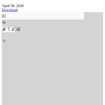
April 30, 2026
Download