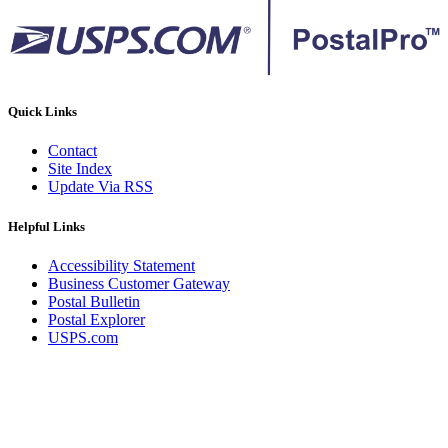
Quick Links
Contact
Site Index
Update Via RSS
Helpful Links
Accessibility Statement
Business Customer Gateway
Postal Bulletin
Postal Explorer
USPS.com