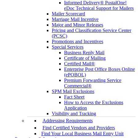
Informed Delivery® PostalOne!
eDoc Technical Support for Mailers
Mailer Scorecard
Marriage Mail Incentive
Major and Minor Releases
Pricing and Classification Service Center
(PCSC)
Promotions and Incentives
Special Services
Business Reply Mail
Certificate of Mailing
Certified Mail®
Enterprise Post Office Boxes Online
(ePOBOL)
Premium Forwarding Service
Commercial®
SPM Mail Exclusions
Fact Sheet
How to Access the Exclusions
Application
Visibility and Tracking
Addressing Requirements
Find Certified Vendors and Providers
Find Your Local Business Mail Entry Unit