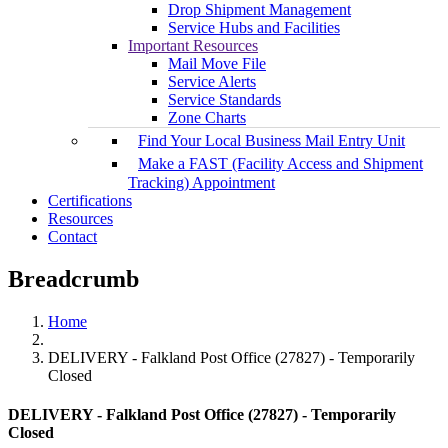
Drop Shipment Management
Service Hubs and Facilities
Important Resources
Mail Move File
Service Alerts
Service Standards
Zone Charts
Find Your Local Business Mail Entry Unit
Make a FAST (Facility Access and Shipment
Tracking) Appointment
Certifications
Resources
Contact
Breadcrumb
Home
DELIVERY - Falkland Post Office (27827) - Temporarily
Closed
DELIVERY - Falkland Post Office (27827) - Temporarily
Closed