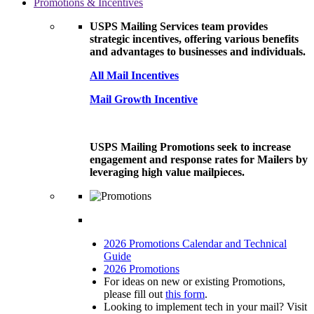
Promotions & Incentives
USPS Mailing Services team provides
strategic incentives, offering various benefits
and advantages to businesses and individuals.
All Mail Incentives
Mail Growth Incentive
USPS Mailing Promotions seek to increase
engagement and response rates for Mailers by
leveraging high value mailpieces.
2026 Promotions Calendar and Technical
Guide
2026 Promotions
For ideas on new or existing Promotions,
please fill out
this form
.
Looking to implement tech in your mail? Visit