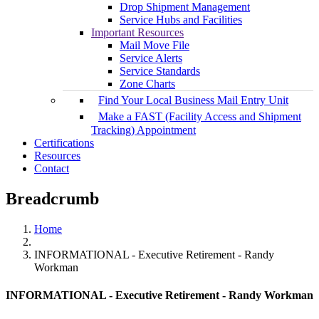
Drop Shipment Management
Service Hubs and Facilities
Important Resources
Mail Move File
Service Alerts
Service Standards
Zone Charts
Find Your Local Business Mail Entry Unit
Make a FAST (Facility Access and Shipment
Tracking) Appointment
Certifications
Resources
Contact
Breadcrumb
Home
INFORMATIONAL - Executive Retirement - Randy
Workman
INFORMATIONAL - Executive Retirement - Randy Workman