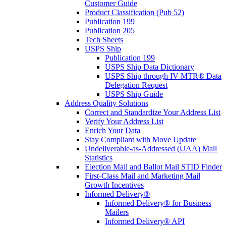
Customer Guide
Product Classification (Pub 52)
Publication 199
Publication 205
Tech Sheets
USPS Ship
Publication 199
USPS Ship Data Dictionary
USPS Ship through IV-MTR® Data
Delegation Request
USPS Ship Guide
Address Quality Solutions
Correct and Standardize Your Address List
Verify Your Address List
Enrich Your Data
Stay Compliant with Move Update
Undeliverable-as-Addressed (UAA) Mail
Statistics
Election Mail and Ballot Mail STID Finder
First-Class Mail and Marketing Mail
Growth Incentives
Informed Delivery®
Informed Delivery® for Business
Mailers
Informed Delivery® API