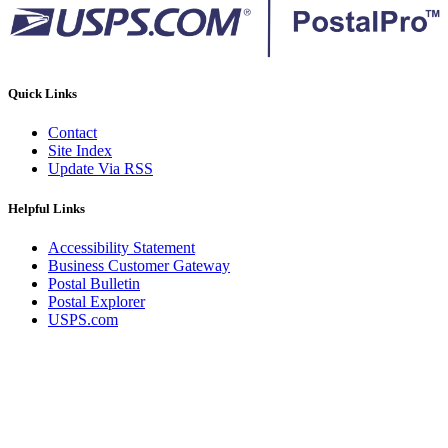
Quick Links
Contact
Site Index
Update Via RSS
Helpful Links
Accessibility Statement
Business Customer Gateway
Postal Bulletin
Postal Explorer
USPS.com