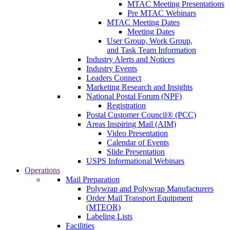
MTAC Meeting Presentations
Pre MTAC Webinars
MTAC Meeting Dates
Meeting Dates
User Group, Work Group,
and Task Team Information
Industry Alerts and Notices
Industry Events
Leaders Connect
Marketing Research and Insights
National Postal Forum (NPF)
Registration
Postal Customer Council® (PCC)
Areas Inspiring Mail (AIM)
Video Presentation
Calendar of Events
Slide Presentation
USPS Informational Webinars
Operations
Mail Preparation
Polywrap and Polywrap Manufacturers
Order Mail Transport Equipment
(MTEOR)
Labeling Lists
Facilities