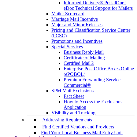
Informed Delivery® PostalOne!
eDoc Technical Support for Mailers
Mailer Scorecard
Marriage Mail Incentive
Major and Minor Releases
Pricing and Classification Service Center
(PCSC)
Promotions and Incentives
Special Services
Business Reply Mail
Certificate of Mailing
Certified Mail®
Enterprise Post Office Boxes Online
(ePOBOL)
Premium Forwarding Service
Commercial®
SPM Mail Exclusions
Fact Sheet
How to Access the Exclusions
Application
Visibility and Tracking
Addressing Requirements
Find Certified Vendors and Providers
Find Your Local Business Mail Entry Unit