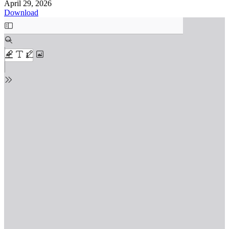
April 29, 2026
Download