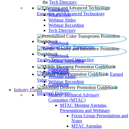
the
Tech Directory
.
Guidebook
Emerging and Advanced Technology
What’s New
Webinar Slides
Webinar Recording​
Tech Directory
Guidebook
Personalized Color Transpromo
Guidebook
Tactile, Sensory and Interactive
Webinar Recording
Guidebook
Guidebook
Mobile Shopping
Earned
Webinar Slides
Value
Webinar Recording
Guidebook
Industry Forum
Informed Delivery
Mailers' Technical Advisory
Committee (MTAC)
MTAC Meeting Agendas,
Presentations and Webinars
Focus Group Presentations and
Notes
MTAC Agendas