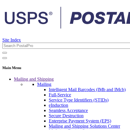
Site Index
Main Menu
Mailing and Shipping
Mailing
Intelligent Mail Barcodes (IMb and IMcb)
Full-Service
Service Type Identifiers (STIDs)
eInduction
Seamless Acceptance
Secure Destruction
Enterprise Payment System (EPS)
Mailing and Shipping Solutions Center