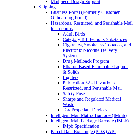
Mailpiece Design Support
Shipping
Business Portal (Formerly Customer
Onboarding Portal)
Hazardous, Restricted, and Perishable Mail
Instructions
Adult Birds
Category B Infectious Substances
Cigarettes, Smokeless Tobacco, and
Electronic Nicotine Delivery
Systems
Drug Mailback Program
Ethanol Based Flammable Liquids
& Solids
Lighters
Publication 52 - Hazardous,
Restricted, and Perishable Mail
Safety Fuse
Sharps and Regulated Medical
Waste
Toy Propellant Devices
Intelligent Mail Matrix Barcode (IMmb)
Intelligent Mail Package Barcode (IMpb)
IMpb Specification
Parcel Data Exchange (PDX) API