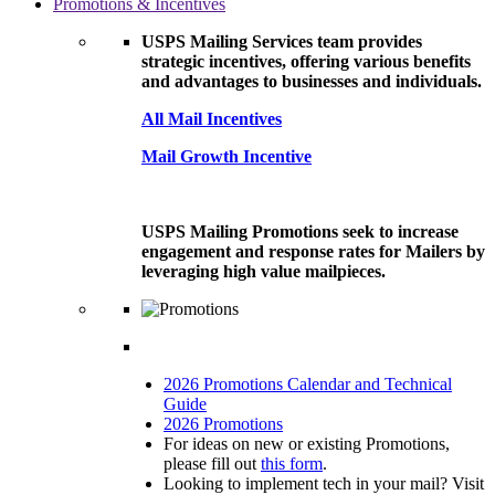
Promotions & Incentives
USPS Mailing Services team provides
strategic incentives, offering various benefits
and advantages to businesses and individuals.
All Mail Incentives
Mail Growth Incentive
USPS Mailing Promotions seek to increase
engagement and response rates for Mailers by
leveraging high value mailpieces.
2026 Promotions Calendar and Technical
Guide
2026 Promotions
For ideas on new or existing Promotions,
please fill out
this form
.
Looking to implement tech in your mail? Visit