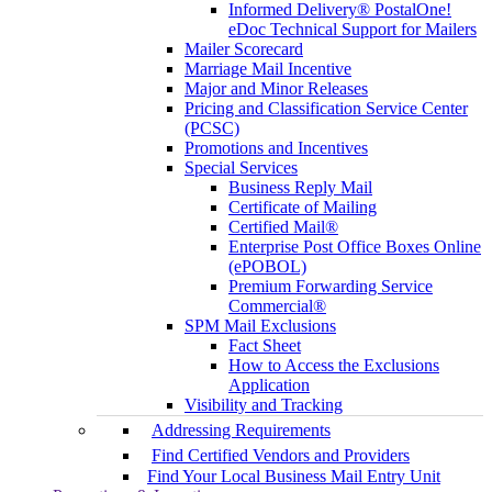
Informed Delivery® PostalOne!
eDoc Technical Support for Mailers
Mailer Scorecard
Marriage Mail Incentive
Major and Minor Releases
Pricing and Classification Service Center
(PCSC)
Promotions and Incentives
Special Services
Business Reply Mail
Certificate of Mailing
Certified Mail®
Enterprise Post Office Boxes Online
(ePOBOL)
Premium Forwarding Service
Commercial®
SPM Mail Exclusions
Fact Sheet
How to Access the Exclusions
Application
Visibility and Tracking
Addressing Requirements
Find Certified Vendors and Providers
Find Your Local Business Mail Entry Unit