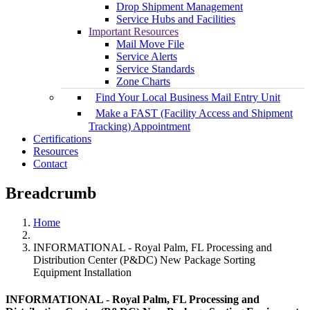
Drop Shipment Management
Service Hubs and Facilities
Important Resources
Mail Move File
Service Alerts
Service Standards
Zone Charts
Find Your Local Business Mail Entry Unit
Make a FAST (Facility Access and Shipment
Tracking) Appointment
Certifications
Resources
Contact
Breadcrumb
Home
INFORMATIONAL - Royal Palm, FL Processing and
Distribution Center (P&DC) New Package Sorting
Equipment Installation
INFORMATIONAL - Royal Palm, FL Processing and