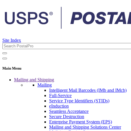
Site Index
Main Menu
Mailing and Shipping
Mailing
Intelligent Mail Barcodes (IMb and IMcb)
Full-Service
Service Type Identifiers (STIDs)
eInduction
Seamless Acceptance
Secure Destruction
Enterprise Payment System (EPS)
Mailing and Shipping Solutions Center