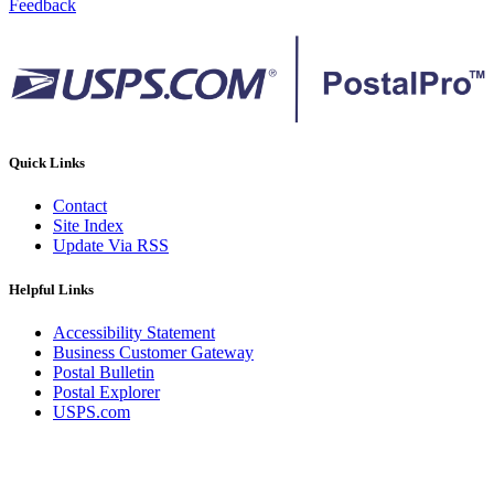
Feedback
Quick Links
Contact
Site Index
Update Via RSS
Helpful Links
Accessibility Statement
Business Customer Gateway
Postal Bulletin
Postal Explorer
USPS.com