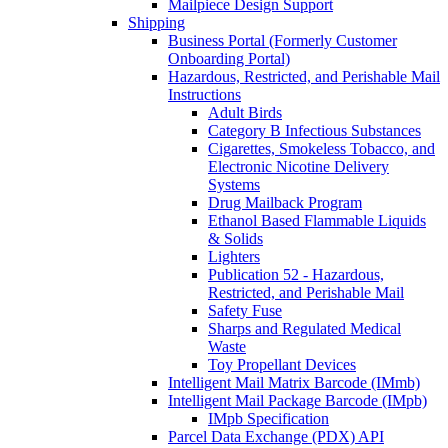
Mailpiece Design Support
Shipping
Business Portal (Formerly Customer
Onboarding Portal)
Hazardous, Restricted, and Perishable Mail
Instructions
Adult Birds
Category B Infectious Substances
Cigarettes, Smokeless Tobacco, and
Electronic Nicotine Delivery
Systems
Drug Mailback Program
Ethanol Based Flammable Liquids
& Solids
Lighters
Publication 52 - Hazardous,
Restricted, and Perishable Mail
Safety Fuse
Sharps and Regulated Medical
Waste
Toy Propellant Devices
Intelligent Mail Matrix Barcode (IMmb)
Intelligent Mail Package Barcode (IMpb)
IMpb Specification
Parcel Data Exchange (PDX) API