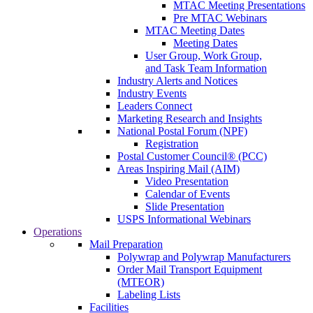
MTAC Meeting Presentations
Pre MTAC Webinars
MTAC Meeting Dates
Meeting Dates
User Group, Work Group,
and Task Team Information
Industry Alerts and Notices
Industry Events
Leaders Connect
Marketing Research and Insights
National Postal Forum (NPF)
Registration
Postal Customer Council® (PCC)
Areas Inspiring Mail (AIM)
Video Presentation
Calendar of Events
Slide Presentation
USPS Informational Webinars
Operations
Mail Preparation
Polywrap and Polywrap Manufacturers
Order Mail Transport Equipment
(MTEOR)
Labeling Lists
Facilities