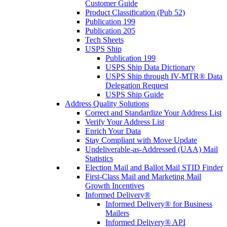
Customer Guide
Product Classification (Pub 52)
Publication 199
Publication 205
Tech Sheets
USPS Ship
Publication 199
USPS Ship Data Dictionary
USPS Ship through IV-MTR® Data
Delegation Request
USPS Ship Guide
Address Quality Solutions
Correct and Standardize Your Address List
Verify Your Address List
Enrich Your Data
Stay Compliant with Move Update
Undeliverable-as-Addressed (UAA) Mail
Statistics
Election Mail and Ballot Mail STID Finder
First-Class Mail and Marketing Mail
Growth Incentives
Informed Delivery®
Informed Delivery® for Business
Mailers
Informed Delivery® API