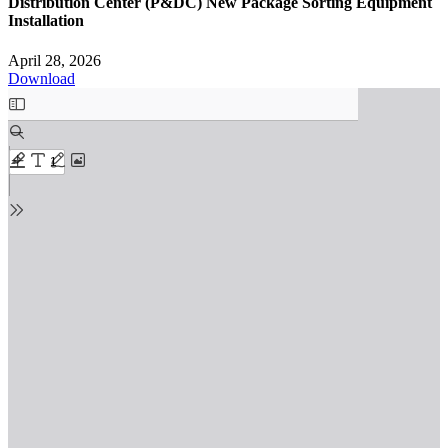
Distribution Center (P&DC) New Package Sorting Equipment
Installation
April 28, 2026
Download