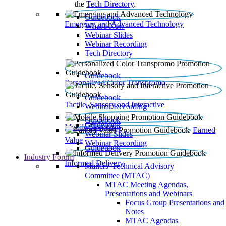
the
Tech Directory
.
Guidebook
Emerging and Advanced Technology
What’s New
Webinar Slides
Webinar Recording​
Tech Directory
Guidebook
Personalized Color Transpromo
Guidebook
Tactile, Sensory and Interactive
Webinar Recording
Guidebook
Guidebook
Mobile Shopping
Earned
Webinar Slides
Value
Webinar Recording
Guidebook
Industry Forum
Informed Delivery
Mailers' Technical Advisory
Committee (MTAC)
MTAC Meeting Agendas,
Presentations and Webinars
Focus Group Presentations and
Notes
MTAC Agendas