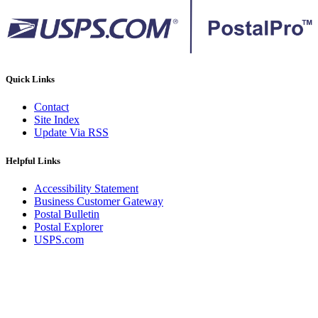
Quick Links
Contact
Site Index
Update Via RSS
Helpful Links
Accessibility Statement
Business Customer Gateway
Postal Bulletin
Postal Explorer
USPS.com