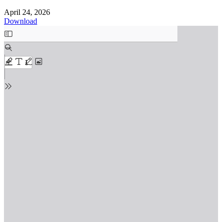
April 24, 2026
Download