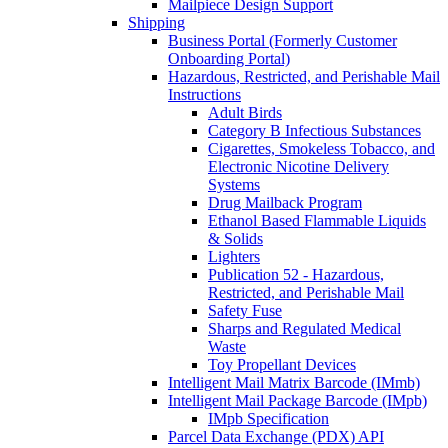
Mailpiece Design Support
Shipping
Business Portal (Formerly Customer
Onboarding Portal)
Hazardous, Restricted, and Perishable Mail
Instructions
Adult Birds
Category B Infectious Substances
Cigarettes, Smokeless Tobacco, and
Electronic Nicotine Delivery
Systems
Drug Mailback Program
Ethanol Based Flammable Liquids
& Solids
Lighters
Publication 52 - Hazardous,
Restricted, and Perishable Mail
Safety Fuse
Sharps and Regulated Medical
Waste
Toy Propellant Devices
Intelligent Mail Matrix Barcode (IMmb)
Intelligent Mail Package Barcode (IMpb)
IMpb Specification
Parcel Data Exchange (PDX) API