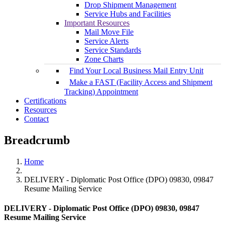
Drop Shipment Management
Service Hubs and Facilities
Important Resources
Mail Move File
Service Alerts
Service Standards
Zone Charts
Find Your Local Business Mail Entry Unit
Make a FAST (Facility Access and Shipment
Tracking) Appointment
Certifications
Resources
Contact
Breadcrumb
Home
DELIVERY - Diplomatic Post Office (DPO) 09830, 09847
Resume Mailing Service
DELIVERY - Diplomatic Post Office (DPO) 09830, 09847
Resume Mailing Service