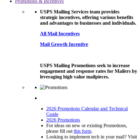
Promotions & Incentives
USPS Mailing Services team provides
strategic incentives, offering various benefits
and advantages to businesses and individuals.
All Mail Incentives
Mail Growth Incentive
USPS Mailing Promotions seek to increase
engagement and response rates for Mailers by
leveraging high value mailpieces.
2026 Promotions Calendar and Technical
Guide
2026 Promotions
For ideas on new or existing Promotions,
please fill out
this form
.
Looking to implement tech in your mail? Visit