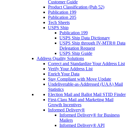
Customer Guide
Product Classification (Pub 52)
Publication 199
Publication 205
Tech Sheets
USPS Ship
Publication 199
USPS Ship Data Dictionary
USPS Ship through IV-MTR® Data
Delegation Request
USPS Ship Guide
Address Quality Solutions
Correct and Standardize Your Address List
Verify Your Address List
Enrich Your Data
Stay Compliant with Move Update
Undeliverable-as-Addressed (UAA) Mail
Statistics
Election Mail and Ballot Mail STID Finder
First-Class Mail and Marketing Mail
Growth Incentives
Informed Delivery®
Informed Delivery® for Business
Mailers
Informed Delivery® API