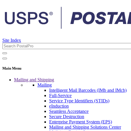
Site Index
Main Menu
Mailing and Shipping
Mailing
Intelligent Mail Barcodes (IMb and IMcb)
Full-Service
Service Type Identifiers (STIDs)
eInduction
Seamless Acceptance
Secure Destruction
Enterprise Payment System (EPS)
Mailing and Shipping Solutions Center