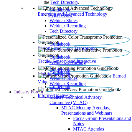
the
Tech Directory
.
Guidebook
Emerging and Advanced Technology
What’s New
Webinar Slides
Webinar Recording​
Tech Directory
Guidebook
Personalized Color Transpromo
Guidebook
Tactile, Sensory and Interactive
Webinar Recording
Guidebook
Guidebook
Mobile Shopping
Earned
Webinar Slides
Value
Webinar Recording
Guidebook
Industry Forum
Informed Delivery
Mailers' Technical Advisory
Committee (MTAC)
MTAC Meeting Agendas,
Presentations and Webinars
Focus Group Presentations and
Notes
MTAC Agendas