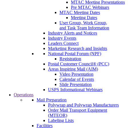
MTAC Meeting Presentations
Pre MTAC Webinars
MTAC Meeting Dates
Meeting Dates
User Group, Work Group,
and Task Team Information
Industry Alerts and Notices
Industry Events
Leaders Connect
Marketing Research and Insights
National Postal Forum (NPF)
Registration
Postal Customer Council® (PCC)
Areas Inspiring Mail (AIM)
Video Presentation
Calendar of Events
Slide Presentation
USPS Informational Webinars
Operations
Mail Preparation
Polywrap and Polywrap Manufacturers
Order Mail Transport Equipment
(MTEOR)
Labeling Lists
Facilities