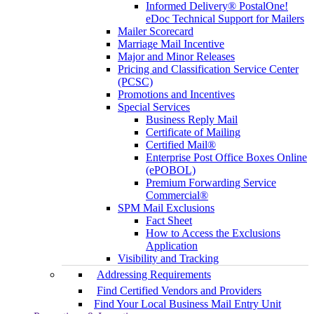
Informed Delivery® PostalOne!
eDoc Technical Support for Mailers
Mailer Scorecard
Marriage Mail Incentive
Major and Minor Releases
Pricing and Classification Service Center
(PCSC)
Promotions and Incentives
Special Services
Business Reply Mail
Certificate of Mailing
Certified Mail®
Enterprise Post Office Boxes Online
(ePOBOL)
Premium Forwarding Service
Commercial®
SPM Mail Exclusions
Fact Sheet
How to Access the Exclusions
Application
Visibility and Tracking
Addressing Requirements
Find Certified Vendors and Providers
Find Your Local Business Mail Entry Unit