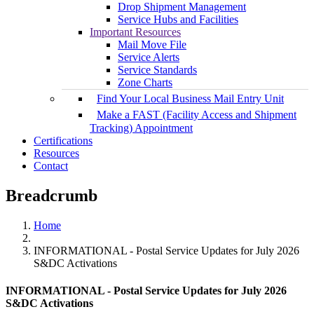
Drop Shipment Management
Service Hubs and Facilities
Important Resources
Mail Move File
Service Alerts
Service Standards
Zone Charts
Find Your Local Business Mail Entry Unit
Make a FAST (Facility Access and Shipment
Tracking) Appointment
Certifications
Resources
Contact
Breadcrumb
Home
INFORMATIONAL - Postal Service Updates for July 2026
S&DC Activations
INFORMATIONAL - Postal Service Updates for July 2026
S&DC Activations