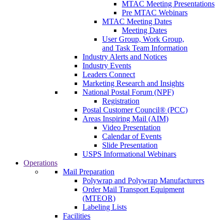
MTAC Meeting Presentations
Pre MTAC Webinars
MTAC Meeting Dates
Meeting Dates
User Group, Work Group,
and Task Team Information
Industry Alerts and Notices
Industry Events
Leaders Connect
Marketing Research and Insights
National Postal Forum (NPF)
Registration
Postal Customer Council® (PCC)
Areas Inspiring Mail (AIM)
Video Presentation
Calendar of Events
Slide Presentation
USPS Informational Webinars
Operations
Mail Preparation
Polywrap and Polywrap Manufacturers
Order Mail Transport Equipment
(MTEOR)
Labeling Lists
Facilities