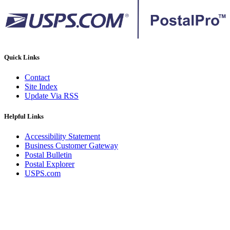
Quick Links
Contact
Site Index
Update Via RSS
Helpful Links
Accessibility Statement
Business Customer Gateway
Postal Bulletin
Postal Explorer
USPS.com