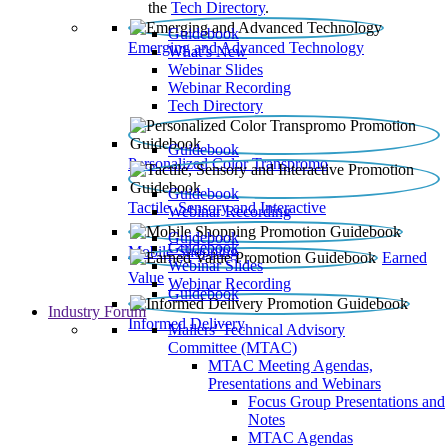
the
Tech Directory
.
Guidebook
Emerging and Advanced Technology
What’s New
Webinar Slides
Webinar Recording​
Tech Directory
Guidebook
Personalized Color Transpromo
Guidebook
Tactile, Sensory and Interactive
Webinar Recording
Guidebook
Guidebook
Mobile Shopping
Earned
Webinar Slides
Value
Webinar Recording
Guidebook
Industry Forum
Informed Delivery
Mailers' Technical Advisory
Committee (MTAC)
MTAC Meeting Agendas,
Presentations and Webinars
Focus Group Presentations and
Notes
MTAC Agendas