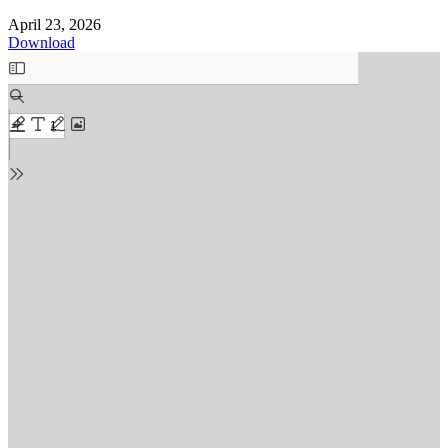
April 23, 2026
Download