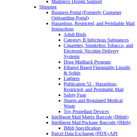
Mailpiece Design Support
Shipping
Business Portal (Formerly Customer
Onboarding Portal)
Hazardous, Restricted, and Perishable Mail
Instructions
Adult Birds
Category B Infectious Substances
Cigarettes, Smokeless Tobacco, and
Electronic Nicotine Delivery
Systems
Drug Mailback Program
Ethanol Based Flammable Liquids
& Solids
Lighters
Publication 52 - Hazardous,
Restricted, and Perishable Mail
Safety Fuse
Sharps and Regulated Medical
Waste
Toy Propellant Devices
Intelligent Mail Matrix Barcode (IMmb)
Intelligent Mail Package Barcode (IMpb)
IMpb Specification
Parcel Data Exchange (PDX) API