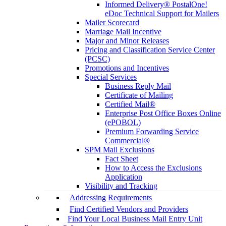
Informed Delivery® PostalOne!
eDoc Technical Support for Mailers
Mailer Scorecard
Marriage Mail Incentive
Major and Minor Releases
Pricing and Classification Service Center
(PCSC)
Promotions and Incentives
Special Services
Business Reply Mail
Certificate of Mailing
Certified Mail®
Enterprise Post Office Boxes Online
(ePOBOL)
Premium Forwarding Service
Commercial®
SPM Mail Exclusions
Fact Sheet
How to Access the Exclusions
Application
Visibility and Tracking
Addressing Requirements
Find Certified Vendors and Providers
Find Your Local Business Mail Entry Unit