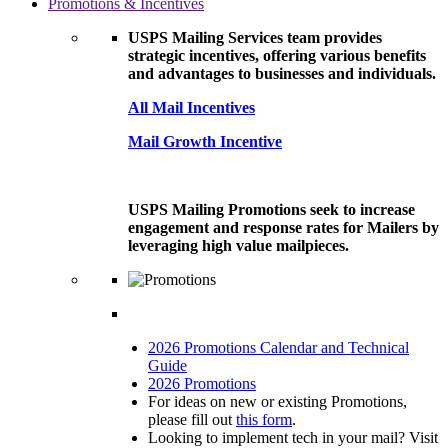
Promotions & Incentives
USPS Mailing Services team provides
strategic incentives, offering various benefits
and advantages to businesses and individuals.
All Mail Incentives
Mail Growth Incentive
USPS Mailing Promotions seek to increase
engagement and response rates for Mailers by
leveraging high value mailpieces.
2026 Promotions Calendar and Technical
Guide
2026 Promotions
For ideas on new or existing Promotions,
please fill out
this form
.
Looking to implement tech in your mail? Visit