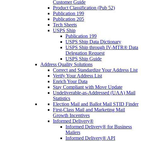
Customer Guide
Product Classification (Pub 52)
Publication 199
Publication 205
Tech Sheets
USPS Ship
Publication 199
USPS Ship Data Dictionary
USPS Ship through IV-MTR® Data
Delegation Request
USPS Ship Guide
Address Quality Solutions
Correct and Standardize Your Address List
Verify Your Address List
Enrich Your Data
Stay Compliant with Move Update
Undeliverable-as-Addressed (UAA) Mail
Statistics
Election Mail and Ballot Mail STID Finder
First-Class Mail and Marketing Mail
Growth Incentives
Informed Delivery®
Informed Delivery® for Business
Mailers
Informed Delivery® API