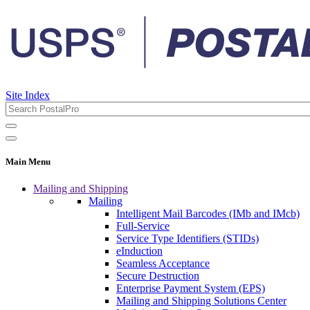
Site Index
Main Menu
Mailing and Shipping
Mailing
Intelligent Mail Barcodes (IMb and IMcb)
Full-Service
Service Type Identifiers (STIDs)
eInduction
Seamless Acceptance
Secure Destruction
Enterprise Payment System (EPS)
Mailing and Shipping Solutions Center