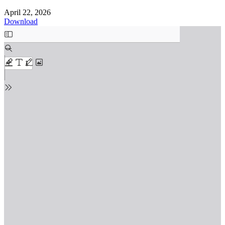
April 22, 2026
Download