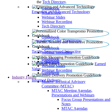
the
Tech Directory
.
Guidebook
Emerging and Advanced Technology
What’s New
Webinar Slides
Webinar Recording​
Tech Directory
Guidebook
Personalized Color Transpromo
Guidebook
Tactile, Sensory and Interactive
Webinar Recording
Guidebook
Guidebook
Mobile Shopping
Earned
Webinar Slides
Value
Webinar Recording
Guidebook
Industry Forum
Informed Delivery
Mailers' Technical Advisory
Committee (MTAC)
MTAC Meeting Agendas,
Presentations and Webinars
Focus Group Presentations and
Notes
MTAC Agendas