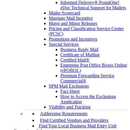
Informed Delivery® PostalOne!
eDoc Technical Support for Mailers
Mailer Scorecard
Marriage Mail Incentive
Major and Minor Releases
Pricing and Classification Service Center
(PCSC)
Promotions and Incentives
Special Services
Business Reply Mail
Certificate of Mailing
Certified Mail®
Enterprise Post Office Boxes Online
(ePOBOL)
Premium Forwarding Service
Commercial®
SPM Mail Exclusions
Fact Sheet
How to Access the Exclusions
Application
Visibility and Tracking
Addressing Requirements
Find Certified Vendors and Providers
Find Your Local Business Mail Entry Unit