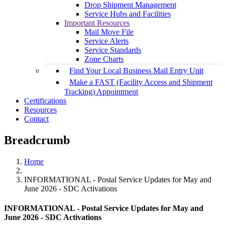
Drop Shipment Management
Service Hubs and Facilities
Important Resources
Mail Move File
Service Alerts
Service Standards
Zone Charts
Find Your Local Business Mail Entry Unit
Make a FAST (Facility Access and Shipment
Tracking) Appointment
Certifications
Resources
Contact
Breadcrumb
Home
INFORMATIONAL - Postal Service Updates for May and
June 2026 - SDC Activations
INFORMATIONAL - Postal Service Updates for May and
June 2026 - SDC Activations