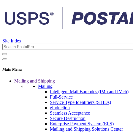
Site Index
Main Menu
Mailing and Shipping
Mailing
Intelligent Mail Barcodes (IMb and IMcb)
Full-Service
Service Type Identifiers (STIDs)
eInduction
Seamless Acceptance
Secure Destruction
Enterprise Payment System (EPS)
Mailing and Shipping Solutions Center