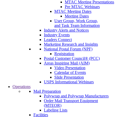
MTAC Meeting Presentations
Pre MTAC Webinars
MTAC Meeting Dates
Meeting Dates
User Group, Work Group,
and Task Team Information
Industry Alerts and Notices
Industry Events
Leaders Connect
Marketing Research and Insights
National Postal Forum (NPF)
Registration
Postal Customer Council® (PCC)
Areas Inspiring Mail (AIM)
Video Presentation
Calendar of Events
Slide Presentation
USPS Informational Webinars
Operations
Mail Preparation
Polywrap and Polywrap Manufacturers
Order Mail Transport Equipment
(MTEOR)
Labeling Lists
Facilities