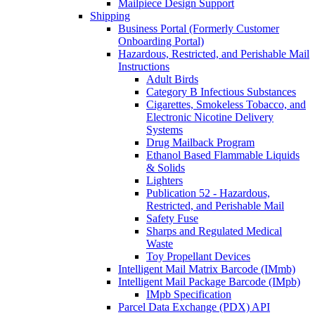
Mailpiece Design Support
Shipping
Business Portal (Formerly Customer
Onboarding Portal)
Hazardous, Restricted, and Perishable Mail
Instructions
Adult Birds
Category B Infectious Substances
Cigarettes, Smokeless Tobacco, and
Electronic Nicotine Delivery
Systems
Drug Mailback Program
Ethanol Based Flammable Liquids
& Solids
Lighters
Publication 52 - Hazardous,
Restricted, and Perishable Mail
Safety Fuse
Sharps and Regulated Medical
Waste
Toy Propellant Devices
Intelligent Mail Matrix Barcode (IMmb)
Intelligent Mail Package Barcode (IMpb)
IMpb Specification
Parcel Data Exchange (PDX) API