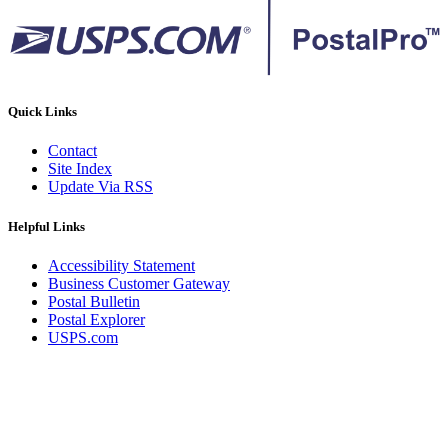
Quick Links
Contact
Site Index
Update Via RSS
Helpful Links
Accessibility Statement
Business Customer Gateway
Postal Bulletin
Postal Explorer
USPS.com