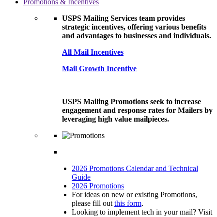
Promotions & Incentives
USPS Mailing Services team provides
strategic incentives, offering various benefits
and advantages to businesses and individuals.
All Mail Incentives
Mail Growth Incentive
USPS Mailing Promotions seek to increase
engagement and response rates for Mailers by
leveraging high value mailpieces.
2026 Promotions Calendar and Technical
Guide
2026 Promotions
For ideas on new or existing Promotions,
please fill out
this form
.
Looking to implement tech in your mail? Visit