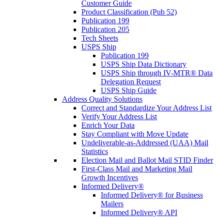
Customer Guide
Product Classification (Pub 52)
Publication 199
Publication 205
Tech Sheets
USPS Ship
Publication 199
USPS Ship Data Dictionary
USPS Ship through IV-MTR® Data
Delegation Request
USPS Ship Guide
Address Quality Solutions
Correct and Standardize Your Address List
Verify Your Address List
Enrich Your Data
Stay Compliant with Move Update
Undeliverable-as-Addressed (UAA) Mail
Statistics
Election Mail and Ballot Mail STID Finder
First-Class Mail and Marketing Mail
Growth Incentives
Informed Delivery®
Informed Delivery® for Business
Mailers
Informed Delivery® API