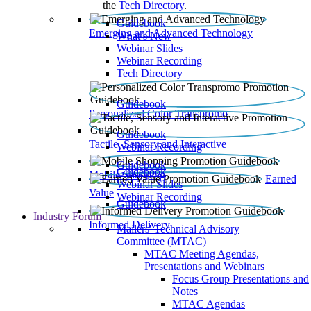
the
Tech Directory
.
Guidebook
Emerging and Advanced Technology
What’s New
Webinar Slides
Webinar Recording​
Tech Directory
Guidebook
Personalized Color Transpromo
Guidebook
Tactile, Sensory and Interactive
Webinar Recording
Guidebook
Guidebook
Mobile Shopping
Earned
Webinar Slides
Value
Webinar Recording
Guidebook
Industry Forum
Informed Delivery
Mailers' Technical Advisory
Committee (MTAC)
MTAC Meeting Agendas,
Presentations and Webinars
Focus Group Presentations and
Notes
MTAC Agendas