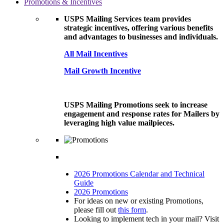
Promotions & Incentives
USPS Mailing Services team provides
strategic incentives, offering various benefits
and advantages to businesses and individuals.
All Mail Incentives
Mail Growth Incentive
USPS Mailing Promotions seek to increase
engagement and response rates for Mailers by
leveraging high value mailpieces.
2026 Promotions Calendar and Technical
Guide
2026 Promotions
For ideas on new or existing Promotions,
please fill out
this form
.
Looking to implement tech in your mail? Visit