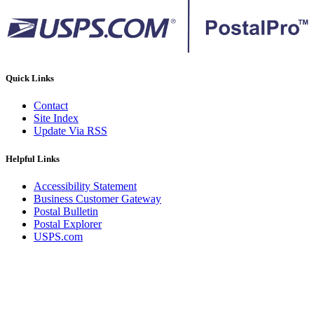
Quick Links
Contact
Site Index
Update Via RSS
Helpful Links
Accessibility Statement
Business Customer Gateway
Postal Bulletin
Postal Explorer
USPS.com