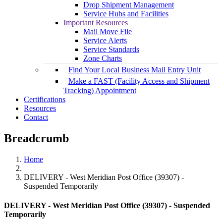
Drop Shipment Management
Service Hubs and Facilities
Important Resources
Mail Move File
Service Alerts
Service Standards
Zone Charts
Find Your Local Business Mail Entry Unit
Make a FAST (Facility Access and Shipment
Tracking) Appointment
Certifications
Resources
Contact
Breadcrumb
Home
DELIVERY - West Meridian Post Office (39307) -
Suspended Temporarily
DELIVERY - West Meridian Post Office (39307) - Suspended
Temporarily