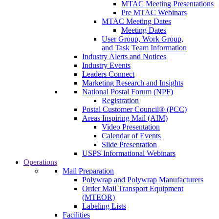
MTAC Meeting Presentations
Pre MTAC Webinars
MTAC Meeting Dates
Meeting Dates
User Group, Work Group,
and Task Team Information
Industry Alerts and Notices
Industry Events
Leaders Connect
Marketing Research and Insights
National Postal Forum (NPF)
Registration
Postal Customer Council® (PCC)
Areas Inspiring Mail (AIM)
Video Presentation
Calendar of Events
Slide Presentation
USPS Informational Webinars
Operations
Mail Preparation
Polywrap and Polywrap Manufacturers
Order Mail Transport Equipment
(MTEOR)
Labeling Lists
Facilities