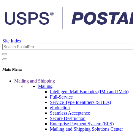
Site Index
Main Menu
Mailing and Shipping
Mailing
Intelligent Mail Barcodes (IMb and IMcb)
Full-Service
Service Type Identifiers (STIDs)
eInduction
Seamless Acceptance
Secure Destruction
Enterprise Payment System (EPS)
Mailing and Shipping Solutions Center