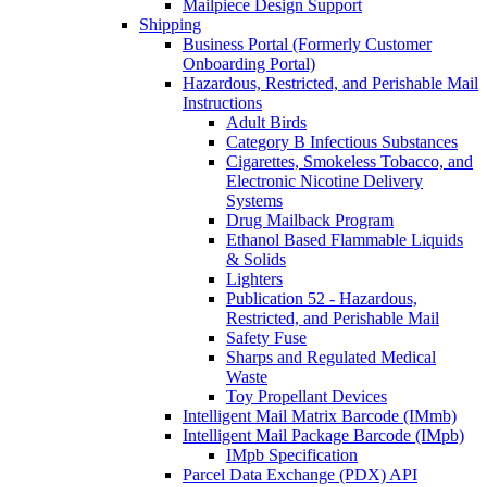
Mailpiece Design Support
Shipping
Business Portal (Formerly Customer
Onboarding Portal)
Hazardous, Restricted, and Perishable Mail
Instructions
Adult Birds
Category B Infectious Substances
Cigarettes, Smokeless Tobacco, and
Electronic Nicotine Delivery
Systems
Drug Mailback Program
Ethanol Based Flammable Liquids
& Solids
Lighters
Publication 52 - Hazardous,
Restricted, and Perishable Mail
Safety Fuse
Sharps and Regulated Medical
Waste
Toy Propellant Devices
Intelligent Mail Matrix Barcode (IMmb)
Intelligent Mail Package Barcode (IMpb)
IMpb Specification
Parcel Data Exchange (PDX) API