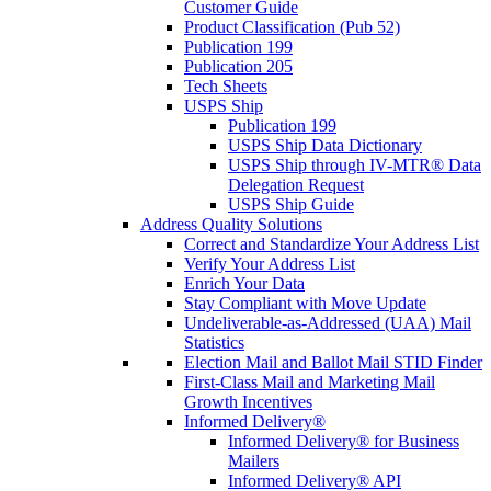
Customer Guide
Product Classification (Pub 52)
Publication 199
Publication 205
Tech Sheets
USPS Ship
Publication 199
USPS Ship Data Dictionary
USPS Ship through IV-MTR® Data
Delegation Request
USPS Ship Guide
Address Quality Solutions
Correct and Standardize Your Address List
Verify Your Address List
Enrich Your Data
Stay Compliant with Move Update
Undeliverable-as-Addressed (UAA) Mail
Statistics
Election Mail and Ballot Mail STID Finder
First-Class Mail and Marketing Mail
Growth Incentives
Informed Delivery®
Informed Delivery® for Business
Mailers
Informed Delivery® API