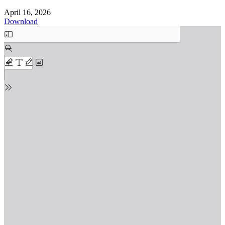
April 16, 2026
Download