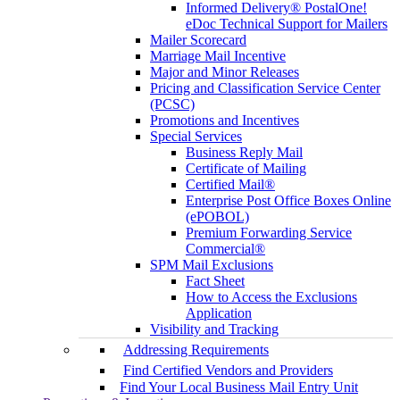
Informed Delivery® PostalOne!
eDoc Technical Support for Mailers
Mailer Scorecard
Marriage Mail Incentive
Major and Minor Releases
Pricing and Classification Service Center
(PCSC)
Promotions and Incentives
Special Services
Business Reply Mail
Certificate of Mailing
Certified Mail®
Enterprise Post Office Boxes Online
(ePOBOL)
Premium Forwarding Service
Commercial®
SPM Mail Exclusions
Fact Sheet
How to Access the Exclusions
Application
Visibility and Tracking
Addressing Requirements
Find Certified Vendors and Providers
Find Your Local Business Mail Entry Unit