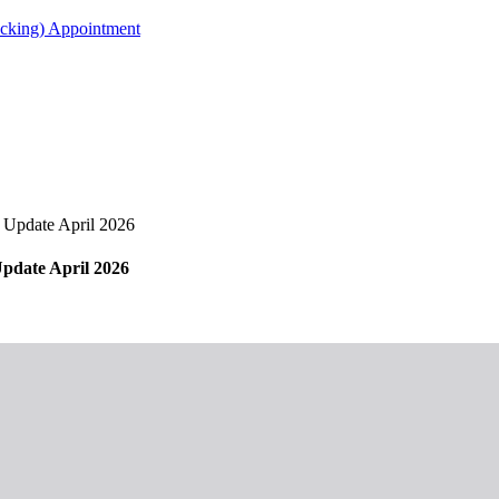
acking) Appointment
Update April 2026
date April 2026