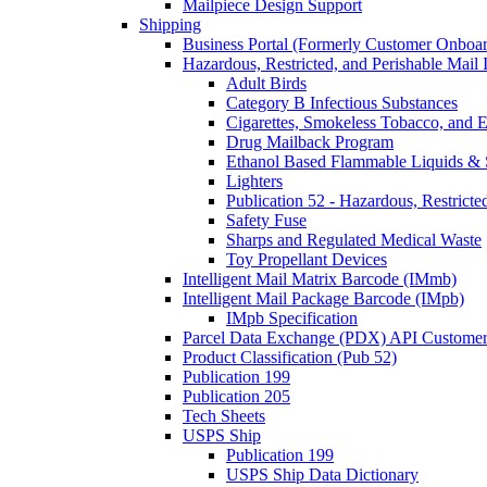
Mailpiece Design Support
Shipping
Business Portal (Formerly Customer Onboar
Hazardous, Restricted, and Perishable Mail I
Adult Birds
Category B Infectious Substances
Cigarettes, Smokeless Tobacco, and E
Drug Mailback Program
Ethanol Based Flammable Liquids & 
Lighters
Publication 52 - Hazardous, Restricte
Safety Fuse
Sharps and Regulated Medical Waste
Toy Propellant Devices
Intelligent Mail Matrix Barcode (IMmb)
Intelligent Mail Package Barcode (IMpb)
IMpb Specification
Parcel Data Exchange (PDX) API Custome
Product Classification (Pub 52)
Publication 199
Publication 205
Tech Sheets
USPS Ship
Publication 199
USPS Ship Data Dictionary