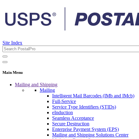
Site Index
Main Menu
Mailing and Shipping
Mailing
Intelligent Mail Barcodes (IMb and IMcb)
Full-Service
Service Type Identifiers (STIDs)
eInduction
Seamless Acceptance
Secure Destruction
Enterprise Payment System (EPS)
Mailing and Shipping Solutions Center