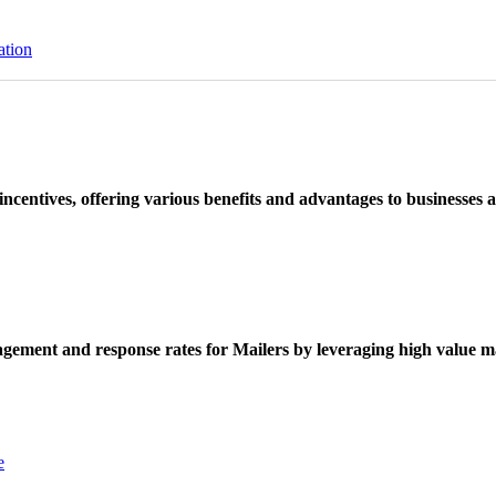
ation
ncentives, offering various benefits and advantages to businesses a
ement and response rates for Mailers by leveraging high value ma
e