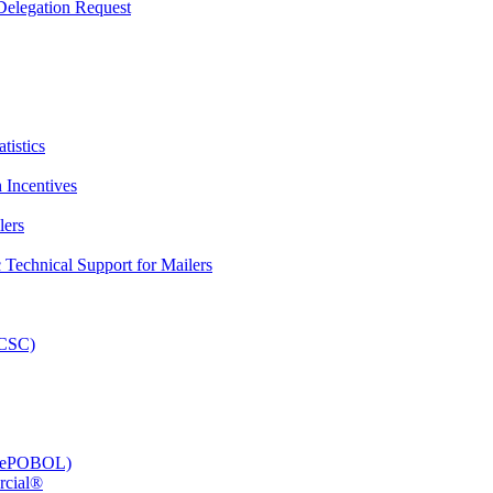
elegation Request
tistics
 Incentives
lers
Technical Support for Mailers
PCSC)
e (ePOBOL)
rcial®