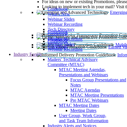
For ideas on new or existing Promotions, please
Looking to implement tech in your mail? Visit 
Guidebook
Emerging
What’s New
Webinar Slides
Webinar Recording​
Tech Directory
Guidebook
Guidebook
Webinar Recording
Guidebook
Guidebook
Webinar Slides
Mobil
Guidebook
Earned Va
Webinar Recording
Industry Forum
Info
Mailers' Technical Advisory
Committee (MTAC)
MTAC Meeting Agendas,
Presentations and Webinars
Focus Group Presentations and
Notes
MTAC Agendas
MTAC Meeting Presentations
Pre MTAC Webinars
MTAC Meeting Dates
Meeting Dates
User Group, Work Group,
and Task Team Information
Industry Alerts and Notices