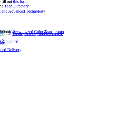
 fill out
this form
.
the
Tech Directory
.
 and Advanced Technology
Personalized Color Transpromo
Tactile, Sensory and Interactive
e Shopping
lue
rmed Delivery