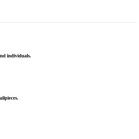
nd individuals.
ilpieces.