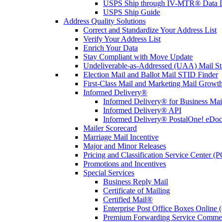
USPS Ship through IV-MTR® Data D
USPS Ship Guide
Address Quality Solutions
Correct and Standardize Your Address List
Verify Your Address List
Enrich Your Data
Stay Compliant with Move Update
Undeliverable-as-Addressed (UAA) Mail Sta
Election Mail and Ballot Mail STID Finder
First-Class Mail and Marketing Mail Growth
Informed Delivery®
Informed Delivery® for Business Mai
Informed Delivery® API
Informed Delivery® PostalOne! eDoc 
Mailer Scorecard
Marriage Mail Incentive
Major and Minor Releases
Pricing and Classification Service Center (
Promotions and Incentives
Special Services
Business Reply Mail
Certificate of Mailing
Certified Mail®
Enterprise Post Office Boxes Onlin
Premium Forwarding Service Comme