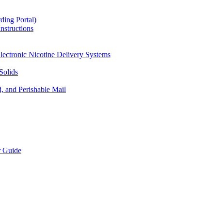
ding Portal)
nstructions
lectronic Nicotine Delivery Systems
Solids
d, and Perishable Mail
r Guide