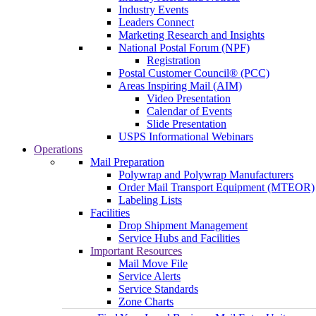
Industry Events
Leaders Connect
Marketing Research and Insights
National Postal Forum (NPF)
Registration
Postal Customer Council® (PCC)
Areas Inspiring Mail (AIM)
Video Presentation
Calendar of Events
Slide Presentation
USPS Informational Webinars
Operations
Mail Preparation
Polywrap and Polywrap Manufacturers
Order Mail Transport Equipment (MTEOR)
Labeling Lists
Facilities
Drop Shipment Management
Service Hubs and Facilities
Important Resources
Mail Move File
Service Alerts
Service Standards
Zone Charts