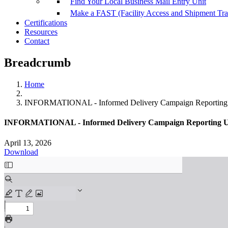
Find Your Local Business Mail Entry Unit
Make a FAST (Facility Access and Shipment Tr
Certifications
Resources
Contact
Breadcrumb
Home
INFORMATIONAL - Informed Delivery Campaign Reporting 
INFORMATIONAL - Informed Delivery Campaign Reporting Up
April 13, 2026
Download