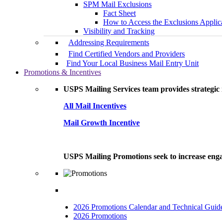
SPM Mail Exclusions
Fact Sheet
How to Access the Exclusions Applic
Visibility and Tracking
Addressing Requirements
Find Certified Vendors and Providers
Find Your Local Business Mail Entry Unit
Promotions & Incentives
USPS Mailing Services team provides strategic i
All Mail Incentives
Mail Growth Incentive
USPS Mailing Promotions seek to increase engag
2026 Promotions Calendar and Technical Guid
2026 Promotions