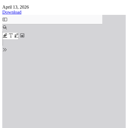
April 13, 2026
Download