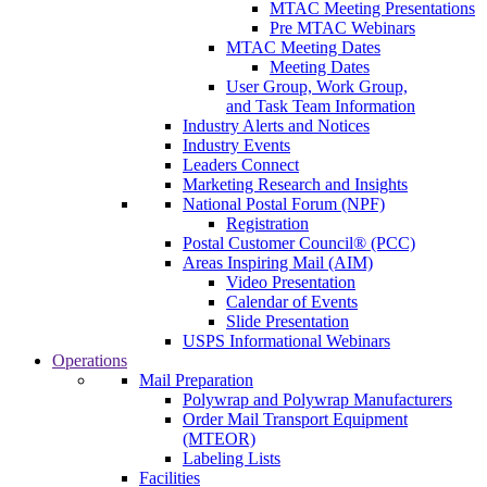
MTAC Meeting Presentations
Pre MTAC Webinars
MTAC Meeting Dates
Meeting Dates
User Group, Work Group,
and Task Team Information
Industry Alerts and Notices
Industry Events
Leaders Connect
Marketing Research and Insights
National Postal Forum (NPF)
Registration
Postal Customer Council® (PCC)
Areas Inspiring Mail (AIM)
Video Presentation
Calendar of Events
Slide Presentation
USPS Informational Webinars
Operations
Mail Preparation
Polywrap and Polywrap Manufacturers
Order Mail Transport Equipment
(MTEOR)
Labeling Lists
Facilities