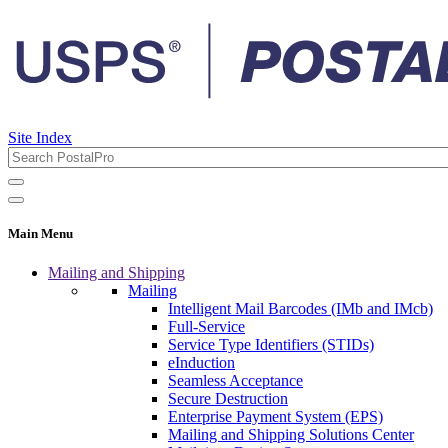
Site Index
Main Menu
Mailing and Shipping
Mailing
Intelligent Mail Barcodes (IMb and IMcb)
Full-Service
Service Type Identifiers (STIDs)
eInduction
Seamless Acceptance
Secure Destruction
Enterprise Payment System (EPS)
Mailing and Shipping Solutions Center