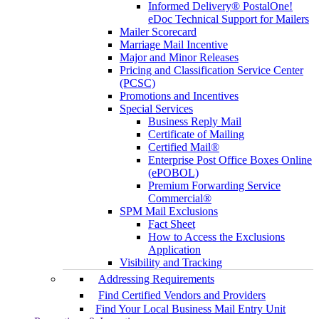
Informed Delivery® PostalOne!
eDoc Technical Support for Mailers
Mailer Scorecard
Marriage Mail Incentive
Major and Minor Releases
Pricing and Classification Service Center
(PCSC)
Promotions and Incentives
Special Services
Business Reply Mail
Certificate of Mailing
Certified Mail®
Enterprise Post Office Boxes Online
(ePOBOL)
Premium Forwarding Service
Commercial®
SPM Mail Exclusions
Fact Sheet
How to Access the Exclusions
Application
Visibility and Tracking
Addressing Requirements
Find Certified Vendors and Providers
Find Your Local Business Mail Entry Unit