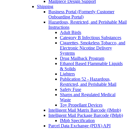
Mailpiece Design Support
Shipping
Business Portal (Formerly Customer
Onboarding Portal)
Hazardous, Restricted, and Perishable Mail
Instructions
Adult Birds
Category B Infectious Substances
Cigarettes, Smokeless Tobacco, and
Electronic Nicotine Delivery
Systems
Drug Mailback Program
Ethanol Based Flammable Liquids
& Solids
Lighters
Publication 52 - Hazardous,
Restricted, and Perishable Mail
Safety Fuse
Sharps and Regulated Medical
Waste
Toy Propellant Devices
Intelligent Mail Matrix Barcode (IMmb)
Intelligent Mail Package Barcode (IMpb)
IMpb Specification
Parcel Data Exchange (PDX) API