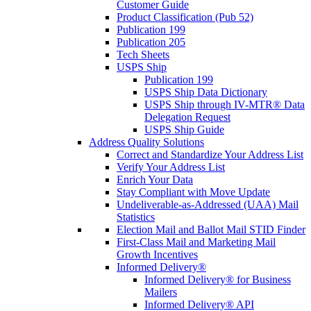
Customer Guide
Product Classification (Pub 52)
Publication 199
Publication 205
Tech Sheets
USPS Ship
Publication 199
USPS Ship Data Dictionary
USPS Ship through IV-MTR® Data
Delegation Request
USPS Ship Guide
Address Quality Solutions
Correct and Standardize Your Address List
Verify Your Address List
Enrich Your Data
Stay Compliant with Move Update
Undeliverable-as-Addressed (UAA) Mail
Statistics
Election Mail and Ballot Mail STID Finder
First-Class Mail and Marketing Mail
Growth Incentives
Informed Delivery®
Informed Delivery® for Business
Mailers
Informed Delivery® API