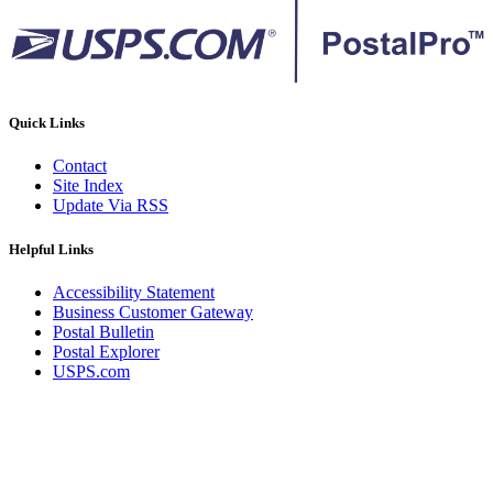
Quick Links
Contact
Site Index
Update Via RSS
Helpful Links
Accessibility Statement
Business Customer Gateway
Postal Bulletin
Postal Explorer
USPS.com