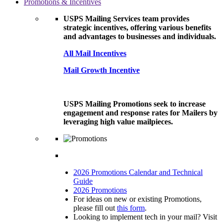
Promotions & Incentives
USPS Mailing Services team provides
strategic incentives, offering various benefits
and advantages to businesses and individuals.
All Mail Incentives
Mail Growth Incentive
USPS Mailing Promotions seek to increase
engagement and response rates for Mailers by
leveraging high value mailpieces.
2026 Promotions Calendar and Technical
Guide
2026 Promotions
For ideas on new or existing Promotions,
please fill out
this form
.
Looking to implement tech in your mail? Visit