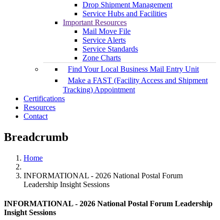
Drop Shipment Management
Service Hubs and Facilities
Important Resources
Mail Move File
Service Alerts
Service Standards
Zone Charts
Find Your Local Business Mail Entry Unit
Make a FAST (Facility Access and Shipment
Tracking) Appointment
Certifications
Resources
Contact
Breadcrumb
Home
INFORMATIONAL - 2026 National Postal Forum
Leadership Insight Sessions
INFORMATIONAL - 2026 National Postal Forum Leadership
Insight Sessions