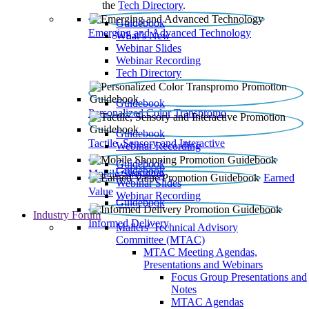
the
Tech Directory
.
Guidebook
Emerging and Advanced Technology
What’s New
Webinar Slides
Webinar Recording​
Tech Directory
Guidebook
Personalized Color Transpromo
Guidebook
Tactile, Sensory and Interactive
Webinar Recording
Guidebook
Guidebook
Mobile Shopping
Earned
Webinar Slides
Value
Webinar Recording
Guidebook
Industry Forum
Informed Delivery
Mailers' Technical Advisory
Committee (MTAC)
MTAC Meeting Agendas,
Presentations and Webinars
Focus Group Presentations and
Notes
MTAC Agendas