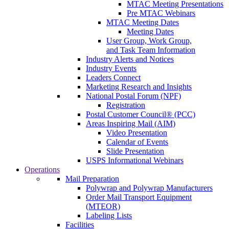
MTAC Meeting Presentations
Pre MTAC Webinars
MTAC Meeting Dates
Meeting Dates
User Group, Work Group,
and Task Team Information
Industry Alerts and Notices
Industry Events
Leaders Connect
Marketing Research and Insights
National Postal Forum (NPF)
Registration
Postal Customer Council® (PCC)
Areas Inspiring Mail (AIM)
Video Presentation
Calendar of Events
Slide Presentation
USPS Informational Webinars
Operations
Mail Preparation
Polywrap and Polywrap Manufacturers
Order Mail Transport Equipment
(MTEOR)
Labeling Lists
Facilities