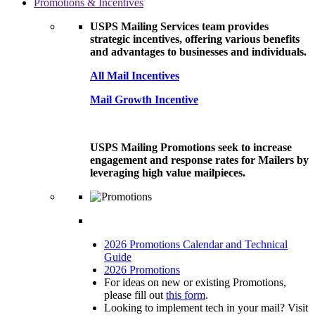
Promotions & Incentives
USPS Mailing Services team provides
strategic incentives, offering various benefits
and advantages to businesses and individuals.
All Mail Incentives
Mail Growth Incentive
USPS Mailing Promotions seek to increase
engagement and response rates for Mailers by
leveraging high value mailpieces.
2026 Promotions Calendar and Technical
Guide
2026 Promotions
For ideas on new or existing Promotions,
please fill out
this form
.
Looking to implement tech in your mail? Visit