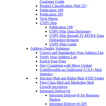
Customer Guide
Product Classification (Pub 52)
Publication 199
Publication 205
Tech Sheets
USPS Ship
Publication 199
USPS Ship Data Dictionary
USPS Ship through IV-MTR® Data
Delegation Request
USPS Ship Guide
Address Quality Solutions
Correct and Standardize Your Address List
Verify Your Address List
Enrich Your Data
Stay Compliant with Move Update
Undeliverable-as-Addressed (UAA) Mail
Statistics
Election Mail and Ballot Mail STID Finder
First-Class Mail and Marketing Mail
Growth Incentives
Informed Delivery®
Informed Delivery® for Business
Mailers
Informed Delivery® API