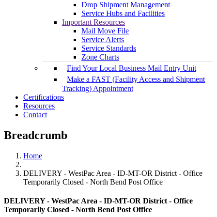
Drop Shipment Management
Service Hubs and Facilities
Important Resources
Mail Move File
Service Alerts
Service Standards
Zone Charts
Find Your Local Business Mail Entry Unit
Make a FAST (Facility Access and Shipment
Tracking) Appointment
Certifications
Resources
Contact
Breadcrumb
Home
DELIVERY - WestPac Area - ID-MT-OR District - Office
Temporarily Closed - North Bend Post Office
DELIVERY - WestPac Area - ID-MT-OR District - Office
Temporarily Closed - North Bend Post Office