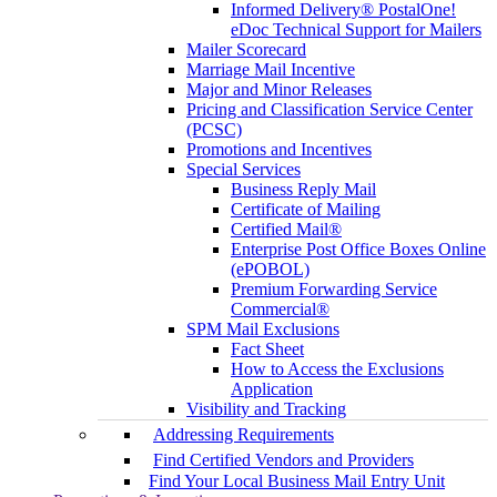
Informed Delivery® PostalOne!
eDoc Technical Support for Mailers
Mailer Scorecard
Marriage Mail Incentive
Major and Minor Releases
Pricing and Classification Service Center
(PCSC)
Promotions and Incentives
Special Services
Business Reply Mail
Certificate of Mailing
Certified Mail®
Enterprise Post Office Boxes Online
(ePOBOL)
Premium Forwarding Service
Commercial®
SPM Mail Exclusions
Fact Sheet
How to Access the Exclusions
Application
Visibility and Tracking
Addressing Requirements
Find Certified Vendors and Providers
Find Your Local Business Mail Entry Unit