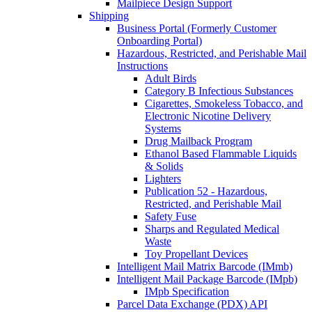
Mailpiece Design Support
Shipping
Business Portal (Formerly Customer
Onboarding Portal)
Hazardous, Restricted, and Perishable Mail
Instructions
Adult Birds
Category B Infectious Substances
Cigarettes, Smokeless Tobacco, and
Electronic Nicotine Delivery
Systems
Drug Mailback Program
Ethanol Based Flammable Liquids
& Solids
Lighters
Publication 52 - Hazardous,
Restricted, and Perishable Mail
Safety Fuse
Sharps and Regulated Medical
Waste
Toy Propellant Devices
Intelligent Mail Matrix Barcode (IMmb)
Intelligent Mail Package Barcode (IMpb)
IMpb Specification
Parcel Data Exchange (PDX) API