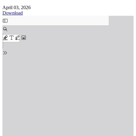
April 03, 2026
Download