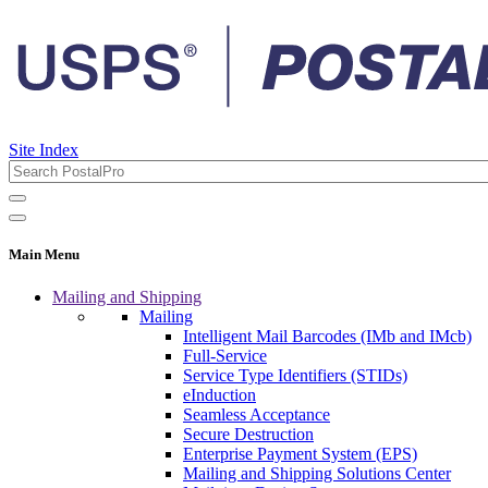
Site Index
Main Menu
Mailing and Shipping
Mailing
Intelligent Mail Barcodes (IMb and IMcb)
Full-Service
Service Type Identifiers (STIDs)
eInduction
Seamless Acceptance
Secure Destruction
Enterprise Payment System (EPS)
Mailing and Shipping Solutions Center