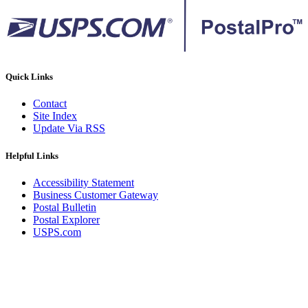
Quick Links
Contact
Site Index
Update Via RSS
Helpful Links
Accessibility Statement
Business Customer Gateway
Postal Bulletin
Postal Explorer
USPS.com