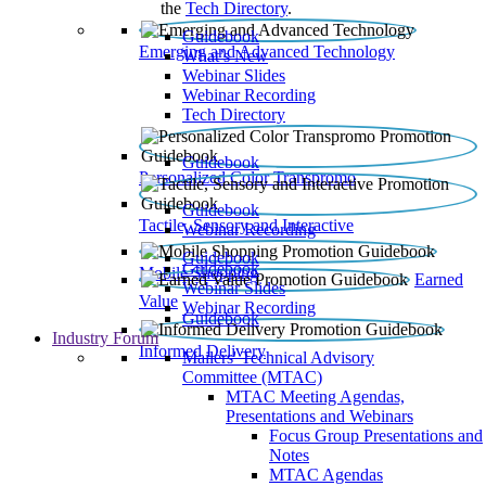
the
Tech Directory
.
Guidebook
Emerging and Advanced Technology
What’s New
Webinar Slides
Webinar Recording​
Tech Directory
Guidebook
Personalized Color Transpromo
Guidebook
Tactile, Sensory and Interactive
Webinar Recording
Guidebook
Guidebook
Mobile Shopping
Earned
Webinar Slides
Value
Webinar Recording
Guidebook
Industry Forum
Informed Delivery
Mailers' Technical Advisory
Committee (MTAC)
MTAC Meeting Agendas,
Presentations and Webinars
Focus Group Presentations and
Notes
MTAC Agendas