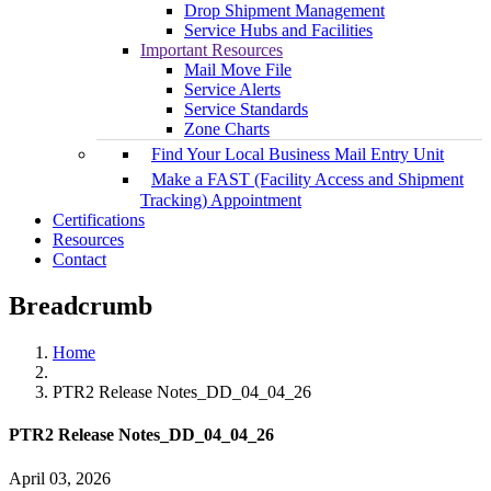
Drop Shipment Management
Service Hubs and Facilities
Important Resources
Mail Move File
Service Alerts
Service Standards
Zone Charts
Find Your Local Business Mail Entry Unit
Make a FAST (Facility Access and Shipment
Tracking) Appointment
Certifications
Resources
Contact
Breadcrumb
Home
PTR2 Release Notes_DD_04_04_26
PTR2 Release Notes_DD_04_04_26
April 03, 2026