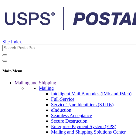
Site Index
Main Menu
Mailing and Shipping
Mailing
Intelligent Mail Barcodes (IMb and IMcb)
Full-Service
Service Type Identifiers (STIDs)
eInduction
Seamless Acceptance
Secure Destruction
Enterprise Payment System (EPS)
Mailing and Shipping Solutions Center