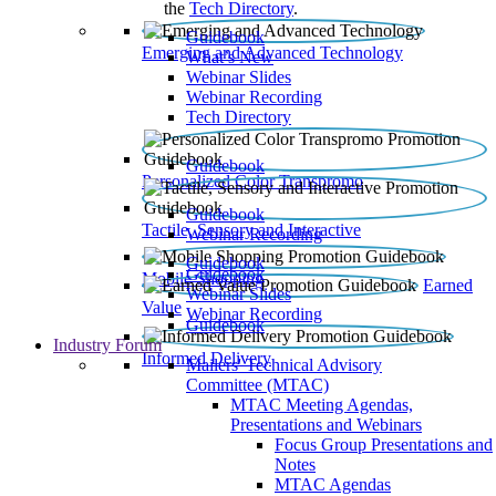
the
Tech Directory
.
Guidebook
Emerging and Advanced Technology
What’s New
Webinar Slides
Webinar Recording​
Tech Directory
Guidebook
Personalized Color Transpromo
Guidebook
Tactile, Sensory and Interactive
Webinar Recording
Guidebook
Guidebook
Mobile Shopping
Earned
Webinar Slides
Value
Webinar Recording
Guidebook
Industry Forum
Informed Delivery
Mailers' Technical Advisory
Committee (MTAC)
MTAC Meeting Agendas,
Presentations and Webinars
Focus Group Presentations and
Notes
MTAC Agendas