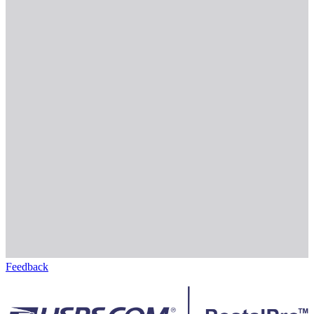
Feedback