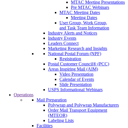
MTAC Meeting Presentations
Pre MTAC Webinars
MTAC Meeting Dates
Meeting Dates
User Group, Work Group,
and Task Team Information
Industry Alerts and Notices
Industry Events
Leaders Connect
Marketing Research and Insights
National Postal Forum (NPF)
Registration
Postal Customer Council® (PCC)
Areas Inspiring Mail (AIM)
Video Presentation
Calendar of Events
Slide Presentation
USPS Informational Webinars
Operations
Mail Preparation
Polywrap and Polywrap Manufacturers
Order Mail Transport Equipment
(MTEOR)
Labeling Lists
Facilities