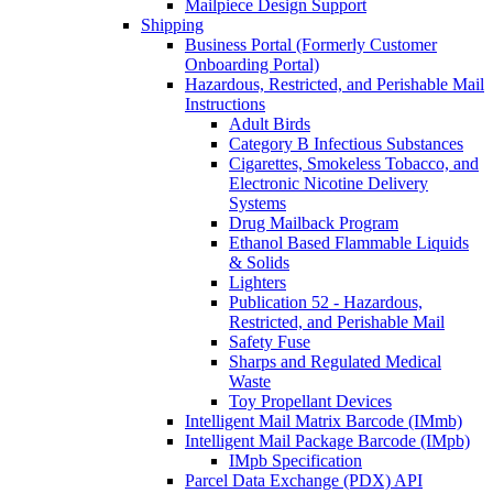
Mailpiece Design Support
Shipping
Business Portal (Formerly Customer
Onboarding Portal)
Hazardous, Restricted, and Perishable Mail
Instructions
Adult Birds
Category B Infectious Substances
Cigarettes, Smokeless Tobacco, and
Electronic Nicotine Delivery
Systems
Drug Mailback Program
Ethanol Based Flammable Liquids
& Solids
Lighters
Publication 52 - Hazardous,
Restricted, and Perishable Mail
Safety Fuse
Sharps and Regulated Medical
Waste
Toy Propellant Devices
Intelligent Mail Matrix Barcode (IMmb)
Intelligent Mail Package Barcode (IMpb)
IMpb Specification
Parcel Data Exchange (PDX) API