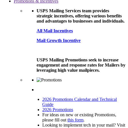
Promotions & Incentives
USPS Mailing Services team provides
strategic incentives, offering various benefits
and advantages to businesses and individuals.
All Mail Incentives
Mail Growth Incentive
USPS Mailing Promotions seek to increase
engagement and response rates for Mailers by
leveraging high value mailpieces.
2026 Promotions Calendar and Technical
Guide
2026 Promotions
For ideas on new or existing Promotions,
please fill out
this form
.
Looking to implement tech in your mail? Visit