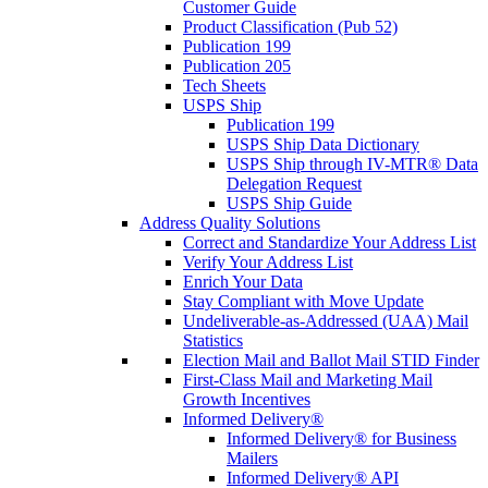
Customer Guide
Product Classification (Pub 52)
Publication 199
Publication 205
Tech Sheets
USPS Ship
Publication 199
USPS Ship Data Dictionary
USPS Ship through IV-MTR® Data
Delegation Request
USPS Ship Guide
Address Quality Solutions
Correct and Standardize Your Address List
Verify Your Address List
Enrich Your Data
Stay Compliant with Move Update
Undeliverable-as-Addressed (UAA) Mail
Statistics
Election Mail and Ballot Mail STID Finder
First-Class Mail and Marketing Mail
Growth Incentives
Informed Delivery®
Informed Delivery® for Business
Mailers
Informed Delivery® API