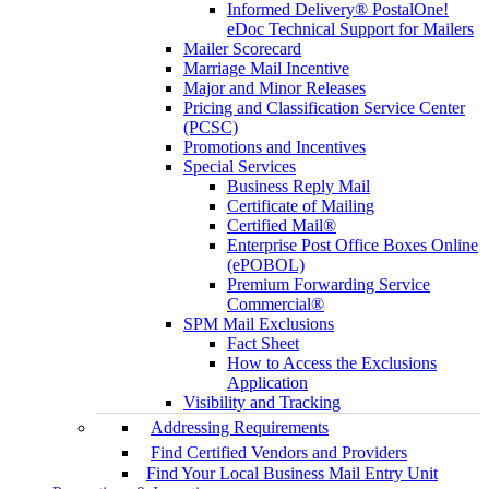
Informed Delivery® PostalOne!
eDoc Technical Support for Mailers
Mailer Scorecard
Marriage Mail Incentive
Major and Minor Releases
Pricing and Classification Service Center
(PCSC)
Promotions and Incentives
Special Services
Business Reply Mail
Certificate of Mailing
Certified Mail®
Enterprise Post Office Boxes Online
(ePOBOL)
Premium Forwarding Service
Commercial®
SPM Mail Exclusions
Fact Sheet
How to Access the Exclusions
Application
Visibility and Tracking
Addressing Requirements
Find Certified Vendors and Providers
Find Your Local Business Mail Entry Unit