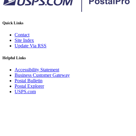
Quick Links
Contact
Site Index
Update Via RSS
Helpful Links
Accessibility Statement
Business Customer Gateway
Postal Bulletin
Postal Explorer
USPS.com