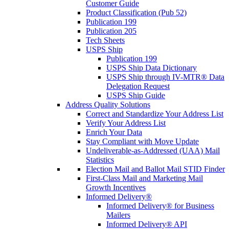
Customer Guide
Product Classification (Pub 52)
Publication 199
Publication 205
Tech Sheets
USPS Ship
Publication 199
USPS Ship Data Dictionary
USPS Ship through IV-MTR® Data
Delegation Request
USPS Ship Guide
Address Quality Solutions
Correct and Standardize Your Address List
Verify Your Address List
Enrich Your Data
Stay Compliant with Move Update
Undeliverable-as-Addressed (UAA) Mail
Statistics
Election Mail and Ballot Mail STID Finder
First-Class Mail and Marketing Mail
Growth Incentives
Informed Delivery®
Informed Delivery® for Business
Mailers
Informed Delivery® API