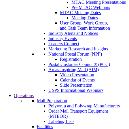
MTAC Meeting Presentations
Pre MTAC Webinars
MTAC Meeting Dates
Meeting Dates
User Group, Work Group,
and Task Team Information
Industry Alerts and Notices
Industry Events
Leaders Connect
Marketing Research and Insights
National Postal Forum (NPF)
Registration
Postal Customer Council® (PCC)
Areas Inspiring Mail (AIM)
Video Presentation
Calendar of Events
Slide Presentation
USPS Informational Webinars
Operations
Mail Preparation
Polywrap and Polywrap Manufacturers
Order Mail Transport Equipment
(MTEOR)
Labeling Lists
Facilities