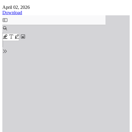
April 02, 2026
Download