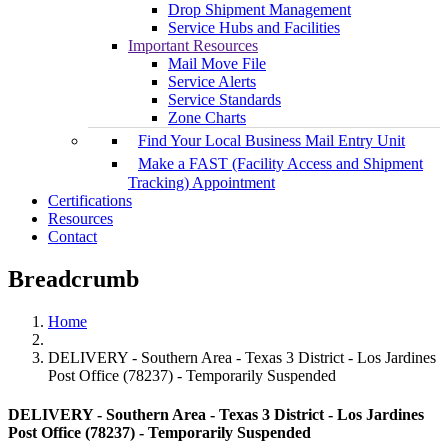
Drop Shipment Management
Service Hubs and Facilities
Important Resources
Mail Move File
Service Alerts
Service Standards
Zone Charts
Find Your Local Business Mail Entry Unit
Make a FAST (Facility Access and Shipment
Tracking) Appointment
Certifications
Resources
Contact
Breadcrumb
Home
DELIVERY - Southern Area - Texas 3 District - Los Jardines
Post Office (78237) - Temporarily Suspended
DELIVERY - Southern Area - Texas 3 District - Los Jardines
Post Office (78237) - Temporarily Suspended