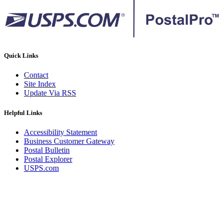
Quick Links
Contact
Site Index
Update Via RSS
Helpful Links
Accessibility Statement
Business Customer Gateway
Postal Bulletin
Postal Explorer
USPS.com