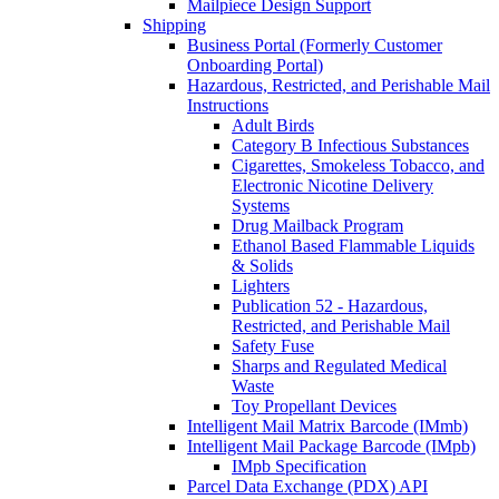
Mailpiece Design Support
Shipping
Business Portal (Formerly Customer
Onboarding Portal)
Hazardous, Restricted, and Perishable Mail
Instructions
Adult Birds
Category B Infectious Substances
Cigarettes, Smokeless Tobacco, and
Electronic Nicotine Delivery
Systems
Drug Mailback Program
Ethanol Based Flammable Liquids
& Solids
Lighters
Publication 52 - Hazardous,
Restricted, and Perishable Mail
Safety Fuse
Sharps and Regulated Medical
Waste
Toy Propellant Devices
Intelligent Mail Matrix Barcode (IMmb)
Intelligent Mail Package Barcode (IMpb)
IMpb Specification
Parcel Data Exchange (PDX) API