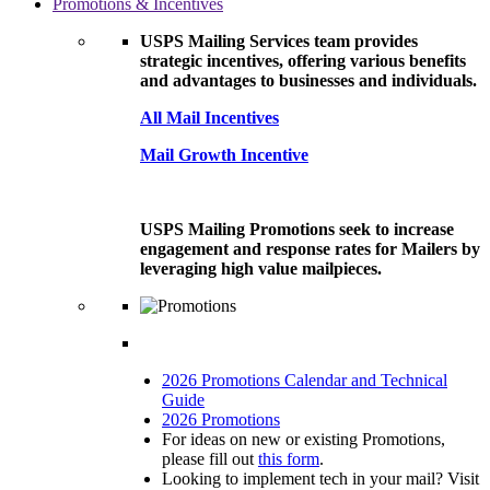
Promotions & Incentives
USPS Mailing Services team provides
strategic incentives, offering various benefits
and advantages to businesses and individuals.
All Mail Incentives
Mail Growth Incentive
USPS Mailing Promotions seek to increase
engagement and response rates for Mailers by
leveraging high value mailpieces.
2026 Promotions Calendar and Technical
Guide
2026 Promotions
For ideas on new or existing Promotions,
please fill out
this form
.
Looking to implement tech in your mail? Visit