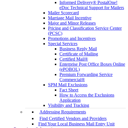
Informed Delivery® PostalOne!
eDoc Technical Support for Mailers
Mailer Scorecard
Marriage Mail Incentive
Major and Minor Releases
Pricing and Classification Service Center
(PCSC)
Promotions and Incentives
Special Services
Business Reply Mail
Certificate of Mailing
Certified Mail®
Enterprise Post Office Boxes Online
(ePOBOL)
Premium Forwarding Service
Commercial®
SPM Mail Exclusions
Fact Sheet
How to Access the Exclusions
Application
Visibility and Tracking
Addressing Requirements
Find Certified Vendors and Providers
Find Your Local Business Mail Entry Unit