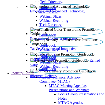
the
Tech Directory
.
Guidebook
Emerging and Advanced Technology
What’s New
Webinar Slides
Webinar Recording​
Tech Directory
Guidebook
Personalized Color Transpromo
Guidebook
Tactile, Sensory and Interactive
Webinar Recording
Guidebook
Guidebook
Mobile Shopping
Earned
Webinar Slides
Value
Webinar Recording
Guidebook
Industry Forum
Informed Delivery
Mailers' Technical Advisory
Committee (MTAC)
MTAC Meeting Agendas,
Presentations and Webinars
Focus Group Presentations and
Notes
MTAC Agendas