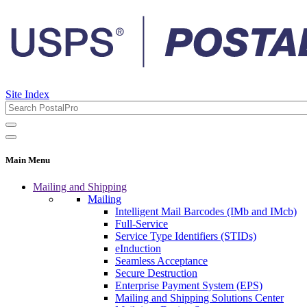
Site Index
Main Menu
Mailing and Shipping
Mailing
Intelligent Mail Barcodes (IMb and IMcb)
Full-Service
Service Type Identifiers (STIDs)
eInduction
Seamless Acceptance
Secure Destruction
Enterprise Payment System (EPS)
Mailing and Shipping Solutions Center