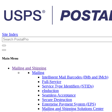
Site Index
Main Menu
Mailing and Shipping
Mailing
Intelligent Mail Barcodes (IMb and IMcb)
Full-Service
Service Type Identifiers (STIDs)
eInduction
Seamless Acceptance
Secure Destruction
Enterprise Payment System (EPS)
Mailing and Shipping Solutions Center