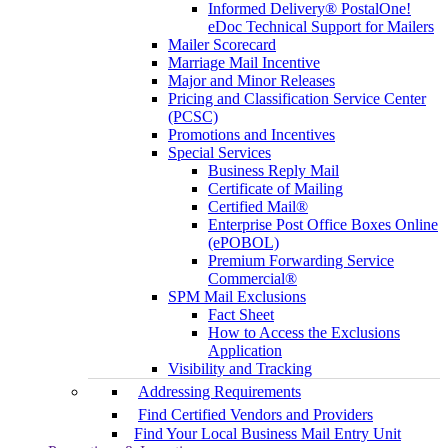
Informed Delivery® PostalOne!
eDoc Technical Support for Mailers
Mailer Scorecard
Marriage Mail Incentive
Major and Minor Releases
Pricing and Classification Service Center
(PCSC)
Promotions and Incentives
Special Services
Business Reply Mail
Certificate of Mailing
Certified Mail®
Enterprise Post Office Boxes Online
(ePOBOL)
Premium Forwarding Service
Commercial®
SPM Mail Exclusions
Fact Sheet
How to Access the Exclusions
Application
Visibility and Tracking
Addressing Requirements
Find Certified Vendors and Providers
Find Your Local Business Mail Entry Unit