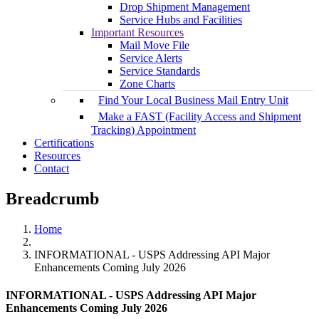
Drop Shipment Management
Service Hubs and Facilities
Important Resources
Mail Move File
Service Alerts
Service Standards
Zone Charts
Find Your Local Business Mail Entry Unit
Make a FAST (Facility Access and Shipment
Tracking) Appointment
Certifications
Resources
Contact
Breadcrumb
Home
INFORMATIONAL - USPS Addressing API Major
Enhancements Coming July 2026
INFORMATIONAL - USPS Addressing API Major
Enhancements Coming July 2026