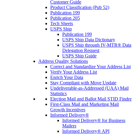
Customer Guide
Product Classification (Pub 52)
Publication 199
Publication 205
Tech Sheets
USPS Ship
Publication 199
USPS Ship Data Dictionary
USPS Ship through IV-MTR® Data
Delegation Request
USPS Ship Guide
Address Quality Solutions
Correct and Standardize Your Address List
Verify Your Address List
Enrich Your Data
Stay Compliant with Move Update
Undeliverable-as-Addressed (UAA) Mail
Statistics
Election Mail and Ballot Mail STID Finder
First-Class Mail and Marketing Mail
Growth Incentives
Informed Delivery®
Informed Delivery® for Business
Mailers
Informed Delivery® API