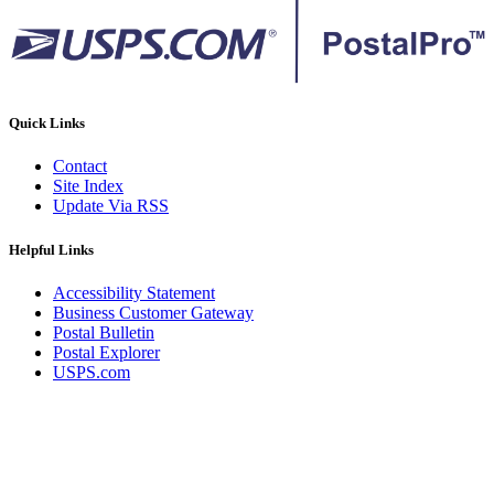
Quick Links
Contact
Site Index
Update Via RSS
Helpful Links
Accessibility Statement
Business Customer Gateway
Postal Bulletin
Postal Explorer
USPS.com