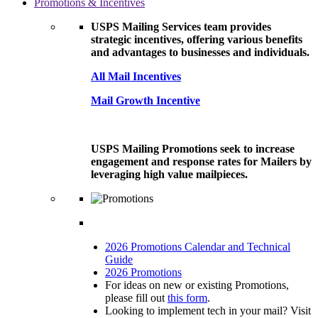
Promotions & Incentives
USPS Mailing Services team provides
strategic incentives, offering various benefits
and advantages to businesses and individuals.
All Mail Incentives
Mail Growth Incentive
USPS Mailing Promotions seek to increase
engagement and response rates for Mailers by
leveraging high value mailpieces.
2026 Promotions Calendar and Technical
Guide
2026 Promotions
For ideas on new or existing Promotions,
please fill out
this form
.
Looking to implement tech in your mail? Visit