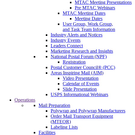
MTAC Meeting Presentations
Pre MTAC Webinars
MTAC Meeting Dates
Meeting Dates
User Group, Work Group,
and Task Team Information
Industry Alerts and Notices
Industry Events
Leaders Connect
Marketing Research and Insights
National Postal Forum (NPF)
Registration
Postal Customer Council® (PCC)
Areas Inspiring Mail (AIM)
Video Presentation
Calendar of Events
Slide Presentation
USPS Informational Webinars
Operations
Mail Preparation
Polywrap and Polywrap Manufacturers
Order Mail Transport Equipment
(MTEOR)
Labeling Lists
Facilities