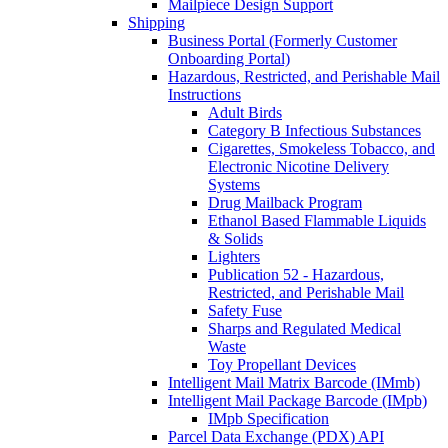
Mailpiece Design Support
Shipping
Business Portal (Formerly Customer
Onboarding Portal)
Hazardous, Restricted, and Perishable Mail
Instructions
Adult Birds
Category B Infectious Substances
Cigarettes, Smokeless Tobacco, and
Electronic Nicotine Delivery
Systems
Drug Mailback Program
Ethanol Based Flammable Liquids
& Solids
Lighters
Publication 52 - Hazardous,
Restricted, and Perishable Mail
Safety Fuse
Sharps and Regulated Medical
Waste
Toy Propellant Devices
Intelligent Mail Matrix Barcode (IMmb)
Intelligent Mail Package Barcode (IMpb)
IMpb Specification
Parcel Data Exchange (PDX) API