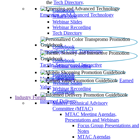
the
Tech Directory
.
Guidebook
Emerging and Advanced Technology
What’s New
Webinar Slides
Webinar Recording​
Tech Directory
Guidebook
Personalized Color Transpromo
Guidebook
Tactile, Sensory and Interactive
Webinar Recording
Guidebook
Guidebook
Mobile Shopping
Earned
Webinar Slides
Value
Webinar Recording
Guidebook
Industry Forum
Informed Delivery
Mailers' Technical Advisory
Committee (MTAC)
MTAC Meeting Agendas,
Presentations and Webinars
Focus Group Presentations and
Notes
MTAC Agendas