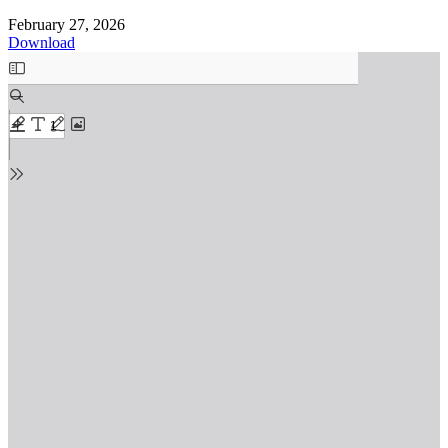
February 27, 2026
Download