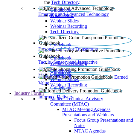
the
Tech Directory
.
Guidebook
Emerging and Advanced Technology
What’s New
Webinar Slides
Webinar Recording​
Tech Directory
Guidebook
Personalized Color Transpromo
Guidebook
Tactile, Sensory and Interactive
Webinar Recording
Guidebook
Guidebook
Mobile Shopping
Earned
Webinar Slides
Value
Webinar Recording
Guidebook
Industry Forum
Informed Delivery
Mailers' Technical Advisory
Committee (MTAC)
MTAC Meeting Agendas,
Presentations and Webinars
Focus Group Presentations and
Notes
MTAC Agendas