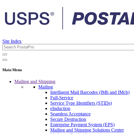
Site Index
Main Menu
Mailing and Shipping
Mailing
Intelligent Mail Barcodes (IMb and IMcb)
Full-Service
Service Type Identifiers (STIDs)
eInduction
Seamless Acceptance
Secure Destruction
Enterprise Payment System (EPS)
Mailing and Shipping Solutions Center