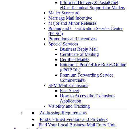
Informed Delivery® PostalOne!
eDoc Technical Support for Mailers
Mailer Scorecard
Marriage Mail Incentive
Major and Minor Releases
Pricing and Classification Service Center
(PCSC)
Promotions and Incentives
Special Services
Business Reply Mail
Certificate of Mailing
Certified Mail®
Enterprise Post Office Boxes Online
(ePOBOL)
Premium Forwarding Service
Commercial®
SPM Mail Exclusions
Fact Sheet
How to Access the Exclusions
Application
Visibility and Tracking
Addressing Requirements
Find Certified Vendors and Providers
Find Your Local Business Mail Entry Unit