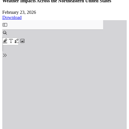
Weather Impacts Across the Northeastern United States
February 23, 2026
Download