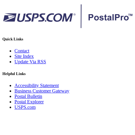
Quick Links
Contact
Site Index
Update Via RSS
Helpful Links
Accessibility Statement
Business Customer Gateway
Postal Bulletin
Postal Explorer
USPS.com