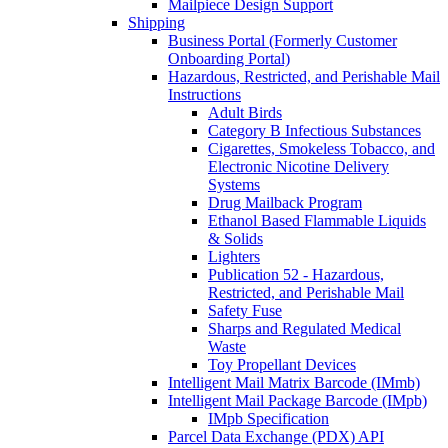
Mailpiece Design Support
Shipping
Business Portal (Formerly Customer
Onboarding Portal)
Hazardous, Restricted, and Perishable Mail
Instructions
Adult Birds
Category B Infectious Substances
Cigarettes, Smokeless Tobacco, and
Electronic Nicotine Delivery
Systems
Drug Mailback Program
Ethanol Based Flammable Liquids
& Solids
Lighters
Publication 52 - Hazardous,
Restricted, and Perishable Mail
Safety Fuse
Sharps and Regulated Medical
Waste
Toy Propellant Devices
Intelligent Mail Matrix Barcode (IMmb)
Intelligent Mail Package Barcode (IMpb)
IMpb Specification
Parcel Data Exchange (PDX) API