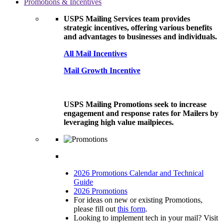
Promotions & Incentives
USPS Mailing Services team provides
strategic incentives, offering various benefits
and advantages to businesses and individuals.
All Mail Incentives
Mail Growth Incentive
USPS Mailing Promotions seek to increase
engagement and response rates for Mailers by
leveraging high value mailpieces.
2026 Promotions Calendar and Technical
Guide
2026 Promotions
For ideas on new or existing Promotions,
please fill out
this form
.
Looking to implement tech in your mail? Visit