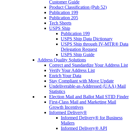
Customer Guide
Product Classification (Pub 52)
Publication 199
Publication 205
Tech Sheets
USPS Ship
Publication 199
USPS Ship Data Dictionary
USPS Ship through IV-MTR® Data
Delegation Request
USPS Ship Guide
Address Quality Solutions
Correct and Standardize Your Address List
Verify Your Address List
Enrich Your Data
Stay Compliant with Move Update
Undeliverable-as-Addressed (UAA) Mail
Statistics
Election Mail and Ballot Mail STID Finder
First-Class Mail and Marketing Mail
Growth Incentives
Informed Delivery®
Informed Delivery® for Business
Mailers
Informed Delivery® API