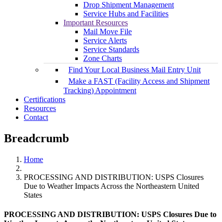
Drop Shipment Management
Service Hubs and Facilities
Important Resources
Mail Move File
Service Alerts
Service Standards
Zone Charts
Find Your Local Business Mail Entry Unit
Make a FAST (Facility Access and Shipment
Tracking) Appointment
Certifications
Resources
Contact
Breadcrumb
Home
PROCESSING AND DISTRIBUTION: USPS Closures
Due to Weather Impacts Across the Northeastern United
States
PROCESSING AND DISTRIBUTION: USPS Closures Due to