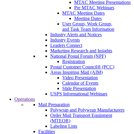
MTAC Meeting Presentations
Pre MTAC Webinars
MTAC Meeting Dates
Meeting Dates
User Group, Work Group,
and Task Team Information
Industry Alerts and Notices
Industry Events
Leaders Connect
Marketing Research and Insights
National Postal Forum (NPF)
Registration
Postal Customer Council® (PCC)
Areas Inspiring Mail (AIM)
Video Presentation
Calendar of Events
Slide Presentation
USPS Informational Webinars
Operations
Mail Preparation
Polywrap and Polywrap Manufacturers
Order Mail Transport Equipment
(MTEOR)
Labeling Lists
Facilities