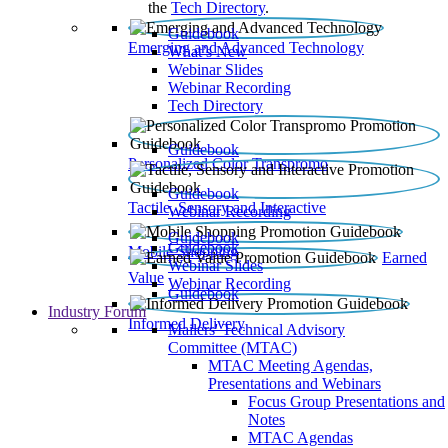
the
Tech Directory
.
Guidebook
Emerging and Advanced Technology
What’s New
Webinar Slides
Webinar Recording​
Tech Directory
Guidebook
Personalized Color Transpromo
Guidebook
Tactile, Sensory and Interactive
Webinar Recording
Guidebook
Guidebook
Mobile Shopping
Earned
Webinar Slides
Value
Webinar Recording
Guidebook
Industry Forum
Informed Delivery
Mailers' Technical Advisory
Committee (MTAC)
MTAC Meeting Agendas,
Presentations and Webinars
Focus Group Presentations and
Notes
MTAC Agendas