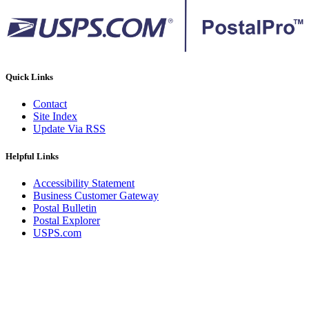
Quick Links
Contact
Site Index
Update Via RSS
Helpful Links
Accessibility Statement
Business Customer Gateway
Postal Bulletin
Postal Explorer
USPS.com