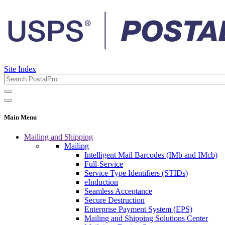
Site Index
Main Menu
Mailing and Shipping
Mailing
Intelligent Mail Barcodes (IMb and IMcb)
Full-Service
Service Type Identifiers (STIDs)
eInduction
Seamless Acceptance
Secure Destruction
Enterprise Payment System (EPS)
Mailing and Shipping Solutions Center