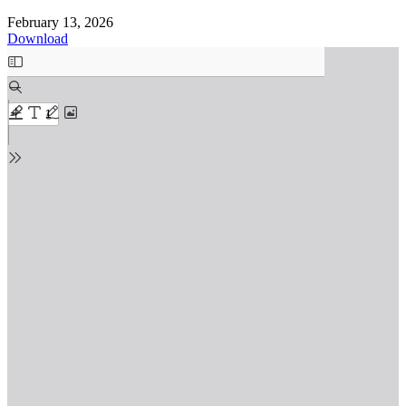
February 13, 2026
Download