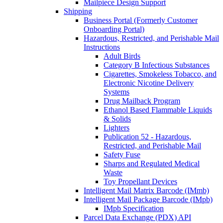
Mailpiece Design Support
Shipping
Business Portal (Formerly Customer
Onboarding Portal)
Hazardous, Restricted, and Perishable Mail
Instructions
Adult Birds
Category B Infectious Substances
Cigarettes, Smokeless Tobacco, and
Electronic Nicotine Delivery
Systems
Drug Mailback Program
Ethanol Based Flammable Liquids
& Solids
Lighters
Publication 52 - Hazardous,
Restricted, and Perishable Mail
Safety Fuse
Sharps and Regulated Medical
Waste
Toy Propellant Devices
Intelligent Mail Matrix Barcode (IMmb)
Intelligent Mail Package Barcode (IMpb)
IMpb Specification
Parcel Data Exchange (PDX) API