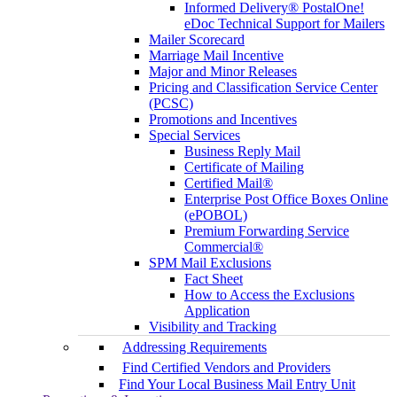
Informed Delivery® PostalOne!
eDoc Technical Support for Mailers
Mailer Scorecard
Marriage Mail Incentive
Major and Minor Releases
Pricing and Classification Service Center
(PCSC)
Promotions and Incentives
Special Services
Business Reply Mail
Certificate of Mailing
Certified Mail®
Enterprise Post Office Boxes Online
(ePOBOL)
Premium Forwarding Service
Commercial®
SPM Mail Exclusions
Fact Sheet
How to Access the Exclusions
Application
Visibility and Tracking
Addressing Requirements
Find Certified Vendors and Providers
Find Your Local Business Mail Entry Unit