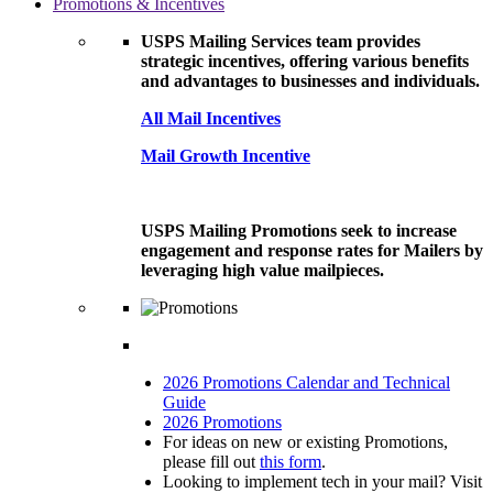
Promotions & Incentives
USPS Mailing Services team provides
strategic incentives, offering various benefits
and advantages to businesses and individuals.
All Mail Incentives
Mail Growth Incentive
USPS Mailing Promotions seek to increase
engagement and response rates for Mailers by
leveraging high value mailpieces.
2026 Promotions Calendar and Technical
Guide
2026 Promotions
For ideas on new or existing Promotions,
please fill out
this form
.
Looking to implement tech in your mail? Visit