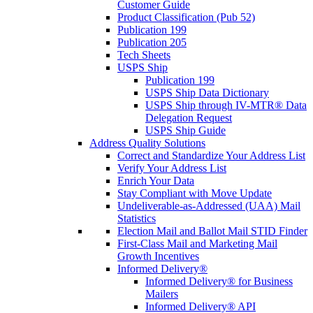
Customer Guide
Product Classification (Pub 52)
Publication 199
Publication 205
Tech Sheets
USPS Ship
Publication 199
USPS Ship Data Dictionary
USPS Ship through IV-MTR® Data
Delegation Request
USPS Ship Guide
Address Quality Solutions
Correct and Standardize Your Address List
Verify Your Address List
Enrich Your Data
Stay Compliant with Move Update
Undeliverable-as-Addressed (UAA) Mail
Statistics
Election Mail and Ballot Mail STID Finder
First-Class Mail and Marketing Mail
Growth Incentives
Informed Delivery®
Informed Delivery® for Business
Mailers
Informed Delivery® API