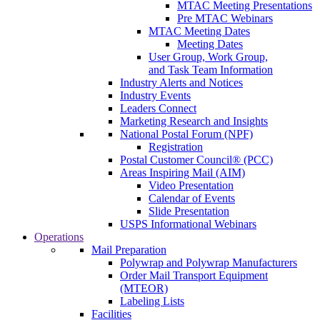
MTAC Meeting Presentations
Pre MTAC Webinars
MTAC Meeting Dates
Meeting Dates
User Group, Work Group,
and Task Team Information
Industry Alerts and Notices
Industry Events
Leaders Connect
Marketing Research and Insights
National Postal Forum (NPF)
Registration
Postal Customer Council® (PCC)
Areas Inspiring Mail (AIM)
Video Presentation
Calendar of Events
Slide Presentation
USPS Informational Webinars
Operations
Mail Preparation
Polywrap and Polywrap Manufacturers
Order Mail Transport Equipment
(MTEOR)
Labeling Lists
Facilities