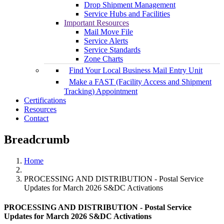
Drop Shipment Management
Service Hubs and Facilities
Important Resources
Mail Move File
Service Alerts
Service Standards
Zone Charts
Find Your Local Business Mail Entry Unit
Make a FAST (Facility Access and Shipment
Tracking) Appointment
Certifications
Resources
Contact
Breadcrumb
Home
PROCESSING AND DISTRIBUTION - Postal Service
Updates for March 2026 S&DC Activations
PROCESSING AND DISTRIBUTION - Postal Service
Updates for March 2026 S&DC Activations