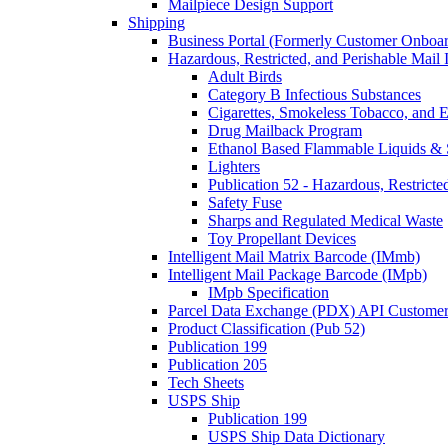
Mailpiece Design Support
Shipping
Business Portal (Formerly Customer Onboar
Hazardous, Restricted, and Perishable Mail I
Adult Birds
Category B Infectious Substances
Cigarettes, Smokeless Tobacco, and E
Drug Mailback Program
Ethanol Based Flammable Liquids & 
Lighters
Publication 52 - Hazardous, Restricte
Safety Fuse
Sharps and Regulated Medical Waste
Toy Propellant Devices
Intelligent Mail Matrix Barcode (IMmb)
Intelligent Mail Package Barcode (IMpb)
IMpb Specification
Parcel Data Exchange (PDX) API Custome
Product Classification (Pub 52)
Publication 199
Publication 205
Tech Sheets
USPS Ship
Publication 199
USPS Ship Data Dictionary