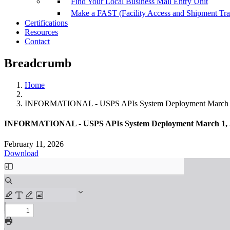
Find Your Local Business Mail Entry Unit
Make a FAST (Facility Access and Shipment Tr
Certifications
Resources
Contact
Breadcrumb
Home
INFORMATIONAL - USPS APIs System Deployment March 
INFORMATIONAL - USPS APIs System Deployment March 1, 
February 11, 2026
Download