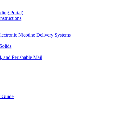
ding Portal)
nstructions
lectronic Nicotine Delivery Systems
Solids
d, and Perishable Mail
r Guide