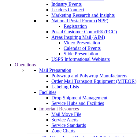
Industry Events
Leaders Connect
Marketing Research and Insights
National Postal Forum (NPF)
Registration
Postal Customer Council® (PCC)
Areas Inspiring Mail (AIM)
Video Presentation
Calendar of Events
Slide Presentation
USPS Informational Webinars
Operations
Mail Preparation
Polywrap and Polywrap Manufacturers
Order Mail Transport Equipment (MTEOR)
Labeling Lists
Facilities
Drop Shipment Management
Service Hubs and Facilities
Important Resources
Mail Move File
Service Alerts
Service Standards
Zone Charts