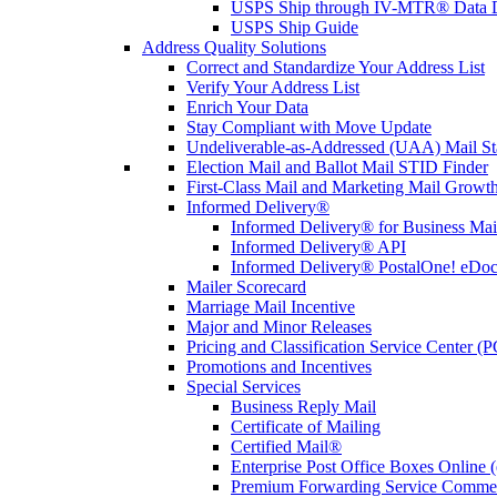
USPS Ship through IV-MTR® Data D
USPS Ship Guide
Address Quality Solutions
Correct and Standardize Your Address List
Verify Your Address List
Enrich Your Data
Stay Compliant with Move Update
Undeliverable-as-Addressed (UAA) Mail Sta
Election Mail and Ballot Mail STID Finder
First-Class Mail and Marketing Mail Growth
Informed Delivery®
Informed Delivery® for Business Mai
Informed Delivery® API
Informed Delivery® PostalOne! eDoc 
Mailer Scorecard
Marriage Mail Incentive
Major and Minor Releases
Pricing and Classification Service Center (
Promotions and Incentives
Special Services
Business Reply Mail
Certificate of Mailing
Certified Mail®
Enterprise Post Office Boxes Onlin
Premium Forwarding Service Comme