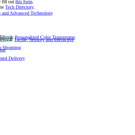
 fill out
this form
.
the
Tech Directory
.
 and Advanced Technology
Personalized Color Transpromo
Tactile, Sensory and Interactive
e Shopping
lue
rmed Delivery