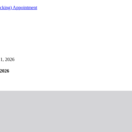
acking) Appointment
1, 2026
2026