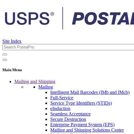
Site Index
Main Menu
Mailing and Shipping
Mailing
Intelligent Mail Barcodes (IMb and IMcb)
Full-Service
Service Type Identifiers (STIDs)
eInduction
Seamless Acceptance
Secure Destruction
Enterprise Payment System (EPS)
Mailing and Shipping Solutions Center