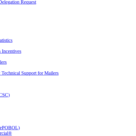
elegation Request
tistics
 Incentives
lers
Technical Support for Mailers
PCSC)
e (ePOBOL)
rcial®