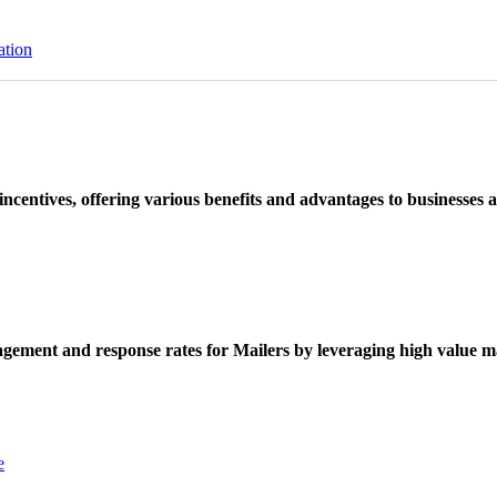
ation
ncentives, offering various benefits and advantages to businesses a
ement and response rates for Mailers by leveraging high value ma
e