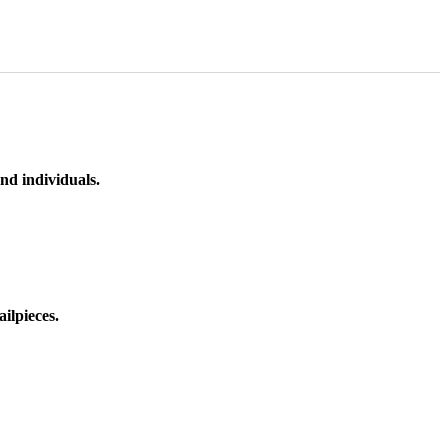
nd individuals.
ilpieces.