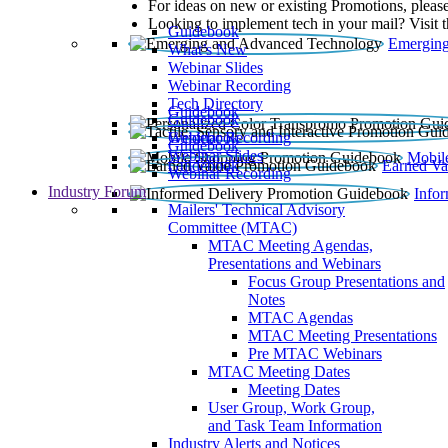
For ideas on new or existing Promotions, please
Looking to implement tech in your mail? Visit 
Guidebook
Emerging
What’s New
Webinar Slides
Webinar Recording​
Tech Directory
Guidebook
Guidebook
Webinar Recording
Guidebook
Guidebook
Webinar Slides
Mobil
Guidebook
Earned Va
Webinar Recording
Industry Forum
Info
Mailers' Technical Advisory
Committee (MTAC)
MTAC Meeting Agendas,
Presentations and Webinars
Focus Group Presentations and
Notes
MTAC Agendas
MTAC Meeting Presentations
Pre MTAC Webinars
MTAC Meeting Dates
Meeting Dates
User Group, Work Group,
and Task Team Information
Industry Alerts and Notices