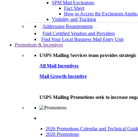
SPM Mail Exclusions
Fact Sheet
How to Access the Exclusions Applic
Visibility and Tracking
Addressing Requirements
Find Certified Vendors and Providers
Find Your Local Business Mail Entry Unit
Promotions & Incentives
USPS Mailing Services team provides strategic i
All Mail Incentives
Mail Growth Incentive
USPS Mailing Promotions seek to increase engag
2026 Promotions Calendar and Technical Guid
2026 Promotions