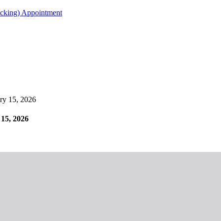
acking) Appointment
y 15, 2026
15, 2026