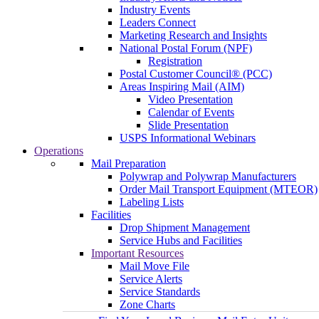
Industry Events
Leaders Connect
Marketing Research and Insights
National Postal Forum (NPF)
Registration
Postal Customer Council® (PCC)
Areas Inspiring Mail (AIM)
Video Presentation
Calendar of Events
Slide Presentation
USPS Informational Webinars
Operations
Mail Preparation
Polywrap and Polywrap Manufacturers
Order Mail Transport Equipment (MTEOR)
Labeling Lists
Facilities
Drop Shipment Management
Service Hubs and Facilities
Important Resources
Mail Move File
Service Alerts
Service Standards
Zone Charts