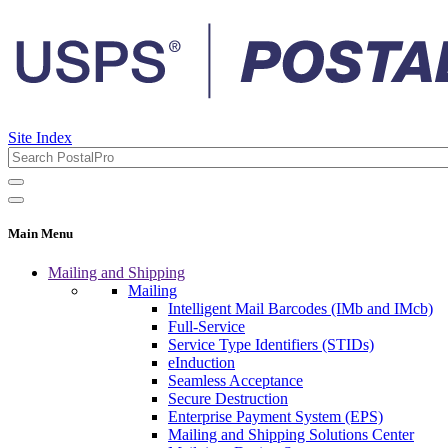
Site Index
Main Menu
Mailing and Shipping
Mailing
Intelligent Mail Barcodes (IMb and IMcb)
Full-Service
Service Type Identifiers (STIDs)
eInduction
Seamless Acceptance
Secure Destruction
Enterprise Payment System (EPS)
Mailing and Shipping Solutions Center