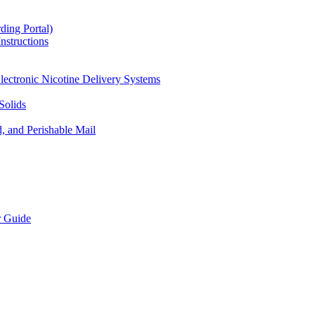
ding Portal)
nstructions
lectronic Nicotine Delivery Systems
Solids
d, and Perishable Mail
r Guide