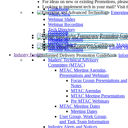
For ideas on new or existing Promotions, please
Looking to implement tech in your mail? Visit 
Guidebook
Emerging
What’s New
Webinar Slides
Webinar Recording​
Tech Directory
Guidebook
Guidebook
Webinar Recording
Guidebook
Guidebook
Webinar Slides
Mobil
Guidebook
Earned Va
Webinar Recording
Industry Forum
Info
Mailers' Technical Advisory
Committee (MTAC)
MTAC Meeting Agendas,
Presentations and Webinars
Focus Group Presentations and
Notes
MTAC Agendas
MTAC Meeting Presentations
Pre MTAC Webinars
MTAC Meeting Dates
Meeting Dates
User Group, Work Group,
and Task Team Information
Industry Alerts and Notices