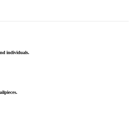
nd individuals.
ilpieces.