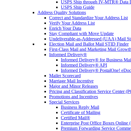
USPS Ship through IV-MTR® Data D
USPS Ship Guide
Address Quality Solutions
Correct and Standardize Your Address List
Verify Your Address List
Enrich Your Data
Stay Compliant with Move Update
Undeliverable-as-Addressed (UAA) Mail Sta
Election Mail and Ballot Mail STID Finder
First-Class Mail and Marketing Mail Growth
Informed Delivery®
Informed Delivery® for Business Mai
Informed Delivery® API
Informed Delivery® PostalOne! eDoc 
Mailer Scorecard
Marriage Mail Incentive
Major and Minor Releases
Pricing and Classification Service Center (
Promotions and Incentives
Special Services
Business Reply Mail
Certificate of Mailing
Certified Mail®
Enterprise Post Office Boxes Onlin
Premium Forwarding Service Comme