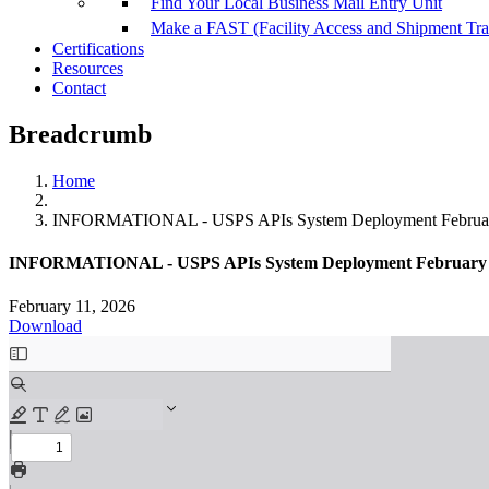
Find Your Local Business Mail Entry Unit
Make a FAST (Facility Access and Shipment Tr
Certifications
Resources
Contact
Breadcrumb
Home
INFORMATIONAL - USPS APIs System Deployment Februar
INFORMATIONAL - USPS APIs System Deployment February 
February 11, 2026
Download