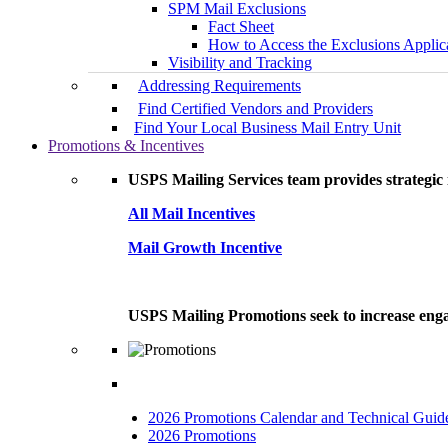
SPM Mail Exclusions
Fact Sheet
How to Access the Exclusions Applic
Visibility and Tracking
Addressing Requirements
Find Certified Vendors and Providers
Find Your Local Business Mail Entry Unit
Promotions & Incentives
USPS Mailing Services team provides strategic i
All Mail Incentives
Mail Growth Incentive
USPS Mailing Promotions seek to increase engag
2026 Promotions Calendar and Technical Guid
2026 Promotions