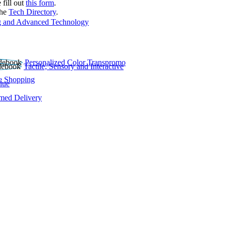
 fill out
this form
.
the
Tech Directory
.
 and Advanced Technology
Personalized Color Transpromo
Tactile, Sensory and Interactive
e Shopping
lue
rmed Delivery