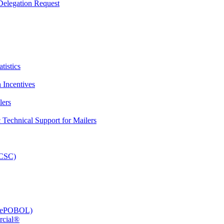
elegation Request
tistics
 Incentives
lers
Technical Support for Mailers
PCSC)
e (ePOBOL)
rcial®