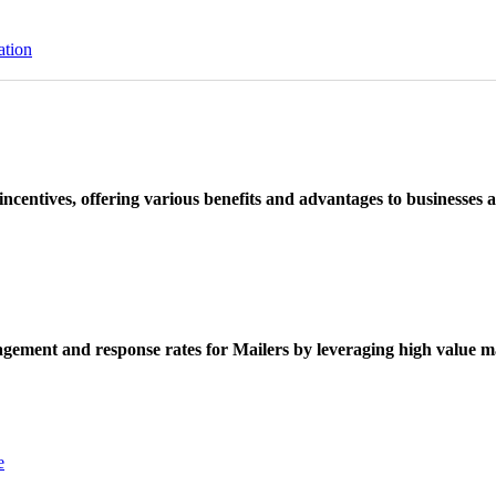
ation
ncentives, offering various benefits and advantages to businesses a
ement and response rates for Mailers by leveraging high value ma
e