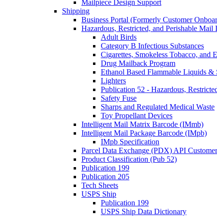
Mailpiece Design Support
Shipping
Business Portal (Formerly Customer Onboar
Hazardous, Restricted, and Perishable Mail I
Adult Birds
Category B Infectious Substances
Cigarettes, Smokeless Tobacco, and E
Drug Mailback Program
Ethanol Based Flammable Liquids & 
Lighters
Publication 52 - Hazardous, Restricte
Safety Fuse
Sharps and Regulated Medical Waste
Toy Propellant Devices
Intelligent Mail Matrix Barcode (IMmb)
Intelligent Mail Package Barcode (IMpb)
IMpb Specification
Parcel Data Exchange (PDX) API Custome
Product Classification (Pub 52)
Publication 199
Publication 205
Tech Sheets
USPS Ship
Publication 199
USPS Ship Data Dictionary