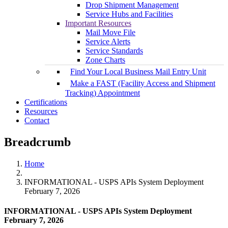
Drop Shipment Management
Service Hubs and Facilities
Important Resources
Mail Move File
Service Alerts
Service Standards
Zone Charts
Find Your Local Business Mail Entry Unit
Make a FAST (Facility Access and Shipment
Tracking) Appointment
Certifications
Resources
Contact
Breadcrumb
Home
INFORMATIONAL - USPS APIs System Deployment
February 7, 2026
INFORMATIONAL - USPS APIs System Deployment
February 7, 2026