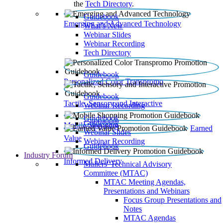
the
Tech Directory
.
Guidebook
Emerging and Advanced Technology
What’s New
Webinar Slides
Webinar Recording​
Tech Directory
Guidebook
Personalized Color Transpromo
Guidebook
Tactile, Sensory and Interactive
Webinar Recording
Guidebook
Guidebook
Mobile Shopping
Earned
Webinar Slides
Value
Webinar Recording
Guidebook
Industry Forum
Informed Delivery
Mailers' Technical Advisory
Committee (MTAC)
MTAC Meeting Agendas,
Presentations and Webinars
Focus Group Presentations and
Notes
MTAC Agendas