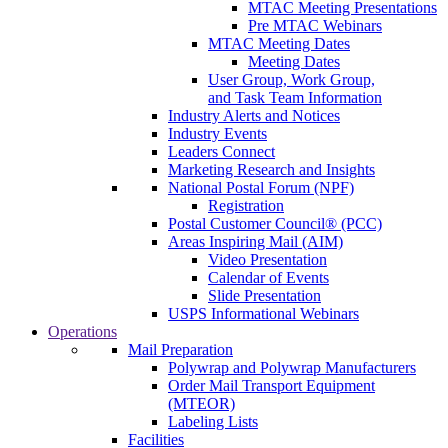
MTAC Meeting Presentations
Pre MTAC Webinars
MTAC Meeting Dates
Meeting Dates
User Group, Work Group,
and Task Team Information
Industry Alerts and Notices
Industry Events
Leaders Connect
Marketing Research and Insights
National Postal Forum (NPF)
Registration
Postal Customer Council® (PCC)
Areas Inspiring Mail (AIM)
Video Presentation
Calendar of Events
Slide Presentation
USPS Informational Webinars
Operations
Mail Preparation
Polywrap and Polywrap Manufacturers
Order Mail Transport Equipment
(MTEOR)
Labeling Lists
Facilities