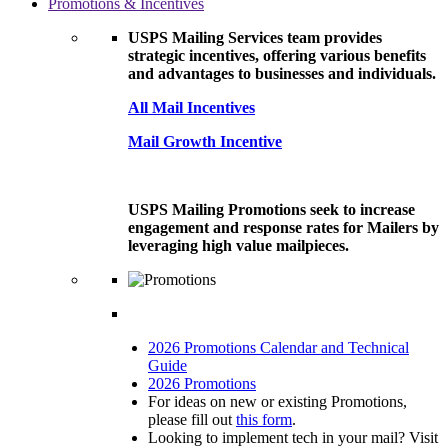
Promotions & Incentives
USPS Mailing Services team provides
strategic incentives, offering various benefits
and advantages to businesses and individuals.
All Mail Incentives
Mail Growth Incentive
USPS Mailing Promotions seek to increase
engagement and response rates for Mailers by
leveraging high value mailpieces.
2026 Promotions Calendar and Technical
Guide
2026 Promotions
For ideas on new or existing Promotions,
please fill out
this form
.
Looking to implement tech in your mail? Visit