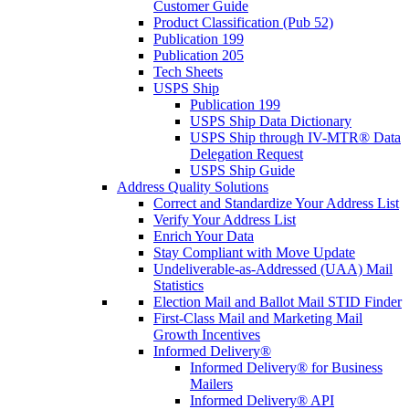
Customer Guide
Product Classification (Pub 52)
Publication 199
Publication 205
Tech Sheets
USPS Ship
Publication 199
USPS Ship Data Dictionary
USPS Ship through IV-MTR® Data
Delegation Request
USPS Ship Guide
Address Quality Solutions
Correct and Standardize Your Address List
Verify Your Address List
Enrich Your Data
Stay Compliant with Move Update
Undeliverable-as-Addressed (UAA) Mail
Statistics
Election Mail and Ballot Mail STID Finder
First-Class Mail and Marketing Mail
Growth Incentives
Informed Delivery®
Informed Delivery® for Business
Mailers
Informed Delivery® API