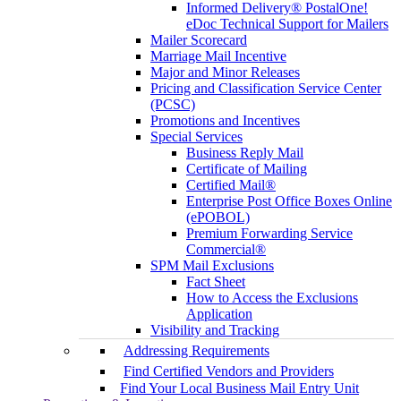
Informed Delivery® PostalOne!
eDoc Technical Support for Mailers
Mailer Scorecard
Marriage Mail Incentive
Major and Minor Releases
Pricing and Classification Service Center
(PCSC)
Promotions and Incentives
Special Services
Business Reply Mail
Certificate of Mailing
Certified Mail®
Enterprise Post Office Boxes Online
(ePOBOL)
Premium Forwarding Service
Commercial®
SPM Mail Exclusions
Fact Sheet
How to Access the Exclusions
Application
Visibility and Tracking
Addressing Requirements
Find Certified Vendors and Providers
Find Your Local Business Mail Entry Unit