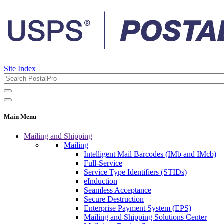
Site Index
Main Menu
Mailing and Shipping
Mailing
Intelligent Mail Barcodes (IMb and IMcb)
Full-Service
Service Type Identifiers (STIDs)
eInduction
Seamless Acceptance
Secure Destruction
Enterprise Payment System (EPS)
Mailing and Shipping Solutions Center