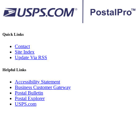
Quick Links
Contact
Site Index
Update Via RSS
Helpful Links
Accessibility Statement
Business Customer Gateway
Postal Bulletin
Postal Explorer
USPS.com