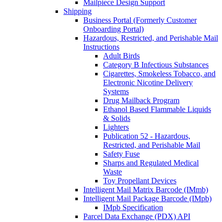
Mailpiece Design Support
Shipping
Business Portal (Formerly Customer
Onboarding Portal)
Hazardous, Restricted, and Perishable Mail
Instructions
Adult Birds
Category B Infectious Substances
Cigarettes, Smokeless Tobacco, and
Electronic Nicotine Delivery
Systems
Drug Mailback Program
Ethanol Based Flammable Liquids
& Solids
Lighters
Publication 52 - Hazardous,
Restricted, and Perishable Mail
Safety Fuse
Sharps and Regulated Medical
Waste
Toy Propellant Devices
Intelligent Mail Matrix Barcode (IMmb)
Intelligent Mail Package Barcode (IMpb)
IMpb Specification
Parcel Data Exchange (PDX) API