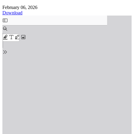
February 06, 2026
Download