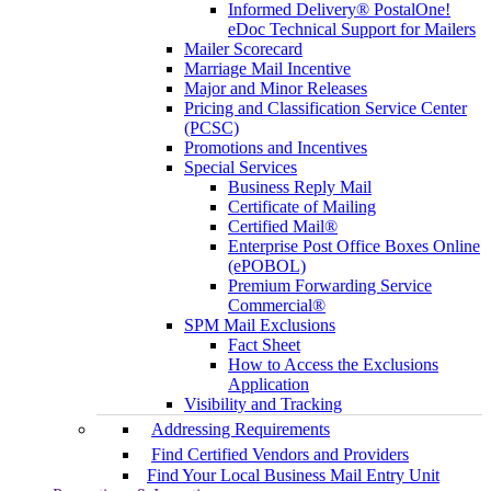
Informed Delivery® PostalOne!
eDoc Technical Support for Mailers
Mailer Scorecard
Marriage Mail Incentive
Major and Minor Releases
Pricing and Classification Service Center
(PCSC)
Promotions and Incentives
Special Services
Business Reply Mail
Certificate of Mailing
Certified Mail®
Enterprise Post Office Boxes Online
(ePOBOL)
Premium Forwarding Service
Commercial®
SPM Mail Exclusions
Fact Sheet
How to Access the Exclusions
Application
Visibility and Tracking
Addressing Requirements
Find Certified Vendors and Providers
Find Your Local Business Mail Entry Unit