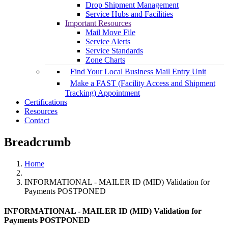
Drop Shipment Management
Service Hubs and Facilities
Important Resources
Mail Move File
Service Alerts
Service Standards
Zone Charts
Find Your Local Business Mail Entry Unit
Make a FAST (Facility Access and Shipment
Tracking) Appointment
Certifications
Resources
Contact
Breadcrumb
Home
INFORMATIONAL - MAILER ID (MID) Validation for
Payments POSTPONED
INFORMATIONAL - MAILER ID (MID) Validation for
Payments POSTPONED