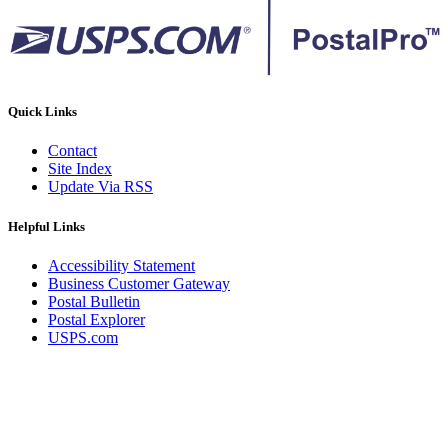
Quick Links
Contact
Site Index
Update Via RSS
Helpful Links
Accessibility Statement
Business Customer Gateway
Postal Bulletin
Postal Explorer
USPS.com