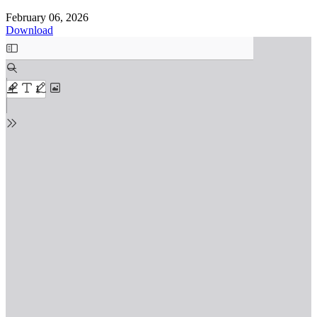
February 06, 2026
Download