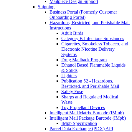
Mailpiece Design Support
Shipping
Business Portal (Formerly Customer
Onboarding Portal)
Hazardous, Restricted, and Perishable Mail
Instructions
Adult Birds
Category B Infectious Substances
Cigarettes, Smokeless Tobacco, and
Electronic Nicotine Delivery
Systems
Drug Mailback Program
Ethanol Based Flammable Liquids
& Solids
Lighters
Publication 52 - Hazardous,
Restricted, and Perishable Mail
Safety Fuse
Sharps and Regulated Medical
Waste
Toy Propellant Devices
Intelligent Mail Matrix Barcode (IMmb)
Intelligent Mail Package Barcode (IMpb)
IMpb Specification
Parcel Data Exchange (PDX) API