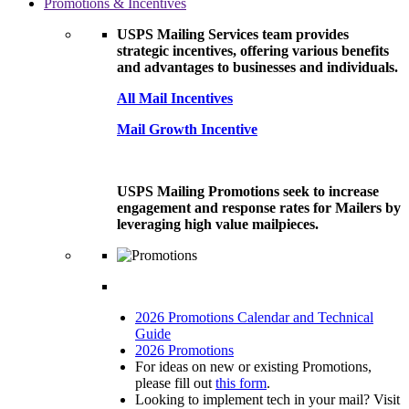
Promotions & Incentives
USPS Mailing Services team provides
strategic incentives, offering various benefits
and advantages to businesses and individuals.
All Mail Incentives
Mail Growth Incentive
USPS Mailing Promotions seek to increase
engagement and response rates for Mailers by
leveraging high value mailpieces.
2026 Promotions Calendar and Technical
Guide
2026 Promotions
For ideas on new or existing Promotions,
please fill out
this form
.
Looking to implement tech in your mail? Visit