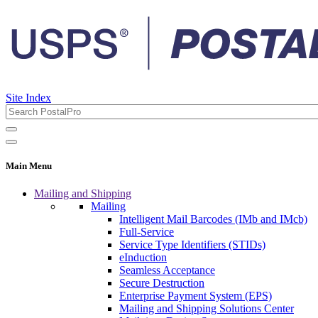
Site Index
Main Menu
Mailing and Shipping
Mailing
Intelligent Mail Barcodes (IMb and IMcb)
Full-Service
Service Type Identifiers (STIDs)
eInduction
Seamless Acceptance
Secure Destruction
Enterprise Payment System (EPS)
Mailing and Shipping Solutions Center