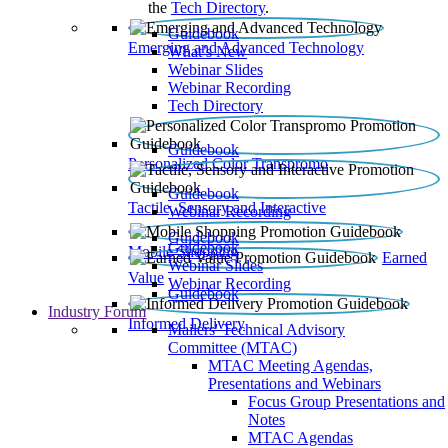
the
Tech Directory
.
Guidebook
Emerging and Advanced Technology
What’s New
Webinar Slides
Webinar Recording​
Tech Directory
Guidebook
Personalized Color Transpromo
Guidebook
Tactile, Sensory and Interactive
Webinar Recording
Guidebook
Guidebook
Mobile Shopping
Earned
Webinar Slides
Value
Webinar Recording
Guidebook
Industry Forum
Informed Delivery
Mailers' Technical Advisory
Committee (MTAC)
MTAC Meeting Agendas,
Presentations and Webinars
Focus Group Presentations and
Notes
MTAC Agendas