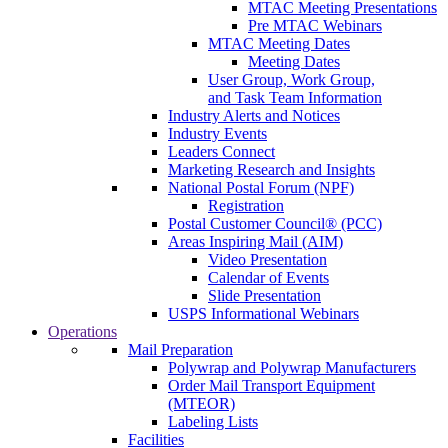
MTAC Meeting Presentations
Pre MTAC Webinars
MTAC Meeting Dates
Meeting Dates
User Group, Work Group,
and Task Team Information
Industry Alerts and Notices
Industry Events
Leaders Connect
Marketing Research and Insights
National Postal Forum (NPF)
Registration
Postal Customer Council® (PCC)
Areas Inspiring Mail (AIM)
Video Presentation
Calendar of Events
Slide Presentation
USPS Informational Webinars
Operations
Mail Preparation
Polywrap and Polywrap Manufacturers
Order Mail Transport Equipment
(MTEOR)
Labeling Lists
Facilities