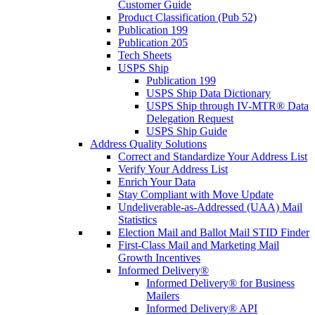
Customer Guide
Product Classification (Pub 52)
Publication 199
Publication 205
Tech Sheets
USPS Ship
Publication 199
USPS Ship Data Dictionary
USPS Ship through IV-MTR® Data
Delegation Request
USPS Ship Guide
Address Quality Solutions
Correct and Standardize Your Address List
Verify Your Address List
Enrich Your Data
Stay Compliant with Move Update
Undeliverable-as-Addressed (UAA) Mail
Statistics
Election Mail and Ballot Mail STID Finder
First-Class Mail and Marketing Mail
Growth Incentives
Informed Delivery®
Informed Delivery® for Business
Mailers
Informed Delivery® API