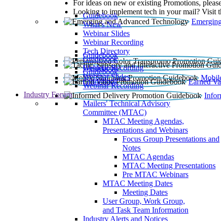
For ideas on new or existing Promotions, please
Looking to implement tech in your mail? Visit 
Guidebook
Emerging
What’s New
Webinar Slides
Webinar Recording​
Tech Directory
Guidebook
Guidebook
Webinar Recording
Guidebook
Guidebook
Webinar Slides
Mobil
Guidebook
Earned Va
Webinar Recording
Industry Forum
Info
Mailers' Technical Advisory
Committee (MTAC)
MTAC Meeting Agendas,
Presentations and Webinars
Focus Group Presentations and
Notes
MTAC Agendas
MTAC Meeting Presentations
Pre MTAC Webinars
MTAC Meeting Dates
Meeting Dates
User Group, Work Group,
and Task Team Information
Industry Alerts and Notices