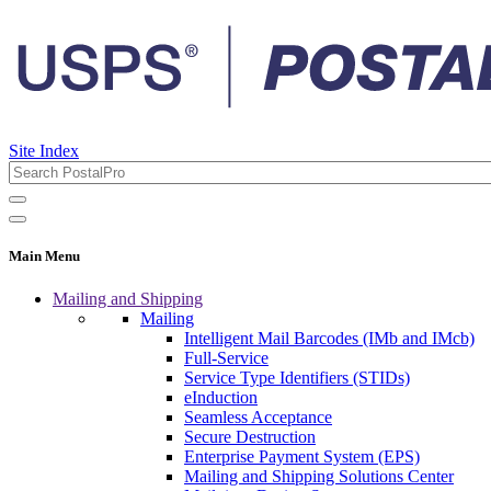
Site Index
Main Menu
Mailing and Shipping
Mailing
Intelligent Mail Barcodes (IMb and IMcb)
Full-Service
Service Type Identifiers (STIDs)
eInduction
Seamless Acceptance
Secure Destruction
Enterprise Payment System (EPS)
Mailing and Shipping Solutions Center