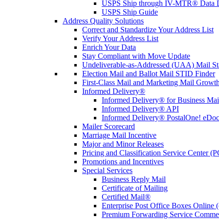
USPS Ship through IV-MTR® Data D
USPS Ship Guide
Address Quality Solutions
Correct and Standardize Your Address List
Verify Your Address List
Enrich Your Data
Stay Compliant with Move Update
Undeliverable-as-Addressed (UAA) Mail Sta
Election Mail and Ballot Mail STID Finder
First-Class Mail and Marketing Mail Growth
Informed Delivery®
Informed Delivery® for Business Mai
Informed Delivery® API
Informed Delivery® PostalOne! eDoc 
Mailer Scorecard
Marriage Mail Incentive
Major and Minor Releases
Pricing and Classification Service Center (
Promotions and Incentives
Special Services
Business Reply Mail
Certificate of Mailing
Certified Mail®
Enterprise Post Office Boxes Onlin
Premium Forwarding Service Comme