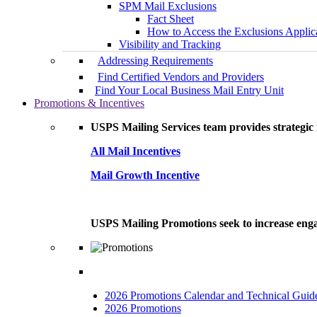
SPM Mail Exclusions
Fact Sheet
How to Access the Exclusions Applic
Visibility and Tracking
Addressing Requirements
Find Certified Vendors and Providers
Find Your Local Business Mail Entry Unit
Promotions & Incentives
USPS Mailing Services team provides strategic i
All Mail Incentives
Mail Growth Incentive
USPS Mailing Promotions seek to increase engag
2026 Promotions Calendar and Technical Guid
2026 Promotions