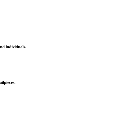
nd individuals.
ilpieces.