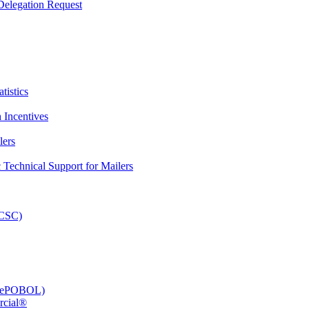
elegation Request
tistics
 Incentives
lers
Technical Support for Mailers
PCSC)
e (ePOBOL)
rcial®