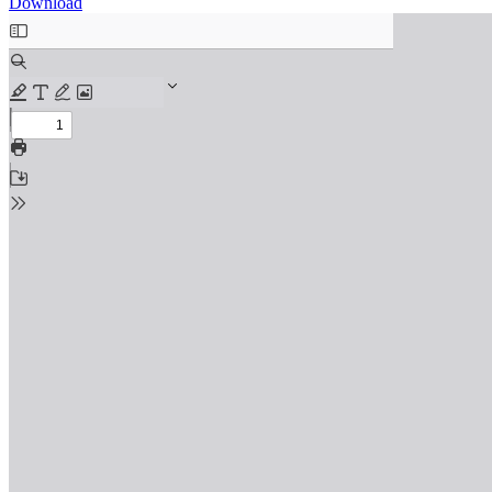
Download