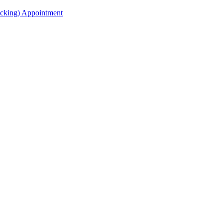
acking) Appointment