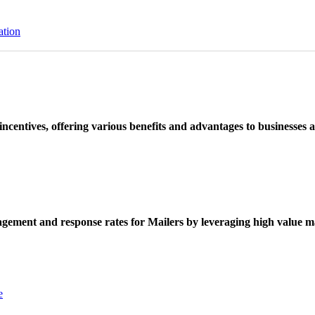
ation
ncentives, offering various benefits and advantages to businesses a
ement and response rates for Mailers by leveraging high value ma
e