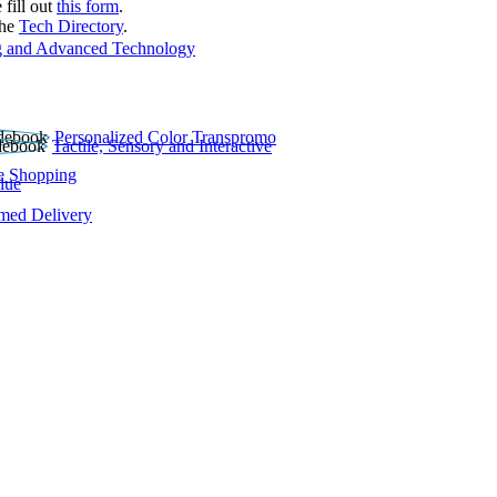
 fill out
this form
.
the
Tech Directory
.
 and Advanced Technology
Personalized Color Transpromo
Tactile, Sensory and Interactive
e Shopping
lue
rmed Delivery