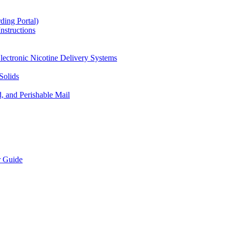
ding Portal)
nstructions
lectronic Nicotine Delivery Systems
Solids
d, and Perishable Mail
r Guide