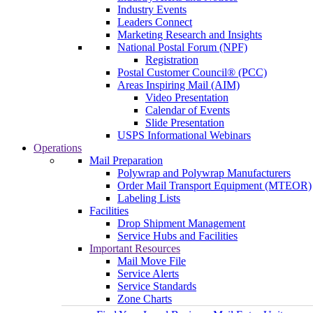
Industry Events
Leaders Connect
Marketing Research and Insights
National Postal Forum (NPF)
Registration
Postal Customer Council® (PCC)
Areas Inspiring Mail (AIM)
Video Presentation
Calendar of Events
Slide Presentation
USPS Informational Webinars
Operations
Mail Preparation
Polywrap and Polywrap Manufacturers
Order Mail Transport Equipment (MTEOR)
Labeling Lists
Facilities
Drop Shipment Management
Service Hubs and Facilities
Important Resources
Mail Move File
Service Alerts
Service Standards
Zone Charts