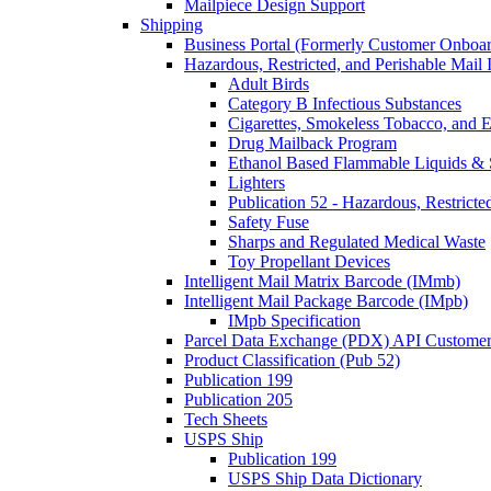
Mailpiece Design Support
Shipping
Business Portal (Formerly Customer Onboar
Hazardous, Restricted, and Perishable Mail I
Adult Birds
Category B Infectious Substances
Cigarettes, Smokeless Tobacco, and E
Drug Mailback Program
Ethanol Based Flammable Liquids & 
Lighters
Publication 52 - Hazardous, Restricte
Safety Fuse
Sharps and Regulated Medical Waste
Toy Propellant Devices
Intelligent Mail Matrix Barcode (IMmb)
Intelligent Mail Package Barcode (IMpb)
IMpb Specification
Parcel Data Exchange (PDX) API Custome
Product Classification (Pub 52)
Publication 199
Publication 205
Tech Sheets
USPS Ship
Publication 199
USPS Ship Data Dictionary