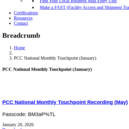
Find Your Local Business Mail Entry Unit
Make a FAST (Facility Access and Shipment Tr
Certifications
Resources
Contact
Breadcrumb
Home
PCC National Monthly Touchpoint (January)
PCC National Monthly Touchpoint (January)
PCC National Monthly Touchpoint Recording (May)
Passcode: BM3aP%TL
January 20, 2026