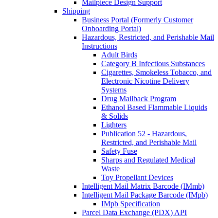
Mailpiece Design Support
Shipping
Business Portal (Formerly Customer
Onboarding Portal)
Hazardous, Restricted, and Perishable Mail
Instructions
Adult Birds
Category B Infectious Substances
Cigarettes, Smokeless Tobacco, and
Electronic Nicotine Delivery
Systems
Drug Mailback Program
Ethanol Based Flammable Liquids
& Solids
Lighters
Publication 52 - Hazardous,
Restricted, and Perishable Mail
Safety Fuse
Sharps and Regulated Medical
Waste
Toy Propellant Devices
Intelligent Mail Matrix Barcode (IMmb)
Intelligent Mail Package Barcode (IMpb)
IMpb Specification
Parcel Data Exchange (PDX) API