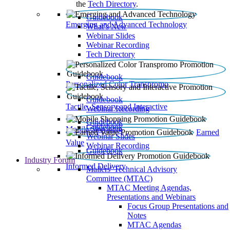
the
Tech Directory
.
Guidebook
Emerging and Advanced Technology
What’s New
Webinar Slides
Webinar Recording​
Tech Directory
Guidebook
Personalized Color Transpromo
Guidebook
Tactile, Sensory and Interactive
Webinar Recording
Guidebook
Guidebook
Mobile Shopping
Earned
Webinar Slides
Value
Webinar Recording
Guidebook
Industry Forum
Informed Delivery
Mailers' Technical Advisory
Committee (MTAC)
MTAC Meeting Agendas,
Presentations and Webinars
Focus Group Presentations and
Notes
MTAC Agendas