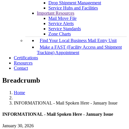
Drop Shipment Management
Service Hubs and Facilities
Important Resources
Mail Move File
Service Alerts
Service Standards
Zone Charts
Find Your Local Business Mail Entry Unit
Make a FAST (Facility Access and Shipment
Tracking) Appointment
Certifications
Resources
Contact
Breadcrumb
Home
INFORMATIONAL - Mail Spoken Here - January Issue
INFORMATIONAL - Mail Spoken Here - January Issue
January 30, 2026