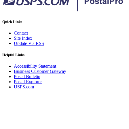
Quick Links
Contact
Site Index
Update Via RSS
Helpful Links
Accessibility Statement
Business Customer Gateway
Postal Bulletin
Postal Explorer
USPS.com