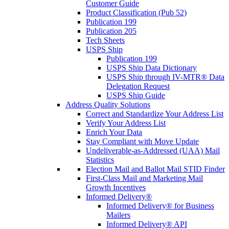
Customer Guide
Product Classification (Pub 52)
Publication 199
Publication 205
Tech Sheets
USPS Ship
Publication 199
USPS Ship Data Dictionary
USPS Ship through IV-MTR® Data
Delegation Request
USPS Ship Guide
Address Quality Solutions
Correct and Standardize Your Address List
Verify Your Address List
Enrich Your Data
Stay Compliant with Move Update
Undeliverable-as-Addressed (UAA) Mail
Statistics
Election Mail and Ballot Mail STID Finder
First-Class Mail and Marketing Mail
Growth Incentives
Informed Delivery®
Informed Delivery® for Business
Mailers
Informed Delivery® API