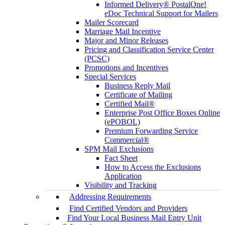
Informed Delivery® PostalOne!
eDoc Technical Support for Mailers
Mailer Scorecard
Marriage Mail Incentive
Major and Minor Releases
Pricing and Classification Service Center
(PCSC)
Promotions and Incentives
Special Services
Business Reply Mail
Certificate of Mailing
Certified Mail®
Enterprise Post Office Boxes Online
(ePOBOL)
Premium Forwarding Service
Commercial®
SPM Mail Exclusions
Fact Sheet
How to Access the Exclusions
Application
Visibility and Tracking
Addressing Requirements
Find Certified Vendors and Providers
Find Your Local Business Mail Entry Unit