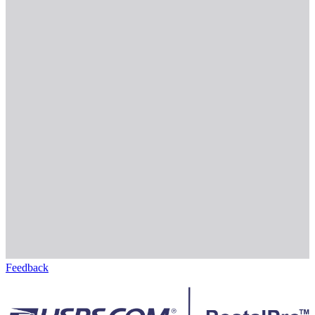
Feedback