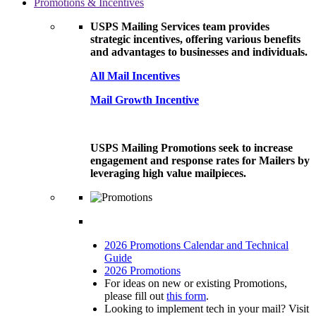
Promotions & Incentives
USPS Mailing Services team provides
strategic incentives, offering various benefits
and advantages to businesses and individuals.
All Mail Incentives
Mail Growth Incentive
USPS Mailing Promotions seek to increase
engagement and response rates for Mailers by
leveraging high value mailpieces.
2026 Promotions Calendar and Technical
Guide
2026 Promotions
For ideas on new or existing Promotions,
please fill out
this form
.
Looking to implement tech in your mail? Visit