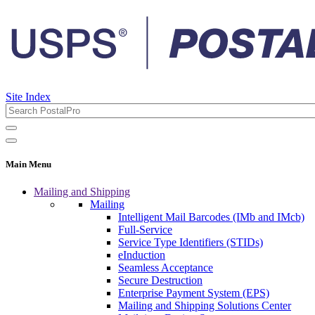
Site Index
Main Menu
Mailing and Shipping
Mailing
Intelligent Mail Barcodes (IMb and IMcb)
Full-Service
Service Type Identifiers (STIDs)
eInduction
Seamless Acceptance
Secure Destruction
Enterprise Payment System (EPS)
Mailing and Shipping Solutions Center