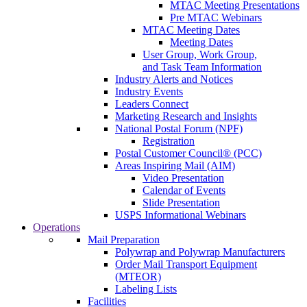
MTAC Meeting Presentations
Pre MTAC Webinars
MTAC Meeting Dates
Meeting Dates
User Group, Work Group,
and Task Team Information
Industry Alerts and Notices
Industry Events
Leaders Connect
Marketing Research and Insights
National Postal Forum (NPF)
Registration
Postal Customer Council® (PCC)
Areas Inspiring Mail (AIM)
Video Presentation
Calendar of Events
Slide Presentation
USPS Informational Webinars
Operations
Mail Preparation
Polywrap and Polywrap Manufacturers
Order Mail Transport Equipment
(MTEOR)
Labeling Lists
Facilities