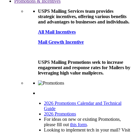
Promotions & Incentives
USPS Mailing Services team provides
strategic incentives, offering various benefits
and advantages to businesses and individuals.
All Mail Incentives
Mail Growth Incentive
USPS Mailing Promotions seek to increase
engagement and response rates for Mailers by
leveraging high value mailpieces.
2026 Promotions Calendar and Technical
Guide
2026 Promotions
For ideas on new or existing Promotions,
please fill out
this form
.
Looking to implement tech in your mail? Visit