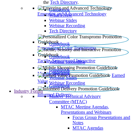
the
Tech Directory
.
Guidebook
Emerging and Advanced Technology
What’s New
Webinar Slides
Webinar Recording​
Tech Directory
Guidebook
Personalized Color Transpromo
Guidebook
Tactile, Sensory and Interactive
Webinar Recording
Guidebook
Guidebook
Mobile Shopping
Earned
Webinar Slides
Value
Webinar Recording
Guidebook
Industry Forum
Informed Delivery
Mailers' Technical Advisory
Committee (MTAC)
MTAC Meeting Agendas,
Presentations and Webinars
Focus Group Presentations and
Notes
MTAC Agendas