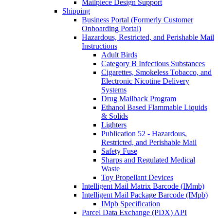
Mailpiece Design Support
Shipping
Business Portal (Formerly Customer
Onboarding Portal)
Hazardous, Restricted, and Perishable Mail
Instructions
Adult Birds
Category B Infectious Substances
Cigarettes, Smokeless Tobacco, and
Electronic Nicotine Delivery
Systems
Drug Mailback Program
Ethanol Based Flammable Liquids
& Solids
Lighters
Publication 52 - Hazardous,
Restricted, and Perishable Mail
Safety Fuse
Sharps and Regulated Medical
Waste
Toy Propellant Devices
Intelligent Mail Matrix Barcode (IMmb)
Intelligent Mail Package Barcode (IMpb)
IMpb Specification
Parcel Data Exchange (PDX) API