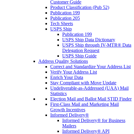
Customer Guide
Product Classification (Pub 52)
Publication 199
Publication 205
Tech Sheets
USPS Ship
Publication 199
USPS Ship Data Dictionary
USPS Ship through IV-MTR® Data
Delegation Request
USPS Ship Guide
Address Quality Solutions
Correct and Standardize Your Address List
Verify Your Address List
Enrich Your Data
Stay Compliant with Move Update
Undeliverable-as-Addressed (UAA) Mail
Statistics
Election Mail and Ballot Mail STID Finder
First-Class Mail and Marketing Mail
Growth Incentives
Informed Delivery®
Informed Delivery® for Business
Mailers
Informed Delivery® API