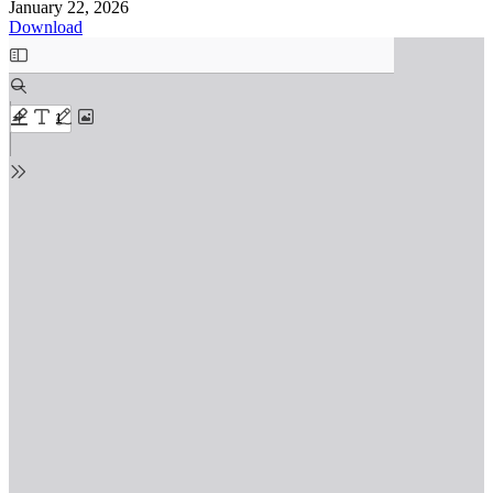
January 22, 2026
Download