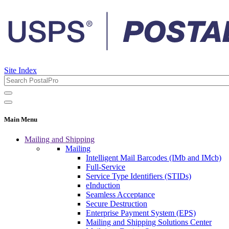
Site Index
Main Menu
Mailing and Shipping
Mailing
Intelligent Mail Barcodes (IMb and IMcb)
Full-Service
Service Type Identifiers (STIDs)
eInduction
Seamless Acceptance
Secure Destruction
Enterprise Payment System (EPS)
Mailing and Shipping Solutions Center