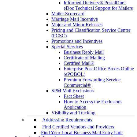
Informed Delivery® PostalOne!
eDoc Technical Support for Mailers
Mailer Scorecard
Marriage Mail Incentive
Major and Minor Releases
Pricing and Classification Service Center
(PCSC)
Promotions and Incentives
Special Services
Business Reply Mail
Certificate of Mailing
Certified Mail®
Enterprise Post Office Boxes Online
(ePOBOL)
Premium Forwarding Service
Commercial®
SPM Mail Exclusions
Fact Sheet
How to Access the Exclusions
Application
Visibility and Tracking
Addressing Requirements
Find Certified Vendors and Providers
Find Your Local Business Mail Entry Unit