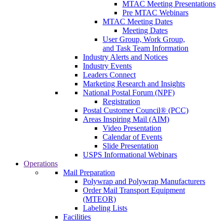
MTAC Meeting Presentations
Pre MTAC Webinars
MTAC Meeting Dates
Meeting Dates
User Group, Work Group,
and Task Team Information
Industry Alerts and Notices
Industry Events
Leaders Connect
Marketing Research and Insights
National Postal Forum (NPF)
Registration
Postal Customer Council® (PCC)
Areas Inspiring Mail (AIM)
Video Presentation
Calendar of Events
Slide Presentation
USPS Informational Webinars
Operations
Mail Preparation
Polywrap and Polywrap Manufacturers
Order Mail Transport Equipment
(MTEOR)
Labeling Lists
Facilities