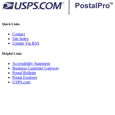
Quick Links
Contact
Site Index
Update Via RSS
Helpful Links
Accessibility Statement
Business Customer Gateway
Postal Bulletin
Postal Explorer
USPS.com