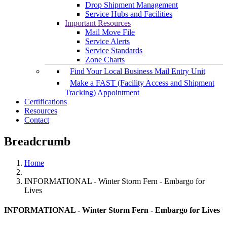
Drop Shipment Management
Service Hubs and Facilities
Important Resources
Mail Move File
Service Alerts
Service Standards
Zone Charts
Find Your Local Business Mail Entry Unit
Make a FAST (Facility Access and Shipment
Tracking) Appointment
Certifications
Resources
Contact
Breadcrumb
Home
INFORMATIONAL - Winter Storm Fern - Embargo for
Lives
INFORMATIONAL - Winter Storm Fern - Embargo for Lives