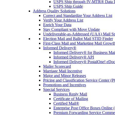
USPS Ship through IV-MTR® Data D
USPS Ship Guide
Address Quality Solutions
Correct and Standardize Your Address List
Verify Your Address List
Enrich Your Data
Stay Compliant with Move Update
Undeliverable-as-Addressed (UAA) Mail Sta
Election Mail and Ballot Mail STID Finder
First-Class Mail and Marketing Mail Growth
Informed Delivery®
Informed Delivery® for Business Mai
Informed Delivery® API
Informed Delivery® PostalOne! eDoc 
Mailer Scorecard
Marriage Mail Incentive
Major and Minor Releases
Pricing and Classification Service Center (
Promotions and Incentives
Special Services
Business Reply Mail
Certificate of Mailing
Certified Mail®
Enterprise Post Office Boxes Onlin
Premium Forwarding Service Comme