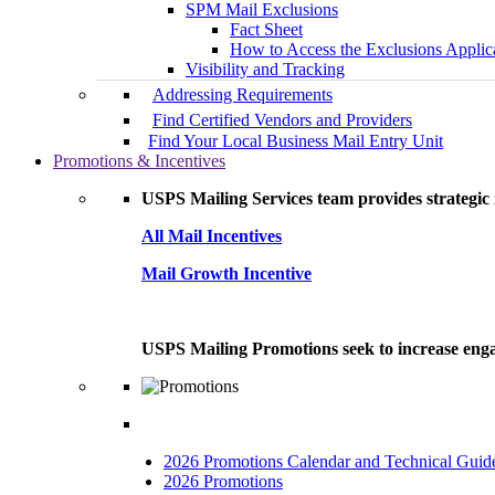
SPM Mail Exclusions
Fact Sheet
How to Access the Exclusions Applic
Visibility and Tracking
Addressing Requirements
Find Certified Vendors and Providers
Find Your Local Business Mail Entry Unit
Promotions & Incentives
USPS Mailing Services team provides strategic i
All Mail Incentives
Mail Growth Incentive
USPS Mailing Promotions seek to increase engag
2026 Promotions Calendar and Technical Guid
2026 Promotions