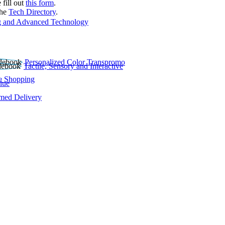
 fill out
this form
.
the
Tech Directory
.
 and Advanced Technology
Personalized Color Transpromo
Tactile, Sensory and Interactive
e Shopping
lue
rmed Delivery