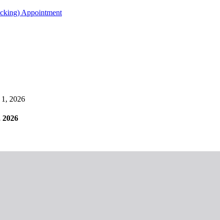
acking) Appointment
1, 2026
 2026