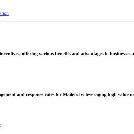
ation
ncentives, offering various benefits and advantages to businesses a
ement and response rates for Mailers by leveraging high value ma
e