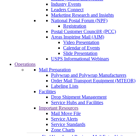
Industry Events
Leaders Connect
Marketing Research and Insights
National Postal Forum (NPF)
Registration
Postal Customer Council® (PCC)
Areas Inspiring Mail (AIM)
Video Presentation
Calendar of Events
Slide Presentation
USPS Informational Webinars
Operations
Mail Preparation
Polywrap and Polywrap Manufacturers
Order Mail Transport Equipment (MTEOR)
Labeling Lists
Facilities
Drop Shipment Management
Service Hubs and Facilities
Important Resources
Mail Move File
Service Alerts
Service Standards
Zone Charts