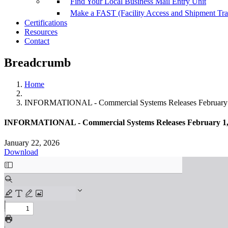
Find Your Local Business Mail Entry Unit
Make a FAST (Facility Access and Shipment Tr
Certifications
Resources
Contact
Breadcrumb
Home
INFORMATIONAL - Commercial Systems Releases February 
INFORMATIONAL - Commercial Systems Releases February 1,
January 22, 2026
Download