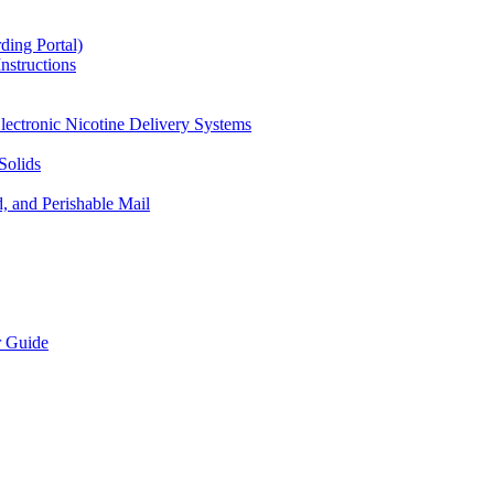
ding Portal)
nstructions
lectronic Nicotine Delivery Systems
Solids
d, and Perishable Mail
r Guide