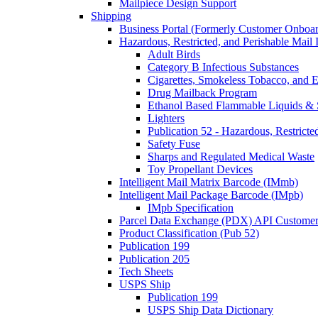
Mailpiece Design Support
Shipping
Business Portal (Formerly Customer Onboar
Hazardous, Restricted, and Perishable Mail I
Adult Birds
Category B Infectious Substances
Cigarettes, Smokeless Tobacco, and E
Drug Mailback Program
Ethanol Based Flammable Liquids & 
Lighters
Publication 52 - Hazardous, Restricte
Safety Fuse
Sharps and Regulated Medical Waste
Toy Propellant Devices
Intelligent Mail Matrix Barcode (IMmb)
Intelligent Mail Package Barcode (IMpb)
IMpb Specification
Parcel Data Exchange (PDX) API Custome
Product Classification (Pub 52)
Publication 199
Publication 205
Tech Sheets
USPS Ship
Publication 199
USPS Ship Data Dictionary