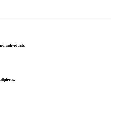
nd individuals.
ilpieces.