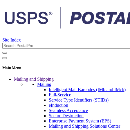
Site Index
Main Menu
Mailing and Shipping
Mailing
Intelligent Mail Barcodes (IMb and IMcb)
Full-Service
Service Type Identifiers (STIDs)
eInduction
Seamless Acceptance
Secure Destruction
Enterprise Payment System (EPS)
Mailing and Shipping Solutions Center