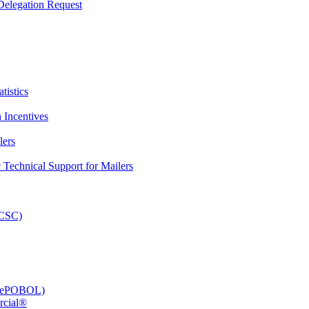
elegation Request
tistics
 Incentives
lers
Technical Support for Mailers
PCSC)
e (ePOBOL)
rcial®