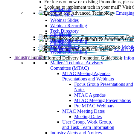
For ideas on new or existing Promotions, please
Looking to implement tech in your mail? Visit 
Guidebook
Emerging
What’s New
Webinar Slides
Webinar Recording​
Tech Directory
Guidebook
Guidebook
Webinar Recording
Guidebook
Guidebook
Webinar Slides
Mobil
Guidebook
Earned Va
Webinar Recording
Industry Forum
Info
Mailers' Technical Advisory
Committee (MTAC)
MTAC Meeting Agendas,
Presentations and Webinars
Focus Group Presentations and
Notes
MTAC Agendas
MTAC Meeting Presentations
Pre MTAC Webinars
MTAC Meeting Dates
Meeting Dates
User Group, Work Group,
and Task Team Information
Industry Alerts and Notices