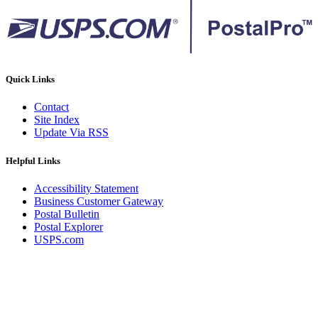
Quick Links
Contact
Site Index
Update Via RSS
Helpful Links
Accessibility Statement
Business Customer Gateway
Postal Bulletin
Postal Explorer
USPS.com