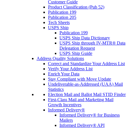
Customer Guide
Product Classification (Pub 52)
Publication 199
Publication 205
Tech Sheets
USPS Ship
Publication 199
USPS Ship Data Dictionary
USPS Ship through IV-MTR® Data
Delegation Request
USPS Ship Guide
Address Quality Solutions
Correct and Standardize Your Address List
Verify Your Address List
Enrich Your Data
Stay Compliant with Move Update
Undeliverable-as-Addressed (UAA) Mail
Statistics
Election Mail and Ballot Mail STID Finder
First-Class Mail and Marketing Mail
Growth Incentives
Informed Delivery®
Informed Delivery® for Business
Mailers
Informed Delivery® API