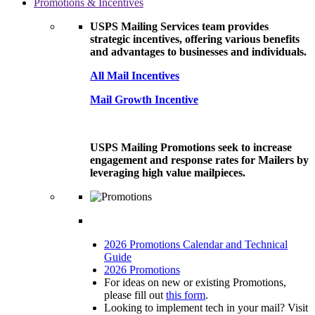
Promotions & Incentives
USPS Mailing Services team provides
strategic incentives, offering various benefits
and advantages to businesses and individuals.
All Mail Incentives
Mail Growth Incentive
USPS Mailing Promotions seek to increase
engagement and response rates for Mailers by
leveraging high value mailpieces.
2026 Promotions Calendar and Technical
Guide
2026 Promotions
For ideas on new or existing Promotions,
please fill out
this form
.
Looking to implement tech in your mail? Visit