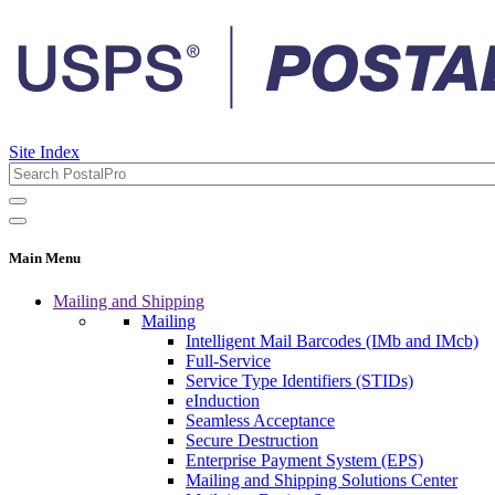
Site Index
Main Menu
Mailing and Shipping
Mailing
Intelligent Mail Barcodes (IMb and IMcb)
Full-Service
Service Type Identifiers (STIDs)
eInduction
Seamless Acceptance
Secure Destruction
Enterprise Payment System (EPS)
Mailing and Shipping Solutions Center