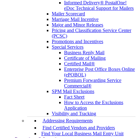
Informed Delivery® PostalOne!
eDoc Technical Support for Mailers
Mailer Scorecard
Marriage Mail Incentive
Major and Minor Releases
Pricing and Classification Service Center
(PCSC)
Promotions and Incentives
Special Services
Business Reply Mail
Certificate of Mailing
Certified Mail®
Enterprise Post Office Boxes Online
(ePOBOL)
Premium Forwarding Service
Commercial®
SPM Mail Exclusions
Fact Sheet
How to Access the Exclusions
Application
Visibility and Tracking
Addressing Requirements
Find Certified Vendors and Providers
Find Your Local Business Mail Entry Unit