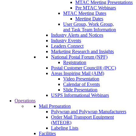
MTAC Meeting Presentations
Pre MTAC Webinars
MTAC Meeting Dates
Meeting Dates
User Group, Work Group,
and Task Team Information
Industry Alerts and Notices
Industry Events
Leaders Connect
Marketing Research and Insights
National Postal Forum (NPF)
Registration
Postal Customer Council® (PCC)
Areas Inspiring Mail (AIM)
Video Presentation
Calendar of Events
Slide Presentation
USPS Informational Webinars
Operations
Mail Preparation
Polywrap and Polywrap Manufacturers
Order Mail Transport Equipment
(MTEOR)
Labeling Lists
Facilities