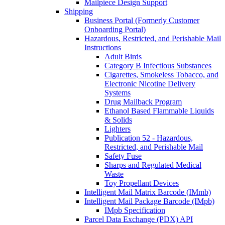
Mailpiece Design Support
Shipping
Business Portal (Formerly Customer
Onboarding Portal)
Hazardous, Restricted, and Perishable Mail
Instructions
Adult Birds
Category B Infectious Substances
Cigarettes, Smokeless Tobacco, and
Electronic Nicotine Delivery
Systems
Drug Mailback Program
Ethanol Based Flammable Liquids
& Solids
Lighters
Publication 52 - Hazardous,
Restricted, and Perishable Mail
Safety Fuse
Sharps and Regulated Medical
Waste
Toy Propellant Devices
Intelligent Mail Matrix Barcode (IMmb)
Intelligent Mail Package Barcode (IMpb)
IMpb Specification
Parcel Data Exchange (PDX) API