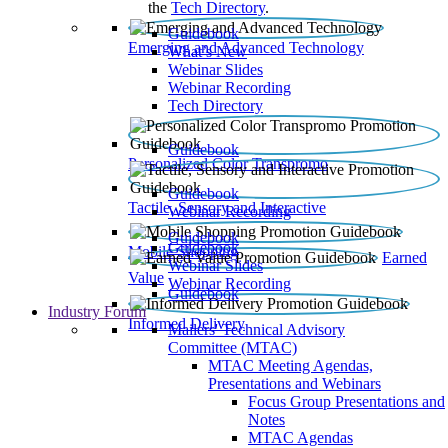
the
Tech Directory
.
Guidebook
Emerging and Advanced Technology
What’s New
Webinar Slides
Webinar Recording​
Tech Directory
Guidebook
Personalized Color Transpromo
Guidebook
Tactile, Sensory and Interactive
Webinar Recording
Guidebook
Guidebook
Mobile Shopping
Earned
Webinar Slides
Value
Webinar Recording
Guidebook
Industry Forum
Informed Delivery
Mailers' Technical Advisory
Committee (MTAC)
MTAC Meeting Agendas,
Presentations and Webinars
Focus Group Presentations and
Notes
MTAC Agendas