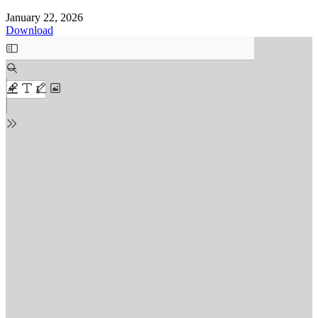
January 22, 2026
Download