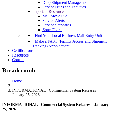
Drop Shipment Management
Service Hubs and Facilities
Important Resources
Mail Move File
Service Alerts
Service Standards
Zone Charts
Find Your Local Business Mail Entry Unit
Make a FAST (Facility Access and Shipment
Tracking) Appointment
Certifications
Resources
Contact
Breadcrumb
Home
INFORMATIONAL - Commercial System Releases –
January 25, 2026
INFORMATIONAL - Commercial System Releases – January
25, 2026