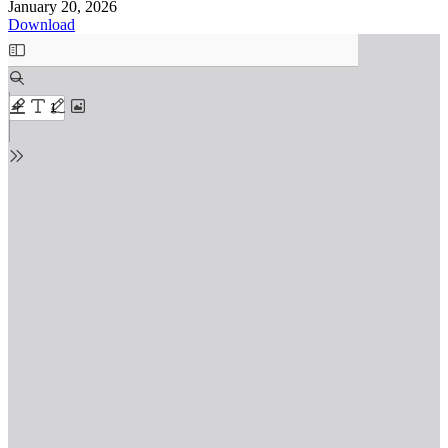
January 20, 2026
Download