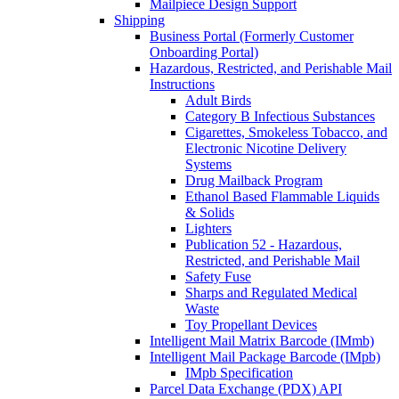
Mailpiece Design Support
Shipping
Business Portal (Formerly Customer
Onboarding Portal)
Hazardous, Restricted, and Perishable Mail
Instructions
Adult Birds
Category B Infectious Substances
Cigarettes, Smokeless Tobacco, and
Electronic Nicotine Delivery
Systems
Drug Mailback Program
Ethanol Based Flammable Liquids
& Solids
Lighters
Publication 52 - Hazardous,
Restricted, and Perishable Mail
Safety Fuse
Sharps and Regulated Medical
Waste
Toy Propellant Devices
Intelligent Mail Matrix Barcode (IMmb)
Intelligent Mail Package Barcode (IMpb)
IMpb Specification
Parcel Data Exchange (PDX) API