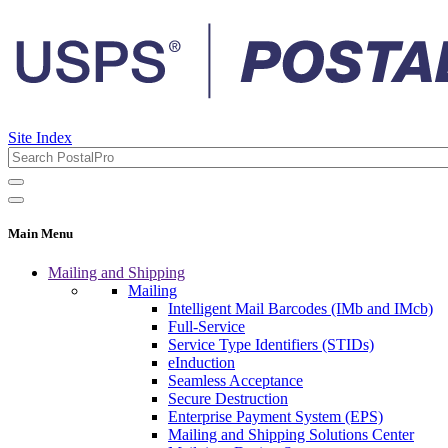
Site Index
Main Menu
Mailing and Shipping
Mailing
Intelligent Mail Barcodes (IMb and IMcb)
Full-Service
Service Type Identifiers (STIDs)
eInduction
Seamless Acceptance
Secure Destruction
Enterprise Payment System (EPS)
Mailing and Shipping Solutions Center