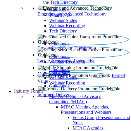
the
Tech Directory
.
Guidebook
Emerging and Advanced Technology
What’s New
Webinar Slides
Webinar Recording​
Tech Directory
Guidebook
Personalized Color Transpromo
Guidebook
Tactile, Sensory and Interactive
Webinar Recording
Guidebook
Guidebook
Mobile Shopping
Earned
Webinar Slides
Value
Webinar Recording
Guidebook
Industry Forum
Informed Delivery
Mailers' Technical Advisory
Committee (MTAC)
MTAC Meeting Agendas,
Presentations and Webinars
Focus Group Presentations and
Notes
MTAC Agendas