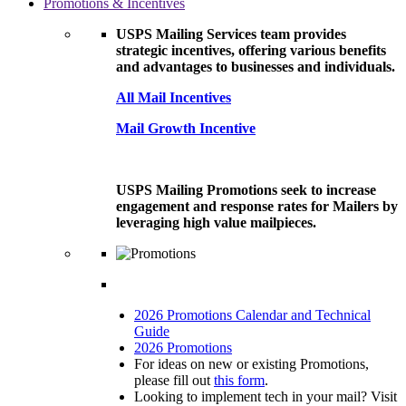
Promotions & Incentives
USPS Mailing Services team provides
strategic incentives, offering various benefits
and advantages to businesses and individuals.
All Mail Incentives
Mail Growth Incentive
USPS Mailing Promotions seek to increase
engagement and response rates for Mailers by
leveraging high value mailpieces.
2026 Promotions Calendar and Technical
Guide
2026 Promotions
For ideas on new or existing Promotions,
please fill out
this form
.
Looking to implement tech in your mail? Visit