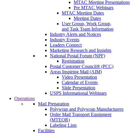
MTAC Meeting Presentations
Pre MTAC Webinars
MTAC Meeting Dates
Meeting Dates
User Group, Work Group,
and Task Team Information
Industry Alerts and Notices
Industry Events
Leaders Connect
Marketing Research and Insights
National Postal Forum (NPF)
Registration
Postal Customer Council® (PCC)
Areas Inspiring Mail (AIM)
Video Presentation
Calendar of Events
Slide Presentation
USPS Informational Webinars
Operations
Mail Preparation
Polywrap and Polywrap Manufacturers
Order Mail Transport Equipment
(MTEOR)
Labeling Lists
Facilities