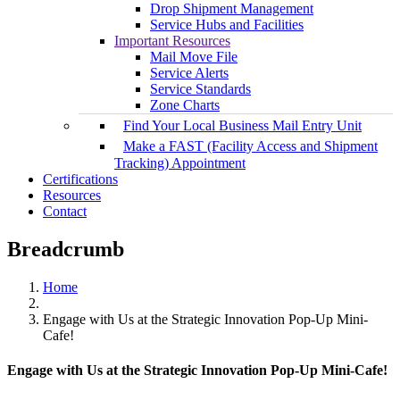
Drop Shipment Management
Service Hubs and Facilities
Important Resources
Mail Move File
Service Alerts
Service Standards
Zone Charts
Find Your Local Business Mail Entry Unit
Make a FAST (Facility Access and Shipment
Tracking) Appointment
Certifications
Resources
Contact
Breadcrumb
Home
Engage with Us at the Strategic Innovation Pop-Up Mini-
Cafe!
Engage with Us at the Strategic Innovation Pop-Up Mini-Cafe!