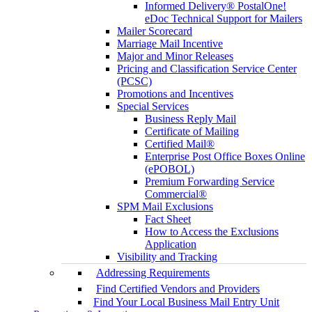
Informed Delivery® PostalOne!
eDoc Technical Support for Mailers
Mailer Scorecard
Marriage Mail Incentive
Major and Minor Releases
Pricing and Classification Service Center
(PCSC)
Promotions and Incentives
Special Services
Business Reply Mail
Certificate of Mailing
Certified Mail®
Enterprise Post Office Boxes Online
(ePOBOL)
Premium Forwarding Service
Commercial®
SPM Mail Exclusions
Fact Sheet
How to Access the Exclusions
Application
Visibility and Tracking
Addressing Requirements
Find Certified Vendors and Providers
Find Your Local Business Mail Entry Unit