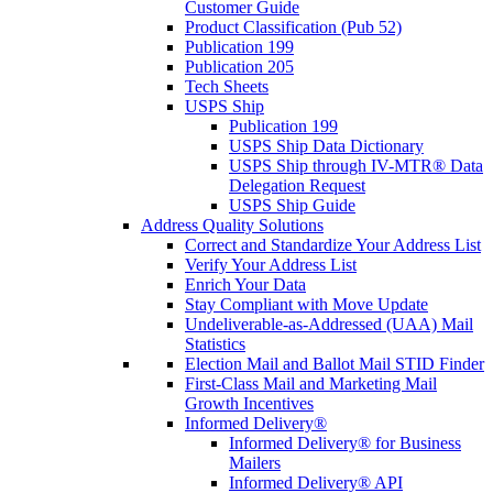
Customer Guide
Product Classification (Pub 52)
Publication 199
Publication 205
Tech Sheets
USPS Ship
Publication 199
USPS Ship Data Dictionary
USPS Ship through IV-MTR® Data
Delegation Request
USPS Ship Guide
Address Quality Solutions
Correct and Standardize Your Address List
Verify Your Address List
Enrich Your Data
Stay Compliant with Move Update
Undeliverable-as-Addressed (UAA) Mail
Statistics
Election Mail and Ballot Mail STID Finder
First-Class Mail and Marketing Mail
Growth Incentives
Informed Delivery®
Informed Delivery® for Business
Mailers
Informed Delivery® API