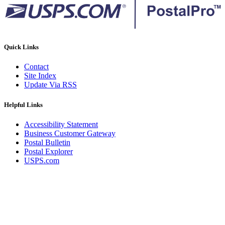
Quick Links
Contact
Site Index
Update Via RSS
Helpful Links
Accessibility Statement
Business Customer Gateway
Postal Bulletin
Postal Explorer
USPS.com